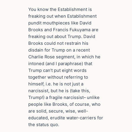
You know the Establishment is
freaking out when Establishment
pundit mouthpieces like David
Brooks and Francis Fukuyama are
freaking out about Trump. David
Brooks could not restrain his
disdain for Trump on a recent
Charlie Rose segment, in which he
intoned (and I paraphrase) that
Trump can’t put eight words
together without referring to
himself, i.e. he is not just a
narcissist, but he is (take this,
Trump!) a fragile narcissist– unlike
people like Brooks, of course, who
are solid, secure, wise, well-
educated, erudite water-carriers for
the status quo.