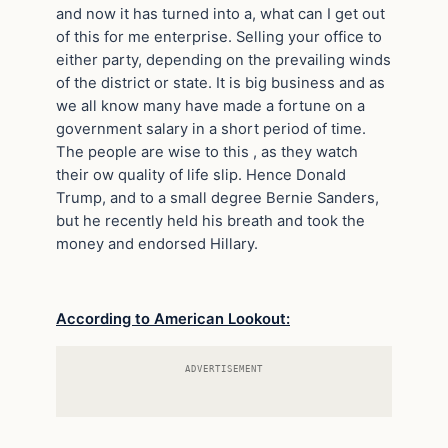
and now it has turned into a, what can I get out
of this for me enterprise. Selling your office to
either party, depending on the prevailing winds
of the district or state. It is big business and as
we all know many have made a fortune on a
government salary in a short period of time.
The people are wise to this , as they watch
their ow quality of life slip. Hence Donald
Trump, and to a small degree Bernie Sanders,
but he recently held his breath and took the
money and endorsed Hillary.
According to American Lookout:
ADVERTISEMENT