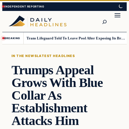
Skip
Skip
to
to
Search
content
content
Trans Lifeguard Told To Leave Pool After Exposing Its Breasts To Small Children….
BREAKING
IN THE NEWS
LATEST HEADLINES
Trumps Appeal
Grows With Blue
Collar As
Establishment
Attacks Him