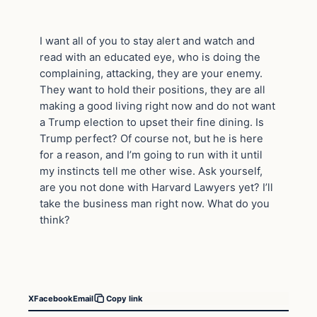
I want all of you to stay alert and watch and
read with an educated eye, who is doing the
complaining, attacking, they are your enemy.
They want to hold their positions, they are all
making a good living right now and do not want
a Trump election to upset their fine dining. Is
Trump perfect? Of course not, but he is here
for a reason, and I’m going to run with it until
my instincts tell me other wise. Ask yourself,
are you not done with Harvard Lawyers yet? I’ll
take the business man right now. What do you
think?
X
Facebook
Email
Copy link