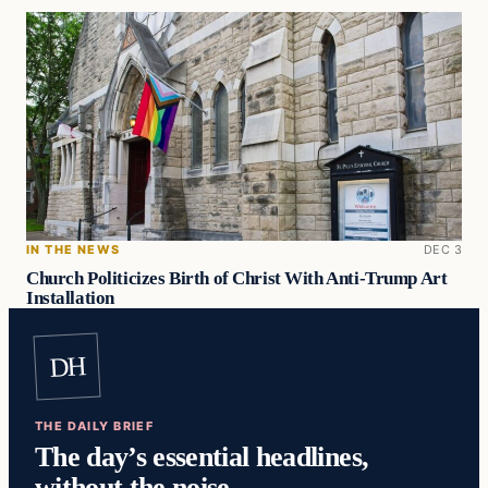
IN THE NEWS
DEC 3
Church Politicizes Birth of Christ With Anti-Trump Art
Installation
DH
THE DAILY BRIEF
The day’s essential headlines,
without the noise.