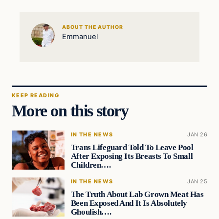
ABOUT THE AUTHOR
Emmanuel
KEEP READING
More on this story
IN THE NEWS
JAN 26
Trans Lifeguard Told To Leave Pool
After Exposing Its Breasts To Small
Children….
IN THE NEWS
JAN 25
The Truth About Lab Grown Meat Has
Been Exposed And It Is Absolutely
Ghoulish….