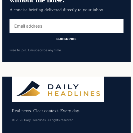
A concise briefing delivered directly to your inbox.
Email
address
SUBSCRIBE
Free to join. Unsubscribe any time.
Real news. Clear context. Every day.
© 2026 Daily Headlines. All rights reserved.