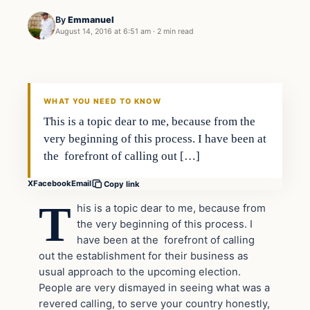
By
Emmanuel
August 14, 2016 at 6:51 am
·
2 min read
In The News
DAILY HEADLINES
WHAT YOU NEED TO KNOW
This is a topic dear to me, because from the
very beginning of this process. I have been at
the forefront of calling out […]
X
Facebook
Email
Copy link
T
his is a topic dear to me, because from
the very beginning of this process. I
have been at the forefront of calling
out the establishment for their business as
usual approach to the upcoming election.
People are very dismayed in seeing what was a
revered calling, to serve your country honestly,