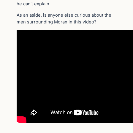
he can’t explain.
As an aside, is anyone else curious about the
men surrounding Moran in this video?