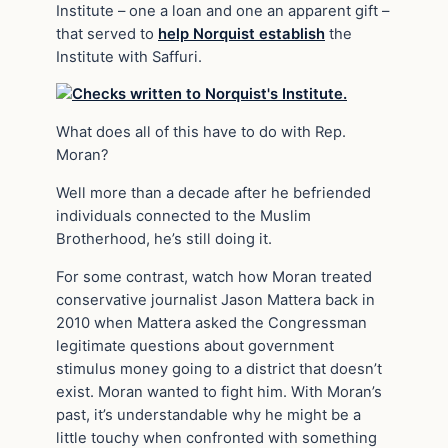
Institute – one a loan and one an apparent gift –
that served to
help Norquist establish
the
Institute with Saffuri.
What does all of this have to do with Rep.
Moran?
Well more than a decade after he befriended
individuals connected to the Muslim
Brotherhood, he’s still doing it.
For some contrast, watch how Moran treated
conservative journalist Jason Mattera back in
2010 when Mattera asked the Congressman
legitimate questions about government
stimulus money going to a district that doesn’t
exist. Moran wanted to fight him. With Moran’s
past, it’s understandable why he might be a
little touchy when confronted with something