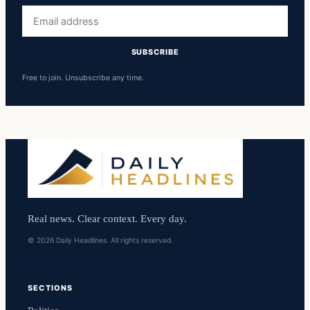
Email
address
SUBSCRIBE
Free to join. Unsubscribe any time.
Real news. Clear context. Every day.
© 2026 Daily Headlines. All rights reserved.
SECTIONS