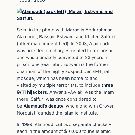
1990’s / 2000:
Seen in the photo with Moran is Abdurahman
Alamoudi, Bassam Estwani, and Khaled Saffuri
(other man unidentified). In 2003, Alamoudi
was arrested on charges related to terrorism
and was ultimately convicted to 23 years in
prison one year later. Estwani is the former
chairman of the highly suspect Dar al-Hijrah
mosque, which has been home
to
and
visited
by
multiple terrorists, to include
three
9/11 hijackers.
Anwar al-Awlaki was the imam
there. Saffuri was once considered to
be
Alamoudi’s deputy,
who along with Grover
Norquist founded the Islamic Institute.
In 1999, Alamoudi cut two separate checks –
each in the amount of $10,000 to the Islamic