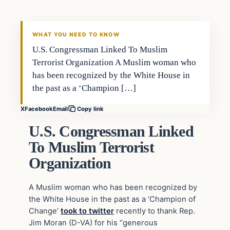
DAILY HEADLINES
WHAT YOU NEED TO KNOW
U.S. Congressman Linked To Muslim
Terrorist Organization A Muslim woman who
has been recognized by the White House in
the past as a ‘Champion […]
X
Facebook
Email
Copy link
U.S. Congressman Linked
To Muslim Terrorist
Organization
A Muslim woman who has been recognized by
the White House in the past as a ‘Champion of
Change’
took to twitter
recently to thank Rep.
Jim Moran (D-VA) for his “generous