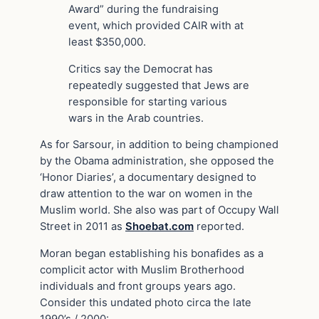
Award” during the fundraising
event, which provided CAIR with at
least $350,000.
Critics say the Democrat has
repeatedly suggested that Jews are
responsible for starting various
wars in the Arab countries.
As for Sarsour, in addition to being championed
by the Obama administration, she opposed the
‘Honor Diaries’, a documentary designed to
draw attention to the war on women in the
Muslim world. She also was part of Occupy Wall
Street in 2011 as
Shoebat.com
reported.
Moran began establishing his bonafides as a
complicit actor with Muslim Brotherhood
individuals and front groups years ago.
Consider this undated photo circa the late