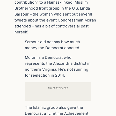
contribution” to a Hamas-linked, Muslim
Brotherhood front group in the U.S. Linda
Sarsour – the woman who sent out several
tweets about the event Congressman Moran
attended – has a bit of controversial past
herself.
Sarsour did not say how much
money the Democrat donated.
Moran is a Democrat who
represents the Alexandria district in
northern Virginia. He’s not running
for reelection in 2014.
ADVERTISEMENT
The Islamic group also gave the
Democrat a “Lifetime Achievement