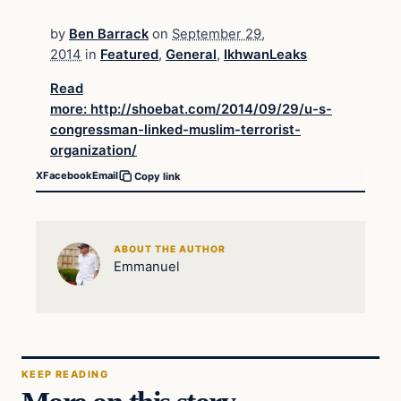
by
Ben Barrack
on
September 29,
2014
in
Featured
,
General
,
IkhwanLeaks
Read
more: http://shoebat.com/2014/09/29/u-s-
congressman-linked-muslim-terrorist-
organization/
X
Facebook
Email
Copy link
ABOUT THE AUTHOR
Emmanuel
KEEP READING