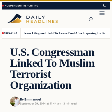
Skip
Skip
to
to
Search
content
content
Trans Lifeguard Told To Leave Pool After Exposing Its Breasts To Small Children….
BREAKING
U.S. Congressman
Linked To Muslim
Terrorist
Organization
By
Emmanuel
September 29, 2014 at 11:44 am
·
3 min read
Daily Headlines