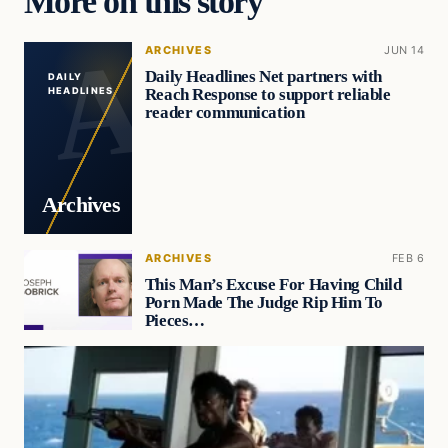
More on this story
ARCHIVES
JUN 14
Daily Headlines Net partners with
DAILY
Reach Response to support reliable
HEADLINES
reader communication
Archives
ARCHIVES
FEB 6
This Man’s Excuse For Having Child
Porn Made The Judge Rip Him To
Pieces…