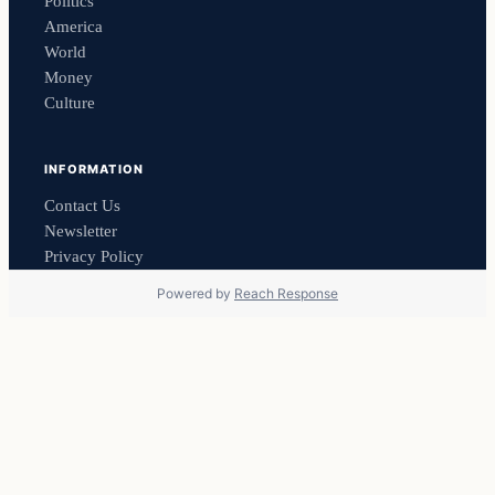
Politics
America
World
Money
Culture
INFORMATION
Contact Us
Newsletter
Privacy Policy
Powered by
Reach Response