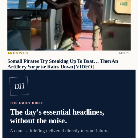
ARCHIVES
JAN 29
Somali Pirates Try Sneaking Up To Boat… Then An
Artillery Surprise Rains Down [VIDEO]
DH
THE DAILY BRIEF
The day’s essential headlines,
without the noise.
A concise briefing delivered directly to your inbox.