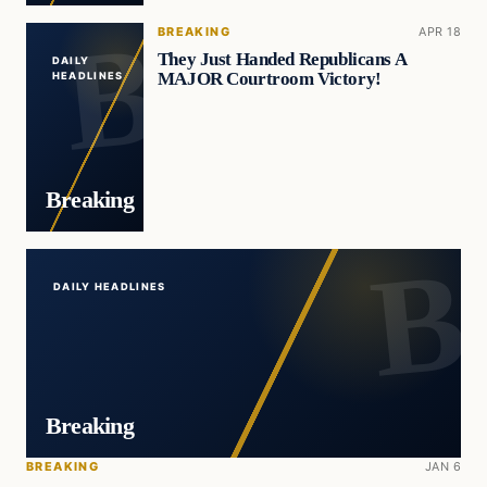
BREAKING
APR 18
They Just Handed Republicans A
DAILY
MAJOR Courtroom Victory!
HEADLINES
Breaking
DAILY HEADLINES
Breaking
BREAKING
JAN 6