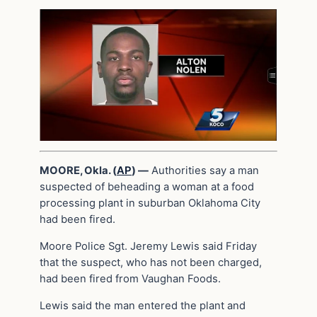
MOORE, Okla. (
AP
) —
Authorities say a man
suspected of beheading a woman at a food
processing plant in suburban Oklahoma City
had been fired.
Moore Police Sgt. Jeremy Lewis said Friday
that the suspect, who has not been charged,
had been fired from Vaughan Foods.
Lewis said the man entered the plant and