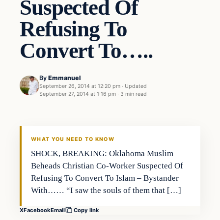
Suspected Of
Refusing To
Convert To…..
By
Emmanuel
September 26, 2014 at 12:20 pm
·
Updated
September 27, 2014 at 1:16 pm
·
3 min read
Breaking
DAILY HEADLINES
WHAT YOU NEED TO KNOW
SHOCK, BREAKING: Oklahoma Muslim
Beheads Christian Co-Worker Suspected Of
Refusing To Convert To Islam – Bystander
With…… “I saw the souls of them that […]
X
Facebook
Email
Copy link