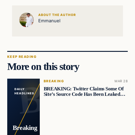
ABOUT THE AUTHOR
Emmanuel
KEEP READING
More on this story
BREAKING
MAR 28
BREAKING: Twitter Claims Some Of
DAILY
Site’s Source Code Has Been Leaked…
HEADLINES
Breaking