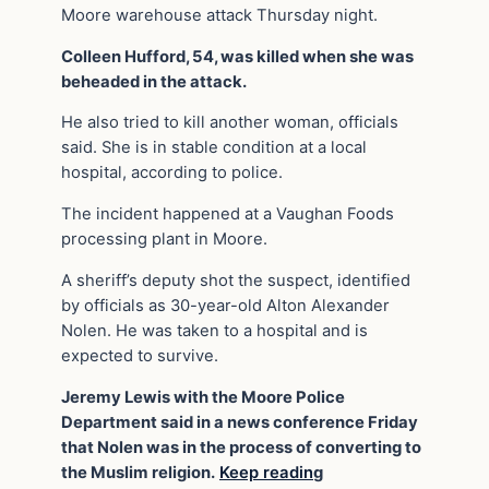
Moore warehouse attack Thursday night.
Colleen Hufford, 54, was killed when she was
beheaded in the attack.
He also tried to kill another woman, officials
said. She is in stable condition at a local
hospital, according to police.
The incident happened at a Vaughan Foods
processing plant in Moore.
A sheriff’s deputy shot the suspect, identified
by officials as 30-year-old Alton Alexander
Nolen. He was taken to a hospital and is
expected to survive.
Jeremy Lewis with the Moore Police
Department said in a news conference Friday
that Nolen was in the process of converting to
the Muslim religion.
Keep readin
g