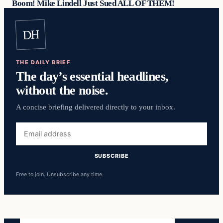
Boom! Mike Lindell Just Sued ALL OF THEM!
DH
THE DAILY BRIEF
The day’s essential headlines,
without the noise.
A concise briefing delivered directly to your inbox.
Email
address
SUBSCRIBE
Free to join. Unsubscribe any time.