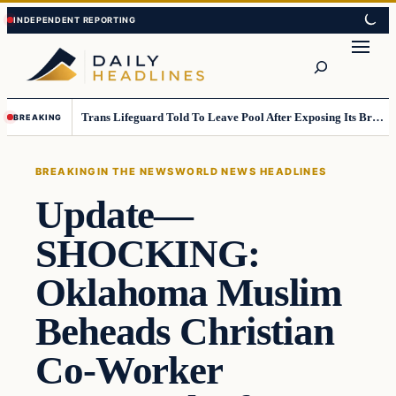
Skip
Skip
to
to
Search
content
content
Trans Lifeguard Told To Leave Pool After Exposing Its Breasts To Small Children….
BREAKING
BREAKING
IN THE NEWS
WORLD NEWS HEADLINES
Update—
SHOCKING:
Oklahoma Muslim
Beheads Christian
Co-Worker