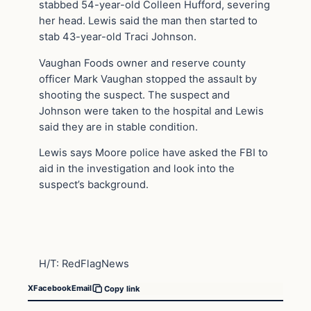
stabbed 54-year-old Colleen Hufford, severing
her head. Lewis said the man then started to
stab 43-year-old Traci Johnson.
Vaughan Foods owner and reserve county
officer Mark Vaughan stopped the assault by
shooting the suspect. The suspect and
Johnson were taken to the hospital and Lewis
said they are in stable condition.
Lewis says Moore police have asked the FBI to
aid in the investigation and look into the
suspect’s background.
H/T: RedFlagNews
X
Facebook
Email
Copy link