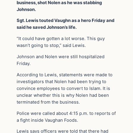
business, shot Nolen as he was stabbing
Johnson.
Sgt. Lewis touted Vaughn as a hero Friday and
said he saved Johnson’s life.
“It could have gotten a lot worse. This guy
wasn’t going to stop,” said Lewis.
Johnson and Nolen were still hospitalized
Friday.
According to Lewis, statements were made to
investigators that Nolen had been trying to
convince employees to convert to Islam. It is
unclear whether this is why Nolen had been
terminated from the business.
Police were called about 4:15 p.m. to reports of
a fight inside Vaughan Foods.
Lewis says officers were told that there had