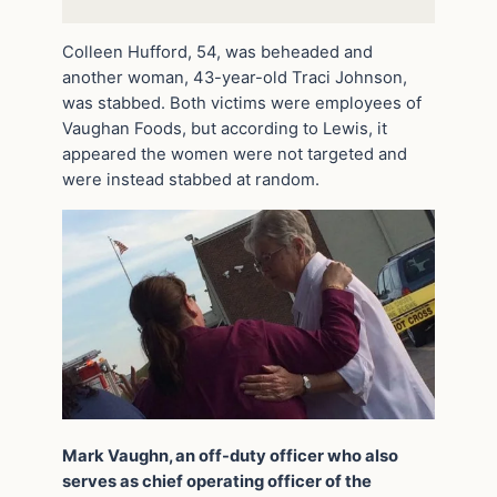
Colleen Hufford, 54, was beheaded and
another woman, 43-year-old Traci Johnson,
was stabbed. Both victims were employees of
Vaughan Foods, but according to Lewis, it
appeared the women were not targeted and
were instead stabbed at random.
Mark Vaughn, an off-duty officer who also
serves as chief operating officer of the