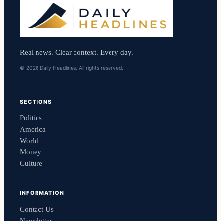
Real news. Clear context. Every day.
© 2026 Daily Headlines. All rights reserved.
SECTIONS
Politics
America
World
Money
Culture
INFORMATION
Contact Us
Newsletter