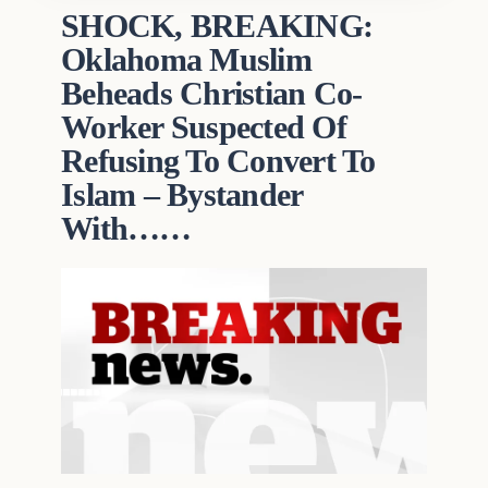
SHOCK, BREAKING:
Oklahoma Muslim
Beheads Christian Co-
Worker Suspected Of
Refusing To Convert To
Islam – Bystander
With……