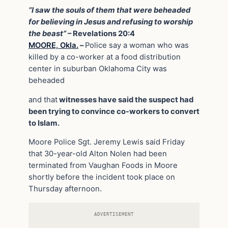
“I saw the souls of them that were beheaded
for believing in Jesus and refusing to worship
the beast”
– Revelations 20:4
MOORE, Okla.
–
Police say a woman who was
killed by a co-worker at a food distribution
center in suburban Oklahoma City was
beheaded
and that
witnesses have said the suspect had
been trying to convince co-workers to convert
to Islam.
Moore Police Sgt. Jeremy Lewis said Friday
that 30-year-old Alton Nolen had been
terminated from Vaughan Foods in Moore
shortly before the incident took place on
Thursday afternoon.
ADVERTISEMENT