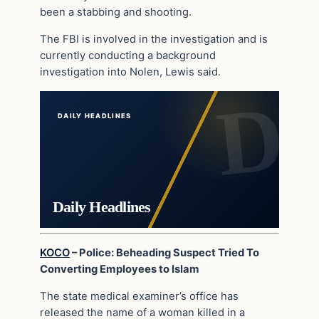
been a stabbing and shooting.
The FBI is involved in the investigation and is
currently conducting a background
investigation into Nolen, Lewis said.
DAILY HEADLINES
Daily Headlines
KOCO
– Police: Beheading Suspect Tried To
Converting Employees to Islam
The state medical examiner’s office has
released the name of a woman killed in a