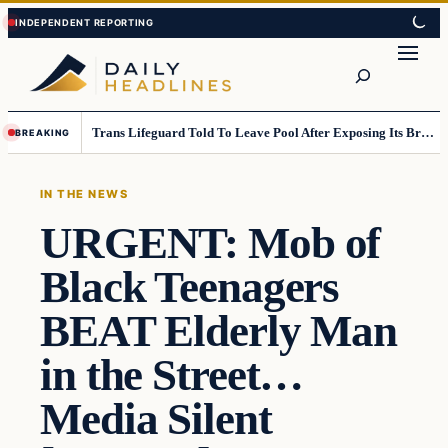
Skip
Skip
to
to
Search
content
content
Trans Lifeguard Told To Leave Pool After Exposing Its Breasts To Small Children….
BREAKING
IN THE NEWS
URGENT: Mob of
Black Teenagers
BEAT Elderly Man
in the Street…
Media Silent