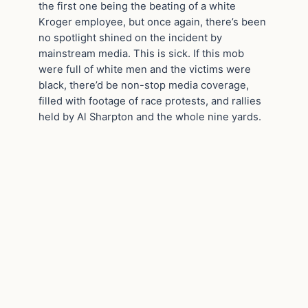
the first one being the beating of a white
Kroger employee, but once again, there’s been
no spotlight shined on the incident by
mainstream media. This is sick. If this mob
were full of white men and the victims were
black, there’d be non-stop media coverage,
filled with footage of race protests, and rallies
held by Al Sharpton and the whole nine yards.