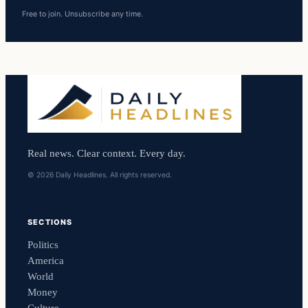
Free to join. Unsubscribe any time.
Real news. Clear context. Every day.
© 2026 Daily Headlines. All rights reserved.
SECTIONS
Politics
America
World
Money