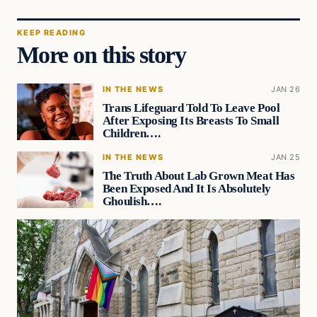
KEEP READING
More on this story
IN THE NEWS
JAN 26
Trans Lifeguard Told To Leave Pool
After Exposing Its Breasts To Small
Children….
IN THE NEWS
JAN 25
The Truth About Lab Grown Meat Has
Been Exposed And It Is Absolutely
Ghoulish….