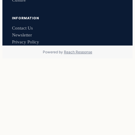
Culture
INFORMATION
Contact Us
Newsletter
Privacy Policy
Powered by
Reach Response