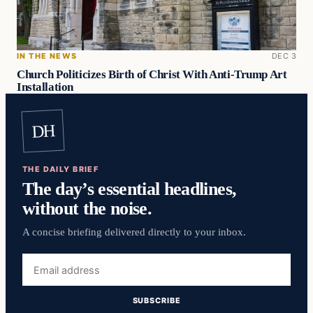
IN THE NEWS
DEC 3
Church Politicizes Birth of Christ With Anti-Trump Art
Installation
DH
THE DAILY BRIEF
The day’s essential headlines,
without the noise.
A concise briefing delivered directly to your inbox.
Email
address
SUBSCRIBE