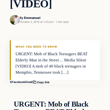
[VIDEO]
By
Emmanuel
October 2, 2014 at 1:33 pm
·
1 min read
In The News
DAILY HEADLINES
WHAT YOU NEED TO KNOW
URGENT: Mob of Black Teenagers BEAT
Elderly Man in the Street… Media Silent
[VIDEO] A mob of 40 black teenagers in
Memphis, Tennessee took […]
X
Facebook
Email
Copy link
URGENT: Mob of Black