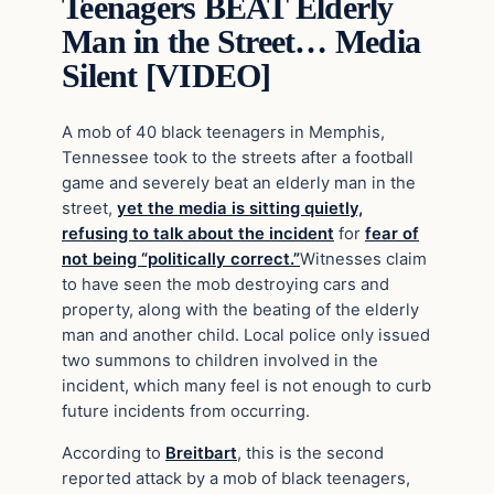
Teenagers BEAT Elderly
Man in the Street… Media
Silent [VIDEO]
A mob of 40 black teenagers in Memphis,
Tennessee took to the streets after a football
game and severely beat an elderly man in the
street,
yet the media is sitting quietly,
refusing to talk about the incident
for
fear of
not being “politically correct.”
Witnesses claim
to have seen the mob destroying cars and
property, along with the beating of the elderly
man and another child. Local police only issued
two summons to children involved in the
incident, which many feel is not enough to curb
future incidents from occurring.
According to
Breitbart
, this is the second
reported attack by a mob of black teenagers,