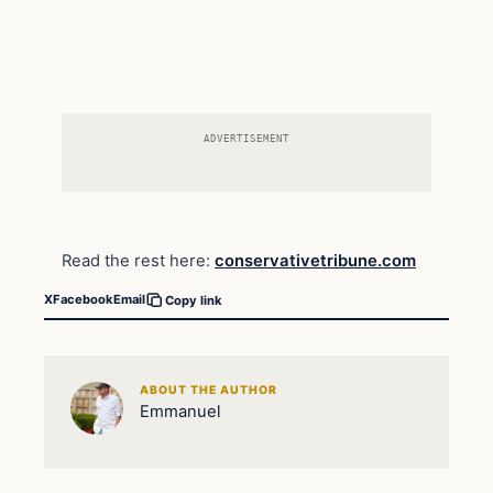
ADVERTISEMENT
Read the rest here:
conservativetribune.com
X
Facebook
Email
Copy link
ABOUT THE AUTHOR
Emmanuel