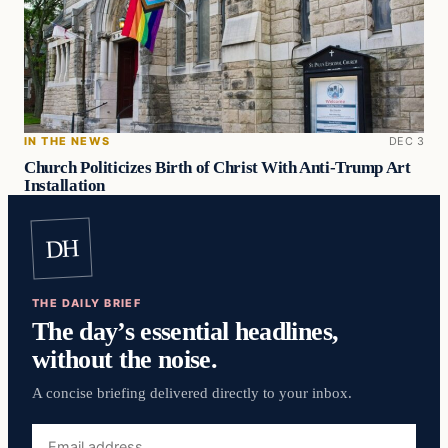
IN THE NEWS
DEC 3
Church Politicizes Birth of Christ With Anti-Trump Art
Installation
DH
THE DAILY BRIEF
The day’s essential headlines,
without the noise.
A concise briefing delivered directly to your inbox.
Email