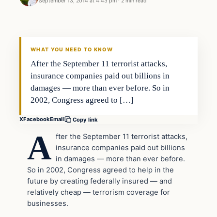
September 13, 2014 at 4:43 pm
·
2 min read
In The News
DAILY HEADLINES
WHAT YOU NEED TO KNOW
After the September 11 terrorist attacks,
insurance companies paid out billions in
damages — more than ever before. So in
2002, Congress agreed to […]
X
Facebook
Email
Copy link
A
fter the September 11 terrorist attacks,
insurance companies paid out billions
in damages — more than ever before.
So in 2002, Congress agreed to help in the
future by creating federally insured — and
relatively cheap — terrorism coverage for
businesses.