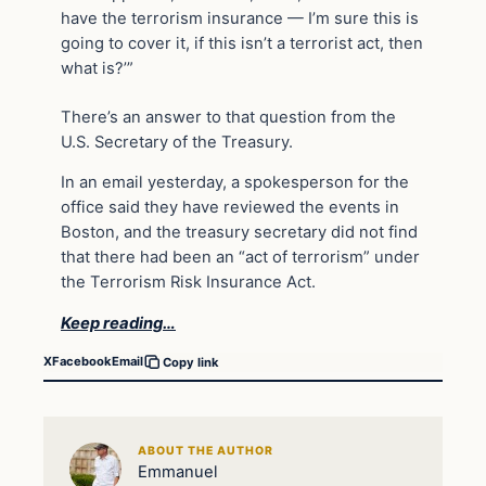
have the terrorism insurance — I’m sure this is
going to cover it, if this isn’t a terrorist act, then
what is?’”
There’s an answer to that question from the
U.S. Secretary of the Treasury.
In an email yesterday, a spokesperson for the
office said they have reviewed the events in
Boston, and the treasury secretary did not find
that there had been an “act of terrorism” under
the Terrorism Risk Insurance Act.
Keep reading…
X
Facebook
Email
Copy link
ABOUT THE AUTHOR
Emmanuel