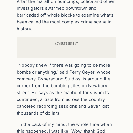
After the marathon bombings, police and other
investigators swarmed downtown and
barricaded off whole blocks to examine what’s
been called the most complex crime scene in
history.
ADVERTISEMENT
“Nobody knew if there was going to be more
bombs or anything,” said Perry Geyer, whose
company, Cybersound Studios, is around the
corner from the bombing sites on Newbury
street. He says as the manhunt for suspects
continued, artists from across the country
canceled recording sessions and Geyer lost
thousands of dollars.
“In the back of my mind, the whole time when
this happened, I was like, ‘Wow, thank God I