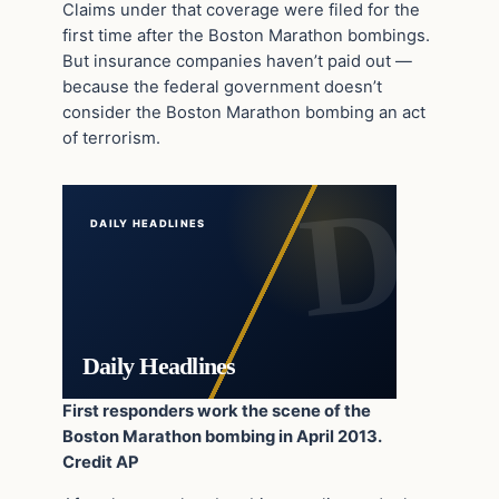
Claims under that coverage were filed for the
first time after the Boston Marathon bombings.
But insurance companies haven’t paid out —
because the federal government doesn’t
consider the Boston Marathon bombing an act
of terrorism.
DAILY HEADLINES
Daily Headlines
First responders work the scene of the
Boston Marathon bombing in April 2013.
Credit AP