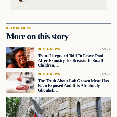
KEEP READING
More on this story
IN THE NEWS
JAN 26
Trans Lifeguard Told To Leave Pool
After Exposing Its Breasts To Small
Children….
IN THE NEWS
JAN 25
The Truth About Lab Grown Meat Has
Been Exposed And It Is Absolutely
Ghoulish….