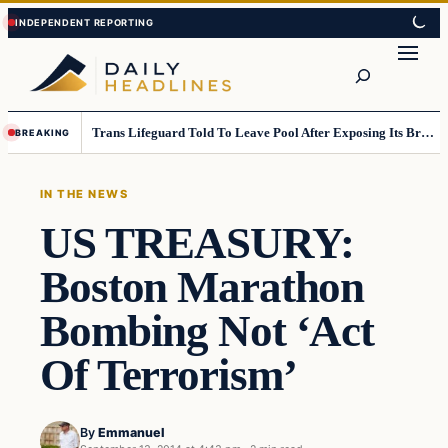
Skip
Skip
to
to
Search
content
content
Trans Lifeguard Told To Leave Pool After Exposing Its Breasts To Small Children….
BREAKING
IN THE NEWS
US TREASURY:
Boston Marathon
Bombing Not ‘Act
Of Terrorism’
By
Emmanuel