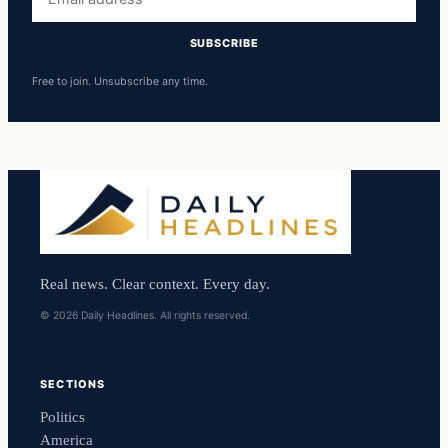
address
SUBSCRIBE
Free to join. Unsubscribe any time.
Real news. Clear context. Every day.
© 2026 Daily Headlines. All rights reserved.
SECTIONS
Politics
America