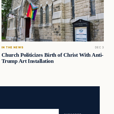
IN THE NEWS
DEC 3
Church Politicizes Birth of Christ With Anti-
Trump Art Installation