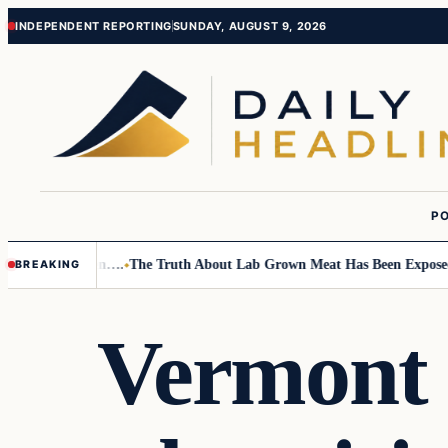
Skip
Skip
INDEPENDENT REPORTING
SUNDAY, AUGUST 9, 2026
to
to
content
content
PO
Small Children….
The Truth About Lab Grown Meat Has Been Exposed And
BREAKING
Vermont 