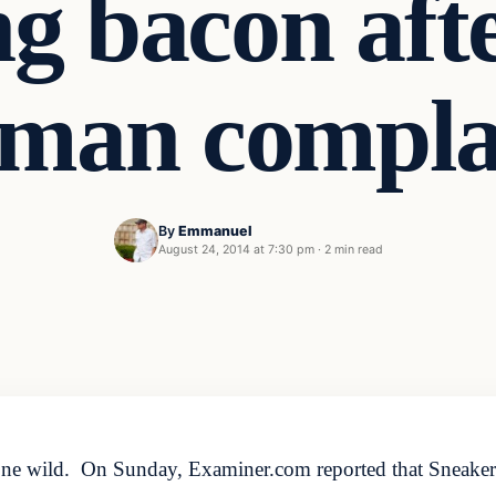
ng bacon af
man compla
By
Emmanuel
August 24, 2014 at 7:30 pm
·
2 min read
s gone wild. On Sunday, Examiner.com reported that Sneakers