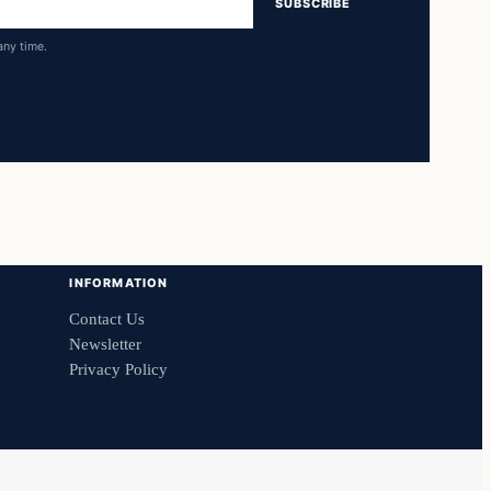
SUBSCRIBE
any time.
INFORMATION
Contact Us
Newsletter
Privacy Policy