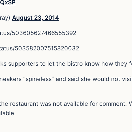
TxQxSP
ray)
August 23, 2014
status/503605627466555392
n/status/503582007515820032
s supporters to let the bistro know how they f
eakers “spineless” and said she would not visit
m the restaurant was not available for comment.
lable.