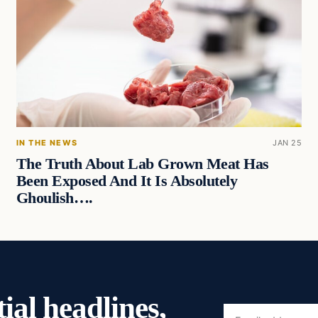
IN THE NEWS
JAN 25
The Truth About Lab Grown Meat Has
Been Exposed And It Is Absolutely
Ghoulish….
ial headlines,
Email