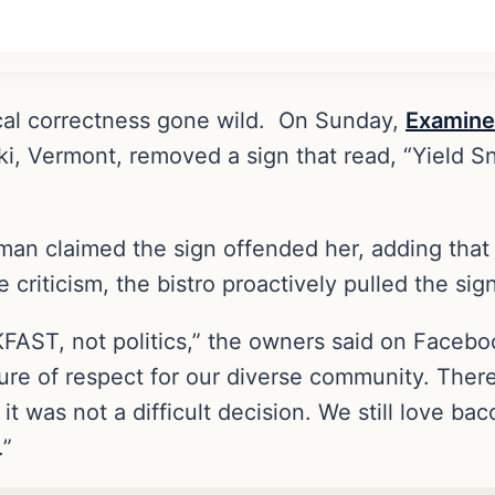
tical correctness gone wild. On Sunday,
Examine
ki, Vermont, removed a sign that read, “Yield S
man claimed the sign offended her, adding that
riticism, the bistro proactively pulled the sign
FAST, not politics,” the owners said on Facebo
ture of respect for our diverse community. Ther
 was not a difficult decision. We still love bac
.”