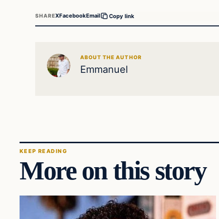
X
Facebook
Email
SHARE
Copy link
ABOUT THE AUTHOR
Emmanuel
KEEP READING
More on this story