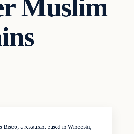
ter Muslim
ins
 Bistro, a restaurant based in Winooski,