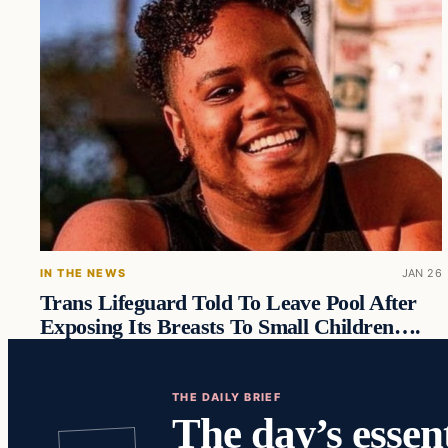
IN THE NEWS
JAN 26
Trans Lifeguard Told To Leave Pool After
Exposing Its Breasts To Small Children….
THE DAILY BRIEF
The day’s essent