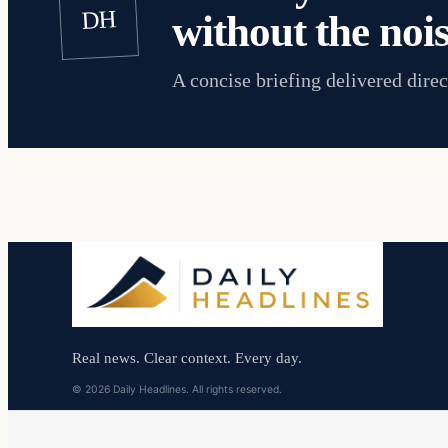
DH
without the nois
A concise briefing delivered direc
Real news. Clear context. Every day.
© 2026 Daily Headlines. All rights reserved.