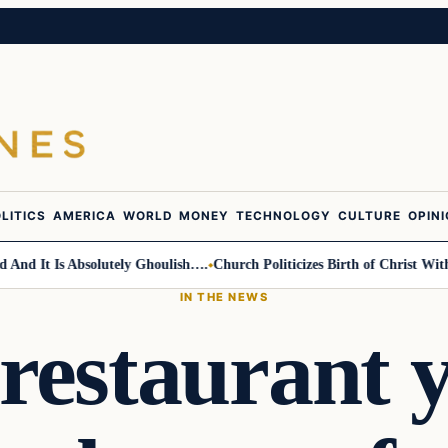
LITICS
AMERICA
WORLD
MONEY
TECHNOLOGY
CULTURE
OPIN
 It Is Absolutely Ghoulish….
Church Politicizes Birth of Christ With An
IN THE NEWS
restaurant y