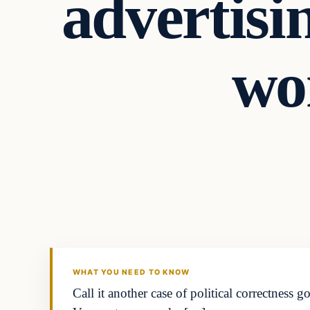
advertisi
wo
WHAT YOU NEED TO KNOW
Call it another case of political correctnes