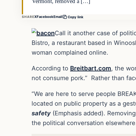
Vermont, removed a […]
X
Facebook
Email
SHARE
Copy link
Call it another case of poli
Bistro, a restaurant based in Winoos
woman complained online.
According to
Breitbart.com
, the wo
not consume pork.” Rather than face c
“We are here to serve people BREAK
located on public property as a ges
safety
(Emphasis added). Removing it
the political conversation elsewhere