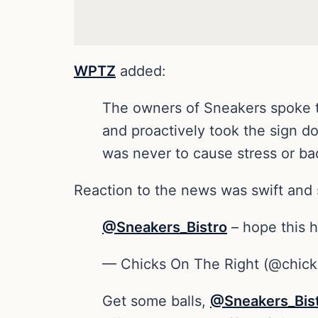
WPTZ
added:
The owners of Sneakers spoke t
and proactively took the sign d
was never to cause stress or bad
Reaction to the news was swift and 
@Sneakers_Bistro
– hope this h
— Chicks On The Right (@chick
Get some balls,
@Sneakers_Bis