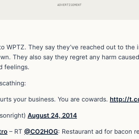
ADVERTISEMENT
o WPTZ. They say they’ve reached out to the 
own. They also say they regret any harm caused 
 feelings.
scathing:
urts your business. You are cowards.
http://t.
sonright)
August 24, 2014
tro
– RT
@CO2HOG
: Restaurant ad for bacon r