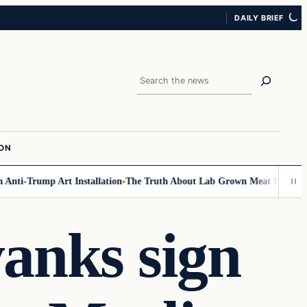
DAILY BRIEF
Search
ION
ti-Trump Art Installation
The Truth About Lab Grown Meat Has Been Exp
anks sign