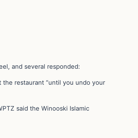
eel, and several responded:
 the restaurant “until you undo your
 WPTZ said the Winooski Islamic