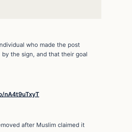
individual who made the post
by the sign, and that their goal
co/nA4t9uTxyT
emoved after Muslim claimed it