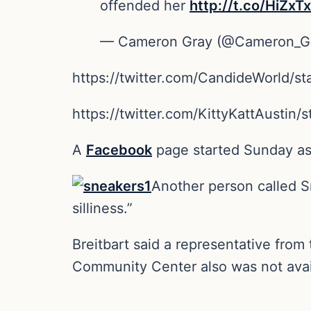
offended her
http://t.co/HiZx
— Cameron Gray (@Cameron_G
https://twitter.com/CandideWorld/
https://twitter.com/KittyKattAusti
A
Facebook
page started Sunday ask
Another person called Sn
silliness.”
Breitbart said a representative fro
Community Center also was not avai