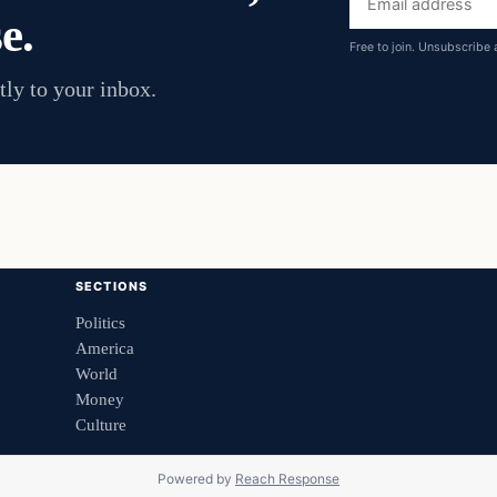
e.
address
Free to join. Unsubscribe 
tly to your inbox.
SECTIONS
Politics
America
World
Money
Culture
Powered by
Reach Response