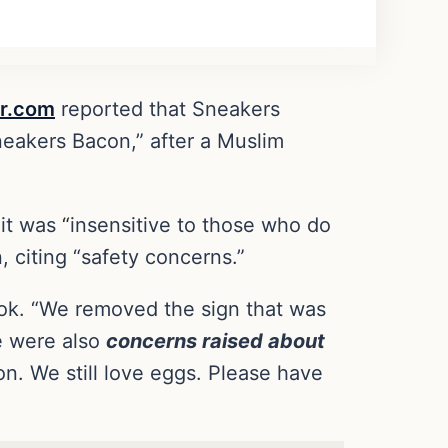
r.com
reported that Sneakers
neakers Bacon,” after a Muslim
 it was
“
insensitive to those who do
, citing “safety concerns.”
ok. “We removed the sign that was
e were also
concerns raised about
on. We still love eggs. Please have