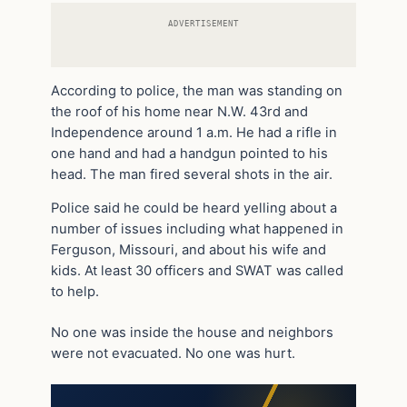
ADVERTISEMENT
According to police, the man was standing on
the roof of his home near N.W. 43rd and
Independence around 1 a.m. He had a rifle in
one hand and had a handgun pointed to his
head. The man fired several shots in the air.
Police said he could be heard yelling about a
number of issues including what happened in
Ferguson, Missouri, and about his wife and
kids. At least 30 officers and SWAT was called
to help.
No one was inside the house and neighbors
were not evacuated. No one was hurt.