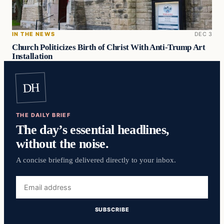
IN THE NEWS
DEC 3
Church Politicizes Birth of Christ With Anti-Trump Art
Installation
DH
THE DAILY BRIEF
The day’s essential headlines,
without the noise.
A concise briefing delivered directly to your inbox.
Email
address
SUBSCRIBE