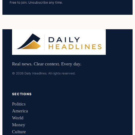
Free to join. Unsubscribe any time.
Real news. Clear context. Every day.
© 2026 Daily Headlines. All rights reserved.
SECTIONS
Politics
America
World
Money
Culture