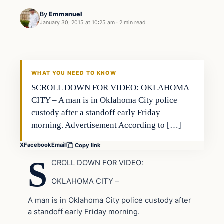
By
Emmanuel
January 30, 2015 at 10:25 am
·
2 min read
In The News
DAILY HEADLINES
WHAT YOU NEED TO KNOW
SCROLL DOWN FOR VIDEO: OKLAHOMA
CITY – A man is in Oklahoma City police
custody after a standoff early Friday
morning. Advertisement According to […]
X
Facebook
Email
Copy link
S
CROLL DOWN FOR VIDEO:
OKLAHOMA CITY –
A man is in Oklahoma City police custody after
a standoff early Friday morning.