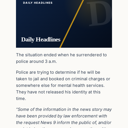
DAILY HEADLINES
Daily Headlines
The situation ended when he surrendered to
police around 3 a.m.
Police are trying to determine if he will be
taken to jail and booked on criminal charges or
somewhere else for mental health services.
They have not released his identity at this
time.
“Some of the information in the news story may
have been provided by law enforcement with
the request News 9 inform the public of, and/or