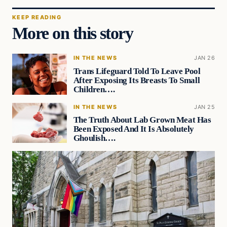
KEEP READING
More on this story
IN THE NEWS
JAN 26
Trans Lifeguard Told To Leave Pool
After Exposing Its Breasts To Small
Children….
IN THE NEWS
JAN 25
The Truth About Lab Grown Meat Has
Been Exposed And It Is Absolutely
Ghoulish….