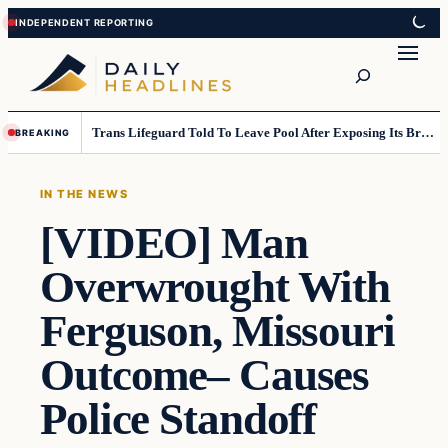
Skip
Skip
to
to
Search
content
content
Trans Lifeguard Told To Leave Pool After Exposing Its Breasts To Small Children….
BREAKING
IN THE NEWS
[VIDEO] Man
Overwrought With
Ferguson, Missouri
Outcome– Causes
Police Standoff