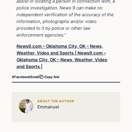
assist in locating a person in connection with, a
police investigation. News 9 can make no
independent verification of the accuracy of the
information, photographs and/or video
provided to it by police or other law
enforcement agencies.”
News9.com – Oklahoma City, OK – News,
Weather, Video and Sports |
News9.com –
Oklahoma City, OK – News, Weather, Video
and Sports |
X
Facebook
Email
Copy link
ABOUT THE AUTHOR
Emmanuel