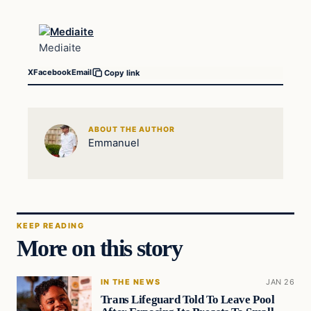
Mediaite
X
Facebook
Email
Copy link
ABOUT THE AUTHOR
Emmanuel
KEEP READING
More on this story
IN THE NEWS
JAN 26
Trans Lifeguard Told To Leave Pool