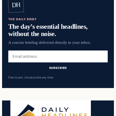
DH
THE DAILY BRIEF
The day’s essential headlines,
without the noise.
A concise briefing delivered directly to your inbox.
Email
address
SUBSCRIBE
Free to join. Unsubscribe any time.