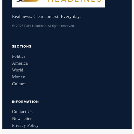
Real news. Clear context. Every day.
© 2026 Daily Headlines. All rights reserved.
SECTIONS
Politics
America
World
Money
Culture
INFORMATION
Contact Us
Newsletter
Privacy Policy