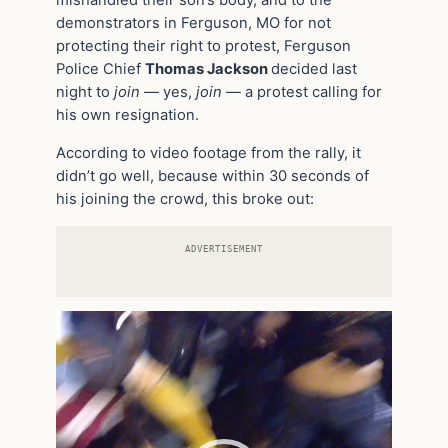
mishandled their son’s body, and to the
demonstrators in Ferguson, MO for not
protecting their right to protest, Ferguson
Police Chief
Thomas Jackson
decided last
night to
join
— yes,
join
— a protest calling for
his own resignation.
According to video footage from the rally, it
didn’t go well, because within 30 seconds of
his joining the crowd, this broke out:
ADVERTISEMENT
Video
Player