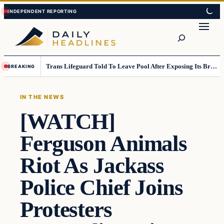
Skip
Skip
to
to
Search
content
content
Trans Lifeguard Told To Leave Pool After Exposing Its Breasts To Small Children….
BREAKING
IN THE NEWS
[WATCH]
Ferguson Animals
Riot As Jackass
Police Chief Joins
Protesters