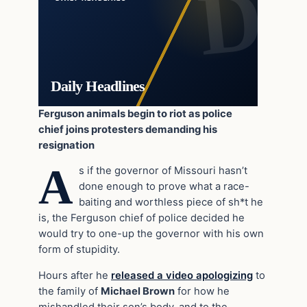
Daily Headlines
Ferguson animals begin to riot as police
chief joins protesters demanding his
resignation
A
s if the governor of Missouri hasn’t
done enough to prove what a race-
baiting and worthless piece of sh*t he
is, the Ferguson chief of police decided he
would try to one-up the governor with his own
form of stupidity.
Hours after he
released a video apologizing
to
the family of
Michael Brown
for how he