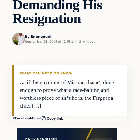
Demanding His
Resignation
By
Emmanuel
September 26, 2014 at 12:15 pm
·
2 min read
In The News
DAILY HEADLINES
WHAT YOU NEED TO KNOW
As if the governor of Missouri hasn’t done
enough to prove what a race-baiting and
worthless piece of sh*t he is, the Ferguson
chief […]
X
Facebook
Email
Copy link
DAILY HEADLINES