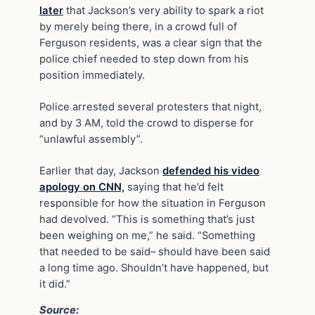
later
that Jackson’s very ability to spark a riot
by merely being there, in a crowd full of
Ferguson residents, was a clear sign that the
police chief needed to step down from his
position immediately.
Police arrested several protesters that night,
and by 3 AM, told the crowd to disperse for
“unlawful assembly”.
Earlier that day, Jackson
defended his video
apology on CNN,
saying that he’d felt
responsible for how the situation in Ferguson
had devolved. “This is something that’s just
been weighing on me,” he said. “Something
that needed to be said– should have been said
a long time ago. Shouldn’t have happened, but
it did.”
Source: