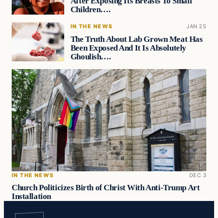
After Exposing Its Breasts To Small
Children….
IN THE NEWS
JAN 25
The Truth About Lab Grown Meat Has
Been Exposed And It Is Absolutely
Ghoulish….
IN THE NEWS
DEC 3
Church Politicizes Birth of Christ With Anti-Trump Art
Installation