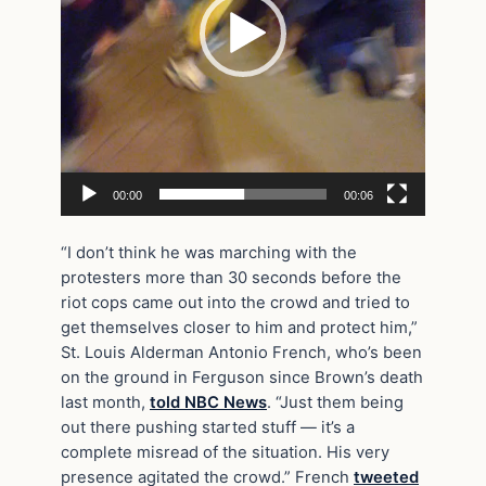
00:00
00:06
“I don’t think he was marching with the
protesters more than 30 seconds before the
riot cops came out into the crowd and tried to
get themselves closer to him and protect him,”
St. Louis Alderman Antonio French, who’s been
on the ground in Ferguson since Brown’s death
last month,
told NBC News
. “Just them being
out there pushing started stuff — it’s a
complete misread of the situation. His very
presence agitated the crowd.” French
tweeted