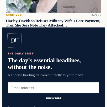
ARCHIVES
JAN 28
Harley-Davidson Refuses Military Wife’s Late Payment,
Then She Sees Note They Attached…
DH
THE DAILY BRIEF
The day’s essential headlines,
without the noise.
A concise briefing delivered directly to your inbox.
Email
address
SUBSCRIBE