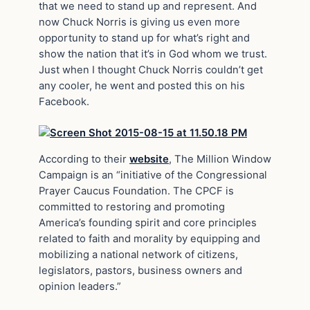
that we need to stand up and represent. And
now Chuck Norris is giving us even more
opportunity to stand up for what’s right and
show the nation that it’s in God whom we trust.
Just when I thought Chuck Norris couldn’t get
any cooler, he went and posted this on his
Facebook.
According to their
website
, The Million Window
Campaign is an “initiative of the Congressional
Prayer Caucus Foundation. The CPCF is
committed to restoring and promoting
America’s founding spirit and core principles
related to faith and morality by equipping and
mobilizing a national network of citizens,
legislators, pastors, business owners and
opinion leaders.”