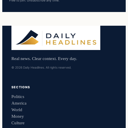
Free to join. Unsubscribe any time.
Real news. Clear context. Every day.
© 2026 Daily Headlines. All rights reserved.
SECTIONS
Politics
America
World
Money
Culture