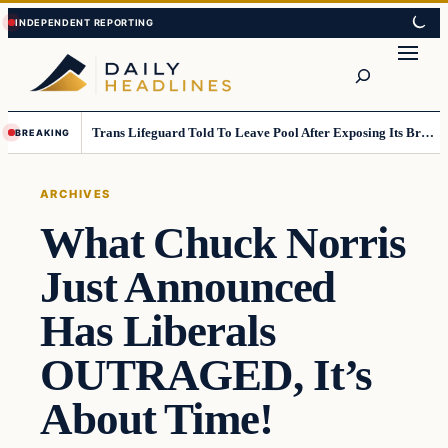
Skip
Skip
to
to
Search
content
content
Trans Lifeguard Told To Leave Pool After Exposing Its Breasts To Small Children….
BREAKING
ARCHIVES
What Chuck Norris
Just Announced
Has Liberals
OUTRAGED, It’s
About Time!