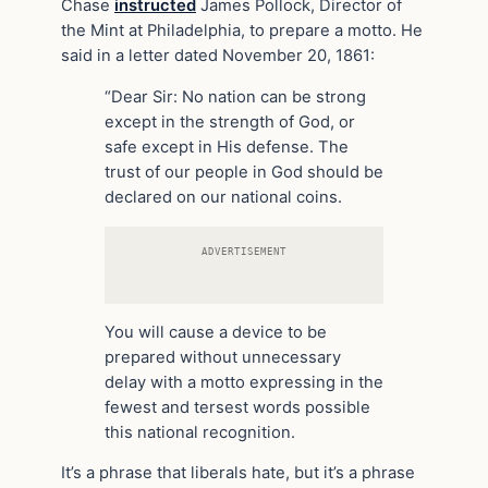
Chase
instructed
James Pollock, Director of
the Mint at Philadelphia, to prepare a motto. He
said in a letter dated November 20, 1861:
“Dear Sir: No nation can be strong
except in the strength of God, or
safe except in His defense. The
trust of our people in God should be
declared on our national coins.
ADVERTISEMENT
You will cause a device to be
prepared without unnecessary
delay with a motto expressing in the
fewest and tersest words possible
this national recognition.
It’s a phrase that liberals hate, but it’s a phrase