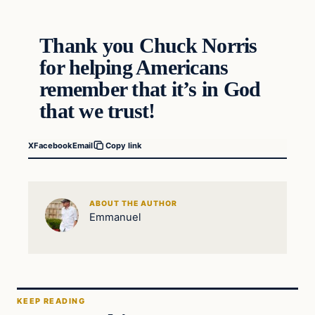
Thank you Chuck Norris
for helping Americans
remember that it’s in God
that we trust!
X
Facebook
Email
Copy link
ABOUT THE AUTHOR
Emmanuel
KEEP READING