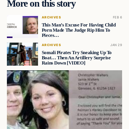
More on this story
ARCHIVES
FEB 6
This Man’s Excuse For Having Child
Porn Made The Judge Rip Him To
Pieces…
ARCHIVES
JAN 29
Somali Pirates Try Sneaking Up To
Boat… Then An Artillery Surprise
Rains Down [VIDEO]