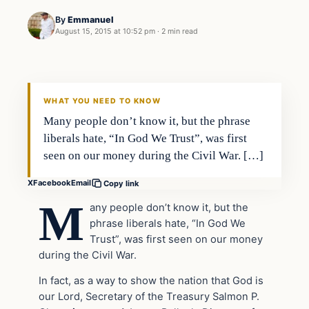
By
Emmanuel
August 15, 2015 at 10:52 pm
·
2 min read
Archives
DAILY HEADLINES
WHAT YOU NEED TO KNOW
Many people don’t know it, but the phrase
liberals hate, “In God We Trust”, was first
seen on our money during the Civil War. […]
X
Facebook
Email
Copy link
M
any people don’t know it, but the
phrase liberals hate, “In God We
Trust”, was first seen on our money
during the Civil War.
In fact, as a way to show the nation that God is
our Lord, Secretary of the Treasury Salmon P.