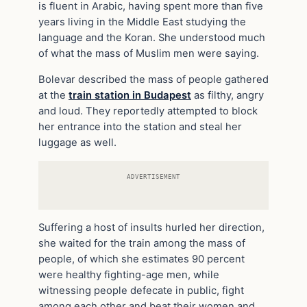
is fluent in Arabic, having spent more than five
years living in the Middle East studying the
language and the Koran. She understood much
of what the mass of Muslim men were saying.
Bolevar described the mass of people gathered
at the
train station in Budapest
as filthy, angry
and loud. They reportedly attempted to block
her entrance into the station and steal her
luggage as well.
ADVERTISEMENT
Suffering a host of insults hurled her direction,
she waited for the train among the mass of
people, of which she estimates 90 percent
were healthy fighting-age men, while
witnessing people defecate in public, fight
among each other and beat their women and