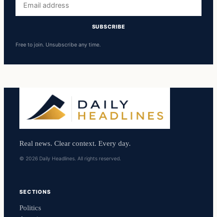
address
SUBSCRIBE
Free to join. Unsubscribe any time.
Real news. Clear context. Every day.
© 2026 Daily Headlines. All rights reserved.
SECTIONS
Politics