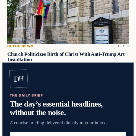
IN THE NEWS
DEC 3
Church Politicizes Birth of Christ With Anti-Trump Art
Installation
DH
THE DAILY BRIEF
The day’s essential headlines,
without the noise.
A concise briefing delivered directly to your inbox.
Email