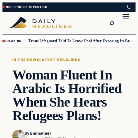
Skip
Skip
to
to
Search
content
content
Trans Lifeguard Told To Leave Pool After Exposing Its Breasts To Small Children….
BREAKING
IN THE NEWS
LATEST HEADLINES
Woman Fluent In
Arabic Is Horrified
When She Hears
Refugees Plans!
By
Emmanuel