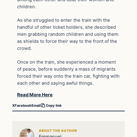
children.
As she struggled to enter the train with the
handful of other ticket holders, she described
men grabbing random children and using them
as shields to force their way to the front of the
crowd.
Once on the train, she experienced a moment
of peace, before suddenly a mass of migrants
forced their way onto the train car, fighting with
each other and saying awful things.
Read More Here
X
Facebook
Email
Copy link
ABOUT THE AUTHOR
Emmanuel