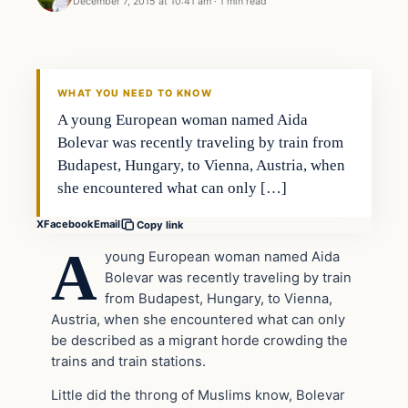
December 7, 2015 at 10:41 am
·
1 min read
In The News
DAILY HEADLINES
WHAT YOU NEED TO KNOW
A young European woman named Aida
Bolevar was recently traveling by train from
Budapest, Hungary, to Vienna, Austria, when
she encountered what can only […]
X
Facebook
Email
Copy link
A
young European woman named Aida
Bolevar was recently traveling by train
from Budapest, Hungary, to Vienna,
Austria, when she encountered what can only
be described as a migrant horde crowding the
trains and train stations.
Little did the throng of Muslims know, Bolevar