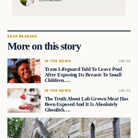
KEEP READING
More on this story
IN THE NEWS
JAN 26
Trans Lifeguard Told To Leave Pool
After Exposing Its Breasts To Small
Children….
IN THE NEWS
JAN 25
The Truth About Lab Grown Meat Has
Been Exposed And It Is Absolutely
Ghoulish….