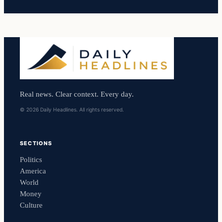
Real news. Clear context. Every day.
© 2026 Daily Headlines. All rights reserved.
SECTIONS
Politics
America
World
Money
Culture