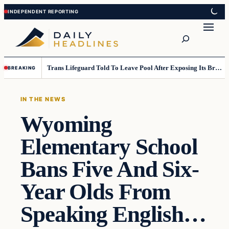
Skip
Skip
to
to
Search
content
content
Trans Lifeguard Told To Leave Pool After Exposing Its Breasts To Small Children….
BREAKING
IN THE NEWS
Wyoming
Elementary School
Bans Five And Six-
Year Olds From
Speaking English…