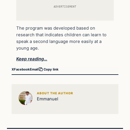
ADVERTISEMENT
The program was developed based on
research that indicates children can learn to
speak a second language more easily at a
young age.
Keep reading…
X
Facebook
Email
Copy link
ABOUT THE AUTHOR
Emmanuel