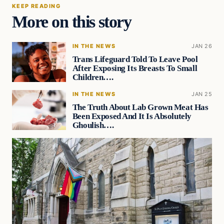
KEEP READING
More on this story
IN THE NEWS
JAN 26
Trans Lifeguard Told To Leave Pool
After Exposing Its Breasts To Small
Children….
IN THE NEWS
JAN 25
The Truth About Lab Grown Meat Has
Been Exposed And It Is Absolutely
Ghoulish….