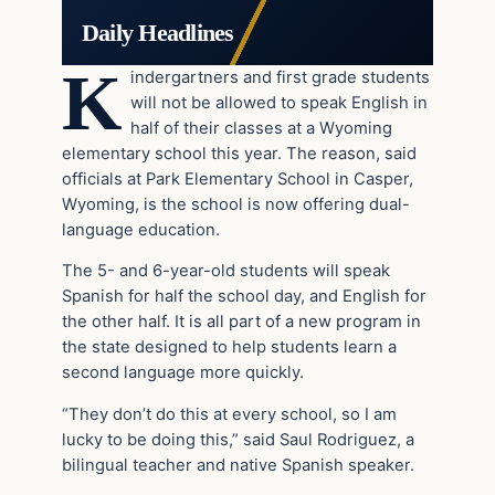
Daily Headlines
K
indergartners and first grade students
will not be allowed to speak English in
half of their classes at a Wyoming
elementary school this year. The reason, said
officials at Park Elementary School in Casper,
Wyoming, is the school is now offering dual-
language education.
The 5- and 6-year-old students will speak
Spanish for half the school day, and English for
the other half. It is all part of a new program in
the state designed to help students learn a
second language more quickly.
“They don’t do this at every school, so I am
lucky to be doing this,” said Saul Rodriguez, a
bilingual teacher and native Spanish speaker.