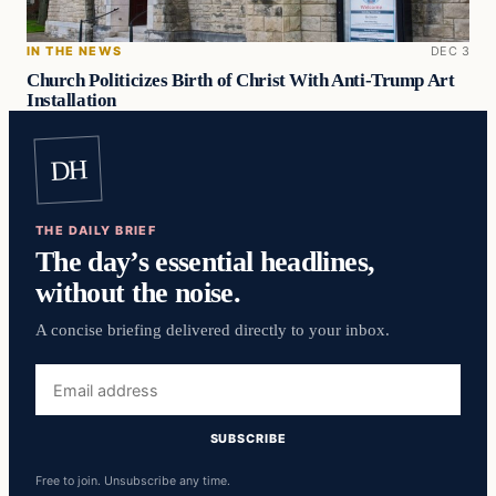
IN THE NEWS
DEC 3
Church Politicizes Birth of Christ With Anti-Trump Art
Installation
DH
THE DAILY BRIEF
The day’s essential headlines,
without the noise.
A concise briefing delivered directly to your inbox.
Email
address
SUBSCRIBE
Free to join. Unsubscribe any time.