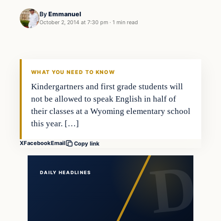
By
Emmanuel
October 2, 2014 at 7:30 pm
·
1 min read
In The News
DAILY HEADLINES
WHAT YOU NEED TO KNOW
Kindergartners and first grade students will
not be allowed to speak English in half of
their classes at a Wyoming elementary school
this year. […]
X
Facebook
Email
Copy link
DAILY HEADLINES