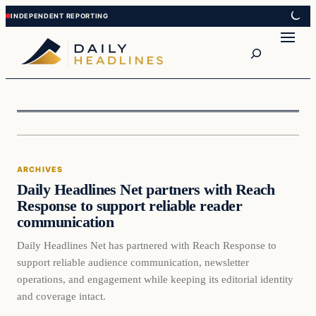
Skip
Skip
to
to
Search
content
content
Archives
ARCHIVES
DAILY HEADLINES
Daily Headlines Net partners with Reach
Response to support reliable reader
communication
Daily Headlines Net has partnered with Reach Response to
support reliable audience communication, newsletter
operations, and engagement while keeping its editorial identity
and coverage intact.