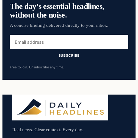
The day’s essential headlines,
without the noise.
A concise briefing delivered directly to your inbox.
Email
address
SUBSCRIBE
Free to join. Unsubscribe any time.
Real news. Clear context. Every day.