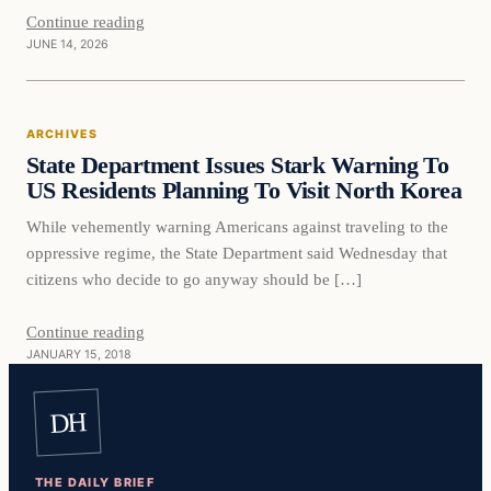
Continue reading
JUNE 14, 2026
Archives
ARCHIVES
DAILY HEADLINES
State Department Issues Stark Warning To
US Residents Planning To Visit North Korea
While vehemently warning Americans against traveling to the
oppressive regime, the State Department said Wednesday that
citizens who decide to go anyway should be […]
Continue reading
JANUARY 15, 2018
DH
THE DAILY BRIEF