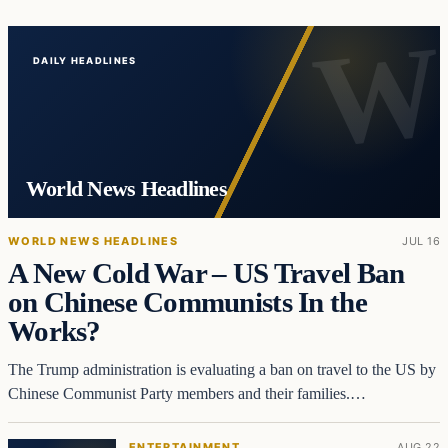
DAILY HEADLINES
World News Headlines
WORLD NEWS HEADLINES
JUL 16
A New Cold War – US Travel Ban
on Chinese Communists In the
Works?
The Trump administration is evaluating a ban on travel to the US by
Chinese Communist Party members and their families.…
ENTERTAINMENT
AUG 22