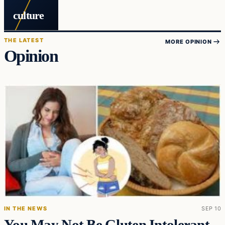
culture
THE LATEST
MORE OPINION
Opinion
IN THE NEWS
SEP 10
You May Not Be Gluten Intolerant