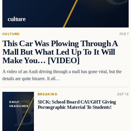
culture
CULTURE
FEB 7
This Car Was Plowing Through A
Mall But What Led Up To It Will
Make You… [VIDEO]
A video of an Audi driving through a mall has gone viral, but the
details are quite bizarre. It all…
BREAKING
SEP 16
SICK: School Board CAUGHT Giving
DAILY
Pornographic Material To Students!
HEADLINES