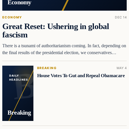
Economy
ECONOMY
DEC 14
Great Reset: Ushering in global
fascism
There is a tsunami of authoritarianism coming. In fact, depending on
the final results of the presidential election, we conservatives…
BREAKING
MAY 4
House Votes To Gut and Repeal Obamacare
DAILY
HEADLINES
Breaking