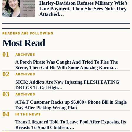
Harley-Davidson Refuses Military Wife’s
Late Payment, Then She Sees Note They
Attached…
READERS ARE FOLLOWING
Most Read
ARCHIVES
A Porch Pirate Was Caught And Tried To Flee The
Scene, Then Got Hit With Some Amazing Karma…
ARCHIVES
SICK: Addicts Are Now Injecting FLESH EATING
DRUGS To Get High…
ARCHIVES
AT&T Customer Racks up $6,000+ Phone Bill in Single
Day After Picking Wrong Plan
IN THE NEWS
Trans Lifeguard Told To Leave Pool After Exposing Its
Breasts To Small Children….