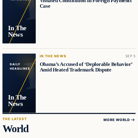
Violated Constitution In Foreign Payments
Case
In The
News
IN THE NEWS
SEP 5
Obama’s Accused of ‘Deplorable Behavior’
DAILY
Amid Heated Trademark Dispute
HEADLINES
In The
News
THE LATEST
MORE WORLD
World