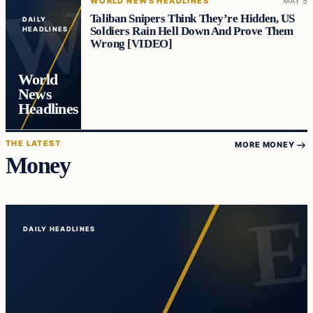
WORLD NEWS HEADLINES
MAY 5
Taliban Snipers Think They’re Hidden, US
DAILY
Soldiers Rain Hell Down And Prove Them
HEADLINES
Wrong [VIDEO]
World
News
Headlines
THE LATEST
MORE MONEY
Money
DAILY HEADLINES