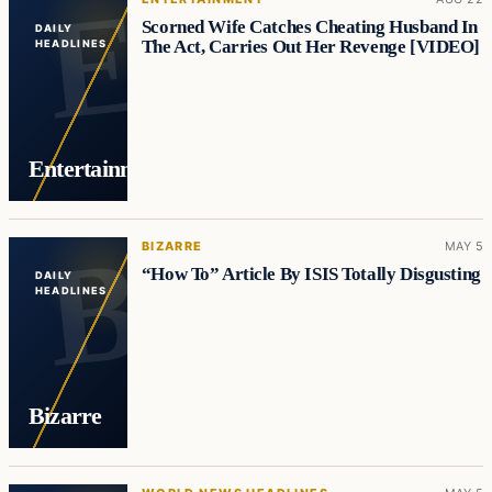
Scorned Wife Catches Cheating Husband In
DAILY
The Act, Carries Out Her Revenge [VIDEO]
HEADLINES
Entertainment
BIZARRE
MAY 5
“How To” Article By ISIS Totally Disgusting
DAILY
HEADLINES
Bizarre