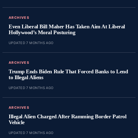
ARCHIVES
Even Liberal Bill Maher Has Taken Aim At Liberal
Hollywood’s Moral Posturing
UPDATED 7 MONTHS AGO
ARCHIVES
Trump Ends Biden Rule That Forced Banks to Lend
to Illegal Aliens
UPDATED 7 MONTHS AGO
ARCHIVES
Illegal Alien Charged After Ramming Border Patrol
Vehicle
UPDATED 7 MONTHS AGO