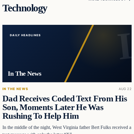
Technology
DAILY HEADLINES
In The News
IN THE NEWS
AUG 22
Dad Receives Coded Text From His
Son, Moments Later He Was
Rushing To Help Him
In the middle of the night, West Virginia father Bert Fulks received a