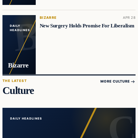
BIZARRE
APR 28
New Surgery Holds Promise For Liberalism
DAILY
HEADLINES
Bizarre
THE LATEST
MORE CULTURE
Culture
DAILY HEADLINES