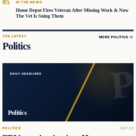
IN THE NEWS
Home Depot Fires Veteran After Missing Work & Now
The Vet Is Suing Them
THE LATEST
MORE POLITICS
Politics
DAILY HEADLINES
Politics
POLITICS
OCT 22