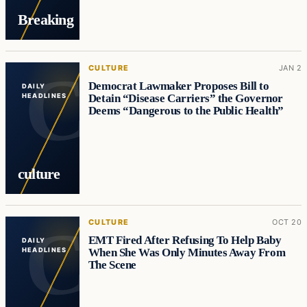
Breaking
CULTURE
JAN 2
Democrat Lawmaker Proposes Bill to
DAILY
Detain “Disease Carriers” the Governor
HEADLINES
Deems “Dangerous to the Public Health”
culture
CULTURE
OCT 20
EMT Fired After Refusing To Help Baby
DAILY
When She Was Only Minutes Away From
HEADLINES
The Scene