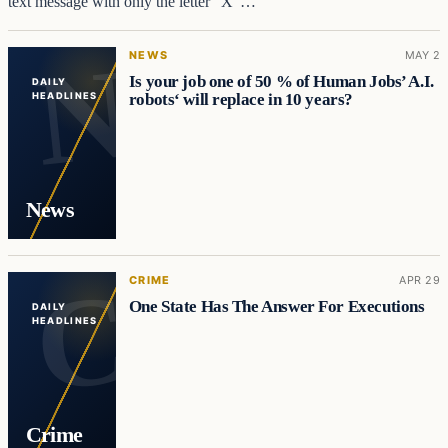
text message with only the letter “X”…
NEWS
MAY 2
Is your job one of 50 % of Human Jobs’ A.I.
DAILY
robots‘ will replace in 10 years?
HEADLINES
News
CRIME
APR 29
One State Has The Answer For Executions
DAILY
HEADLINES
Crime