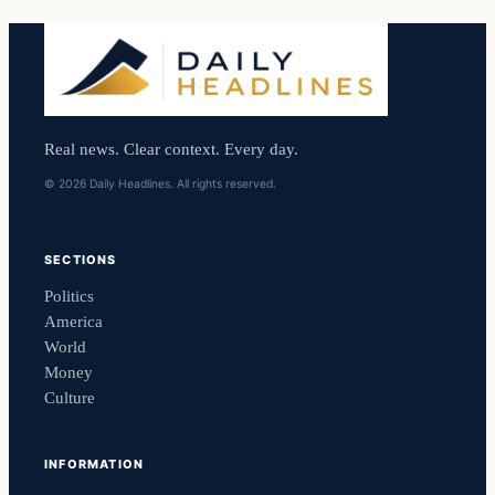
Real news. Clear context. Every day.
© 2026 Daily Headlines. All rights reserved.
SECTIONS
Politics
America
World
Money
Culture
INFORMATION