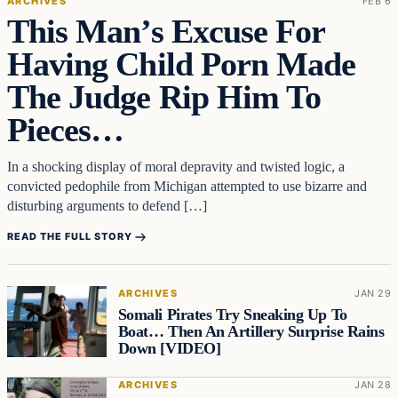
ARCHIVES
FEB 6
This Man’s Excuse For
Having Child Porn Made
The Judge Rip Him To
Pieces…
In a shocking display of moral depravity and twisted logic, a
convicted pedophile from Michigan attempted to use bizarre and
disturbing arguments to defend […]
READ THE FULL STORY
ARCHIVES
JAN 29
Somali Pirates Try Sneaking Up To
Boat… Then An Artillery Surprise Rains
Down [VIDEO]
ARCHIVES
JAN 28