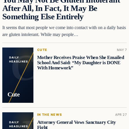
After All, In Fact, It May Be
Something Else Entirely
It seems that most people we come into contact with on a daily basis
are gluten intolerant. While may people…
CUTE
MAY 7
Mother Receives Praise When She Emailed
DAILY
School And Said: “My Daughter is DONE
HEADLINES
With Homework”
Cute
IN THE NEWS
APR 27
Attorney General Vows Sanctuary City
DAILY
Fight
HEADLINES