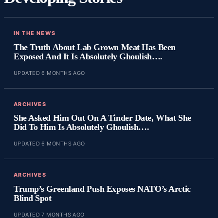
IN THE NEWS
The Truth About Lab Grown Meat Has Been
Exposed And It Is Absolutely Ghoulish….
UPDATED 6 MONTHS AGO
ARCHIVES
She Asked Him Out On A Tinder Date, What She
Did To Him Is Absolutely Ghoulish….
UPDATED 6 MONTHS AGO
ARCHIVES
Trump’s Greenland Push Exposes NATO’s Arctic
Blind Spot
UPDATED 7 MONTHS AGO