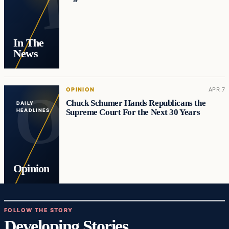
In The
News
OPINION
APR 7
Chuck Schumer Hands Republicans the
DAILY
Supreme Court For the Next 30 Years
HEADLINES
Opinion
FOLLOW THE STORY
Developing Stories