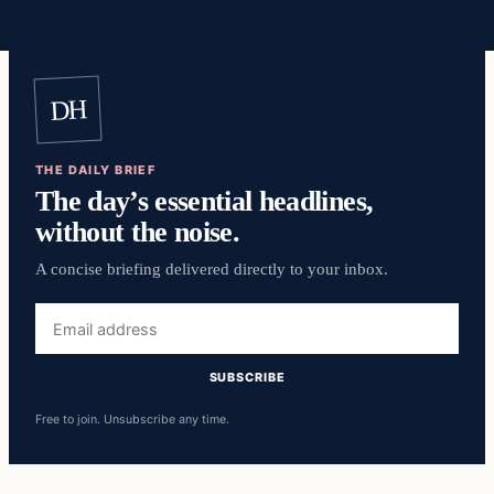
DH
THE DAILY BRIEF
The day’s essential headlines,
without the noise.
A concise briefing delivered directly to your inbox.
Email
address
SUBSCRIBE
Free to join. Unsubscribe any time.