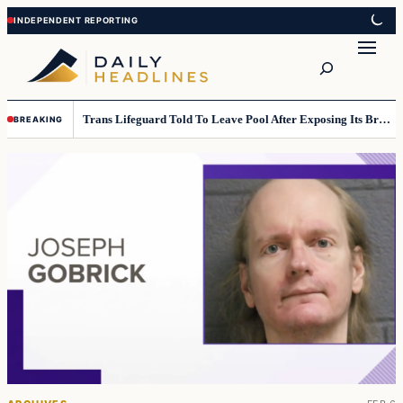
Skip
Skip
to
to
Search
content
content
Trans Lifeguard Told To Leave Pool After Exposing Its Breasts To Small Children….
BREAKING
Top
stories