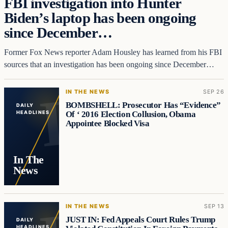
FBI investigation into Hunter
Biden’s laptop has been ongoing
since December…
Former Fox News reporter Adam Housley has learned from his FBI
sources that an investigation has been ongoing since December…
IN THE NEWS
SEP 26
BOMBSHELL: Prosecutor Has “Evidence”
DAILY
Of ‘ 2016 Election Collusion, Obama
HEADLINES
Appointee Blocked Visa
In The
News
IN THE NEWS
SEP 13
JUST IN: Fed Appeals Court Rules Trump
DAILY
HEADLINES