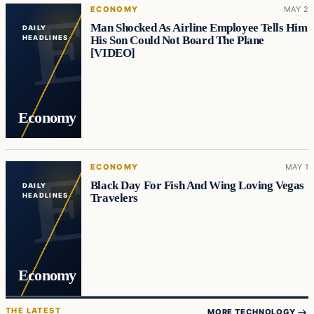
ECONOMY
MAY 2
Man Shocked As Airline Employee Tells Him
DAILY
His Son Could Not Board The Plane
HEADLINES
[VIDEO]
Economy
ECONOMY
MAY 1
Black Day For Fish And Wing Loving Vegas
DAILY
Travelers
HEADLINES
Economy
THE LATEST
MORE TECHNOLOGY