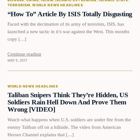
BIZARRE
, 
CRIME
, 
ISLAM
, 
ISLAMIC EXTREMISM
, 
ISLAMIC STATE
, 
DAILY HEADLINES
TERRORISM
, 
WORLD NEWS HEADLINES
“How To” Article By ISIS Totally Disgusting
Faced with the decimation of its army of terrorists, ISIS, has
launched a new tactic in it’s war against the West. This months
copy […]
Continue reading
MAY 5, 2017
World News Headlines
WORLD NEWS HEADLINES
DAILY HEADLINES
Taliban Snipers Think They’re Hidden, US
Soldiers Rain Hell Down And Prove Them
Wrong [VIDEO]
Watch what happens when U.S. soldiers are under fire from the
enemy Taliban off on a hillside. The video from American
Heroes Channel explains that […]