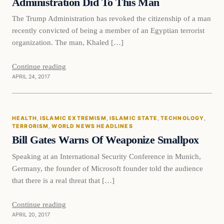
Administration Did To This Man
The Trump Administration has revoked the citizenship of a man
recently convicted of being a member of an Egyptian terrorist
organization. The man, Khaled […]
Continue reading
APRIL 24, 2017
Health
HEALTH
, 
ISLAMIC EXTREMISM
, 
ISLAMIC STATE
, 
TECHNOLOGY
, 
DAILY HEADLINES
TERRORISM
, 
WORLD NEWS HEADLINES
Bill Gates Warns Of Weaponize Smallpox
Speaking at an International Security Conference in Munich,
Germany, the founder of Microsoft founder told the audience
that there is a real threat that […]
Continue reading
APRIL 20, 2017