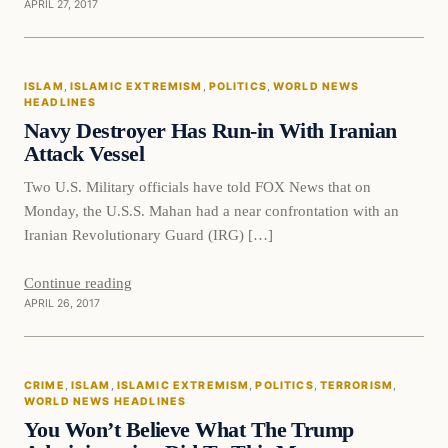
APRIL 27, 2017
Islam
ISLAM
, 
ISLAMIC EXTREMISM
, 
POLITICS
, 
WORLD NEWS
DAILY HEADLINES
HEADLINES
Navy Destroyer Has Run-in With Iranian
Attack Vessel
Two U.S. Military officials have told FOX News that on
Monday, the U.S.S. Mahan had a near confrontation with an
Iranian Revolutionary Guard (IRG) […]
Continue reading
APRIL 26, 2017
Crime
CRIME
, 
ISLAM
, 
ISLAMIC EXTREMISM
, 
POLITICS
, 
TERRORISM
, 
DAILY HEADLINES
WORLD NEWS HEADLINES
You Won’t Believe What The Trump