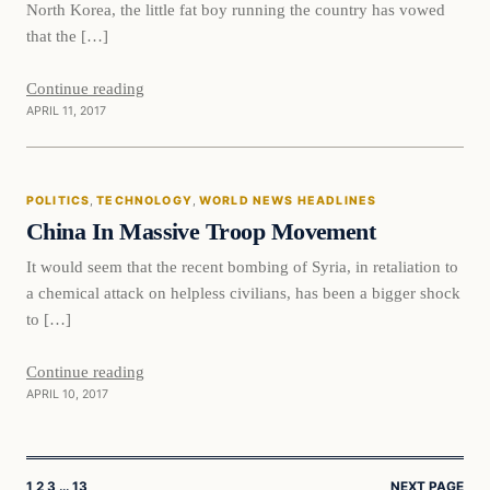
North Korea, the little fat boy running the country has vowed
that the […]
Continue reading
APRIL 11, 2017
Politics
POLITICS
, 
TECHNOLOGY
, 
WORLD NEWS HEADLINES
DAILY HEADLINES
China In Massive Troop Movement
It would seem that the recent bombing of Syria, in retaliation to
a chemical attack on helpless civilians, has been a bigger shock
to […]
Continue reading
APRIL 10, 2017
1
2
3
…
13
NEXT PAGE