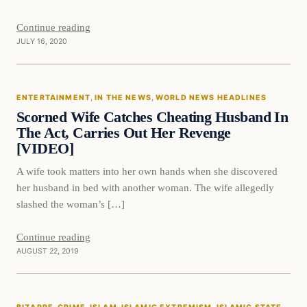
Continue reading
JULY 16, 2020
Entertainment
ENTERTAINMENT
, 
IN THE NEWS
, 
WORLD NEWS HEADLINES
DAILY HEADLINES
Scorned Wife Catches Cheating Husband In
The Act, Carries Out Her Revenge
[VIDEO]
A wife took matters into her own hands when she discovered
her husband in bed with another woman. The wife allegedly
slashed the woman’s […]
Continue reading
AUGUST 22, 2019
Bizarre