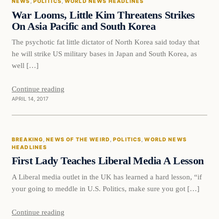
NEWS
, 
POLITICS
, 
WORLD NEWS HEADLINES
DAILY HEADLINES
War Looms, Little Kim Threatens Strikes
On Asia Pacific and South Korea
The psychotic fat little dictator of North Korea said today that
he will strike US military bases in Japan and South Korea, as
well […]
Continue reading
APRIL 14, 2017
Breaking
BREAKING
, 
NEWS OF THE WEIRD
, 
POLITICS
, 
WORLD NEWS
DAILY HEADLINES
HEADLINES
First Lady Teaches Liberal Media A Lesson
A Liberal media outlet in the UK has learned a hard lesson, “if
your going to meddle in U.S. Politics, make sure you got […]
Continue reading