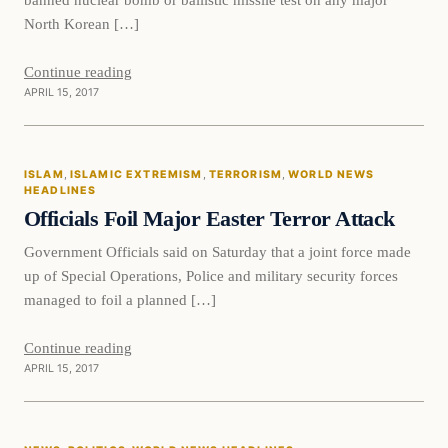
North Korean […]
Continue reading
APRIL 15, 2017
Islam
ISLAM
, 
ISLAMIC EXTREMISM
, 
TERRORISM
, 
WORLD NEWS
DAILY HEADLINES
HEADLINES
Officials Foil Major Easter Terror Attack
Government Officials said on Saturday that a joint force made
up of Special Operations, Police and military security forces
managed to foil a planned […]
Continue reading
APRIL 15, 2017
News