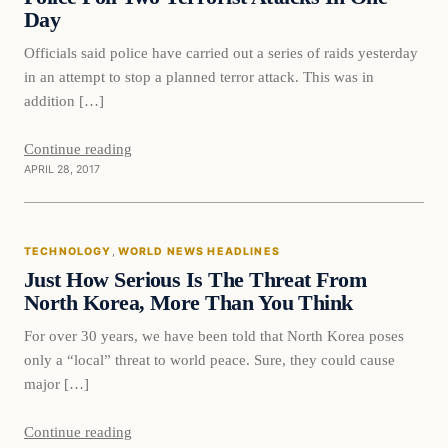
Day
Officials said police have carried out a series of raids yesterday
in an attempt to stop a planned terror attack. This was in
addition […]
Continue reading
APRIL 28, 2017
Technology
TECHNOLOGY
, 
WORLD NEWS HEADLINES
DAILY HEADLINES
Just How Serious Is The Threat From
North Korea, More Than You Think
For over 30 years, we have been told that North Korea poses
only a “local” threat to world peace. Sure, they could cause
major […]
Continue reading