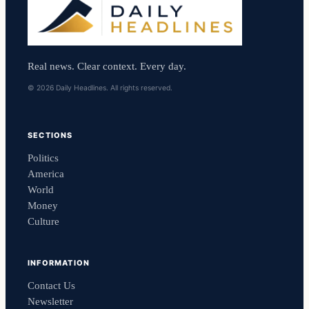
Real news. Clear context. Every day.
© 2026 Daily Headlines. All rights reserved.
SECTIONS
Politics
America
World
Money
Culture
INFORMATION
Contact Us
Newsletter