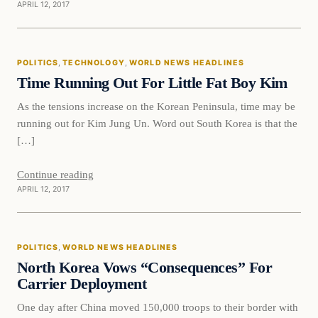
APRIL 12, 2017
Politics
POLITICS
, 
TECHNOLOGY
, 
WORLD NEWS HEADLINES
DAILY HEADLINES
Time Running Out For Little Fat Boy Kim
As the tensions increase on the Korean Peninsula, time may be
running out for Kim Jung Un. Word out South Korea is that the
[…]
Continue reading
APRIL 12, 2017
Politics
POLITICS
, 
WORLD NEWS HEADLINES
DAILY HEADLINES
North Korea Vows “Consequences” For
Carrier Deployment
One day after China moved 150,000 troops to their border with