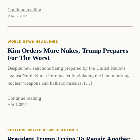
Continue reading
MAY 5, 2017
World News Headlines
WORLD NEWS HEADLINES
DAILY HEADLINES
Kim Orders More Nukes, Trump Prepares
For The Worst
Despite new sanctions being prepared by the United Nations
against North Korea for repeatedly violating the ban on testing
nuclear weapons and ballistic missiles, […]
Continue reading
MAY 1, 2017
Politics
POLITICS
, 
WORLD NEWS HEADLINES
DAILY HEADLINES
President Trump Trying To Repair Another