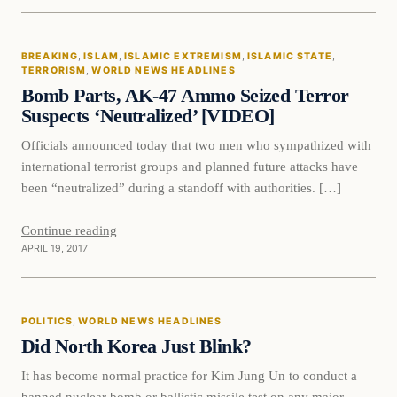
Breaking
BREAKING
, 
ISLAM
, 
ISLAMIC EXTREMISM
, 
ISLAMIC STATE
, 
DAILY HEADLINES
TERRORISM
, 
WORLD NEWS HEADLINES
Bomb Parts, AK-47 Ammo Seized Terror
Suspects ‘Neutralized’ [VIDEO]
Officials announced today that two men who sympathized with
international terrorist groups and planned future attacks have
been “neutralized” during a standoff with authorities. […]
Continue reading
APRIL 19, 2017
Politics
POLITICS
, 
WORLD NEWS HEADLINES
DAILY HEADLINES
Did North Korea Just Blink?
It has become normal practice for Kim Jung Un to conduct a
banned nuclear bomb or ballistic missile test on any major