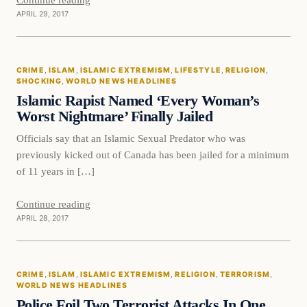
APRIL 29, 2017
Crime
CRIME
, 
ISLAM
, 
ISLAMIC EXTREMISM
, 
LIFESTYLE
, 
RELIGION
, 
DAILY HEADLINES
SHOCKING
, 
WORLD NEWS HEADLINES
Islamic Rapist Named ‘Every Woman’s
Worst Nightmare’ Finally Jailed
Officials say that an Islamic Sexual Predator who was
previously kicked out of Canada has been jailed for a minimum
of 11 years in […]
Continue reading
APRIL 28, 2017
Crime
CRIME
, 
ISLAM
, 
ISLAMIC EXTREMISM
, 
RELIGION
, 
TERRORISM
, 
DAILY HEADLINES
WORLD NEWS HEADLINES
Police Foil Two Terrorist Attacks In One