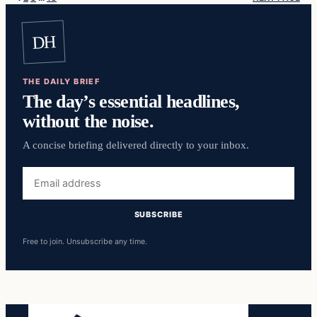
DH
THE DAILY BRIEF
The day’s essential headlines,
without the noise.
A concise briefing delivered directly to your inbox.
Email
address
SUBSCRIBE
Free to join. Unsubscribe any time.