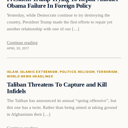
Obama Failure In Foreign Policy
Yesterday, while Democrats continue to try destroying the
country, President Trump made the first efforts to repair yet
another relationship with one of our […]
Continue reading
APRIL 30, 2017
Islam
ISLAM
, 
ISLAMIC EXTREMISM
, 
POLITICS
, 
RELIGION
, 
TERRORISM
, 
DAILY HEADLINES
WORLD NEWS HEADLINES
Taliban Threatens To Capture and Kill
Infidels
The Taliban has announced its annual “spring offensive”, but
this one has a twist. Rather than being aimed at taking ground
in Afghanistan their […]
Continue reading