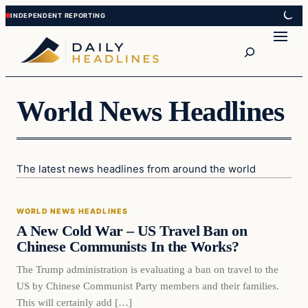
Skip
Skip
to
to
Search
content
content
World News Headlines
The latest news headlines from around the world
World News Headlines
WORLD NEWS HEADLINES
DAILY HEADLINES
A New Cold War – US Travel Ban on
Chinese Communists In the Works?
The Trump administration is evaluating a ban on travel to the
US by Chinese Communist Party members and their families.
This will certainly add […]