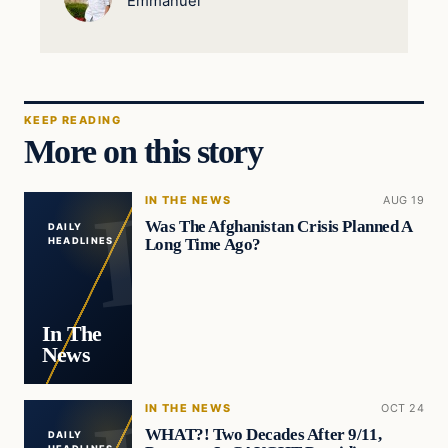
Emmanuel
KEEP READING
More on this story
IN THE NEWS
AUG 19
Was The Afghanistan Crisis Planned A
DAILY
Long Time Ago?
HEADLINES
In The
News
IN THE NEWS
OCT 24
WHAT?! Two Decades After 9/11,
DAILY