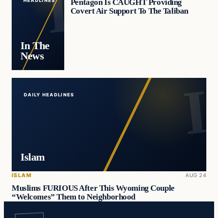
Pentagon Is CAUGHT Providing
HEADLINES
Covert Air Support To The Taliban
In The
News
DAILY HEADLINES
Islam
ISLAM
AUG 24
Muslims FURIOUS After This Wyoming Couple
“Welcomes” Them to Neighborhood