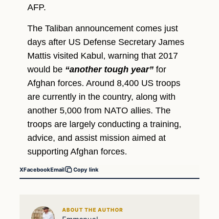
AFP.
The Taliban announcement comes just
days after US Defense Secretary James
Mattis visited Kabul, warning that 2017
would be
“another tough year”
for
Afghan forces. Around 8,400 US troops
are currently in the country, along with
another 5,000 from NATO allies. The
troops are largely conducting a training,
advice, and assist mission aimed at
supporting Afghan forces.
X
Facebook
Email
Copy link
ABOUT THE AUTHOR