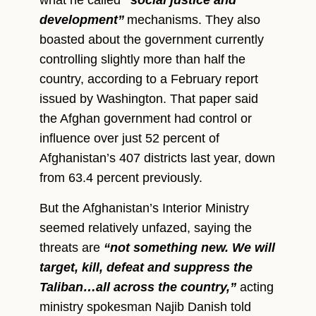
development”
mechanisms. They also
boasted about the government currently
controlling slightly more than half the
country, according to a February report
issued by Washington. That paper said
the Afghan government had control or
influence over just 52 percent of
Afghanistan’s 407 districts last year, down
from 63.4 percent previously.
But the Afghanistan’s Interior Ministry
seemed relatively unfazed, saying the
threats are
“not something new. We will
target, kill, defeat and suppress the
Taliban…all across the country,”
acting
ministry spokesman Najib Danish told