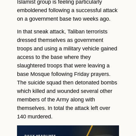
Islamist group is feeling particularly
emboldened following a successful attack
on a government base two weeks ago.
In that sneak attack, Taliban terrorists
dressed themselves as government
troops and using a military vehicle gained
access to the base where they
slaughtered troops that were leaving a
base Mosque following Friday prayers.
The suicide squad then detonated bombs
which killed and wounded several other
members of the Army along with
themselves. In total the attack left over
140 murdered.
DAILY HEADLINES