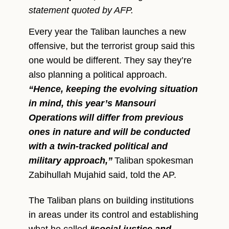
statement quoted by AFP.
Every year the Taliban launches a new
offensive, but the terrorist group said this
one would be different. They say they’re
also planning a political approach.
“Hence, keeping the evolving situation
in mind, this year’s Mansouri
Operations
will differ from previous
ones in nature and will be conducted
with a twin-tracked political and
military approach,”
Taliban spokesman
Zabihullah Mujahid said, told the AP.
The Taliban plans on building institutions
in areas under its control and establishing
what he called
“social justice and