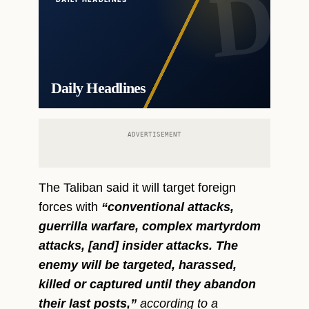
Daily Headlines
ADVERTISEMENT
The Taliban said it will target foreign
forces with
“conventional attacks,
guerrilla warfare, complex martyrdom
attacks, [and] insider attacks. The
enemy will be targeted, harassed,
killed or captured until they abandon
their last posts,”
according to a