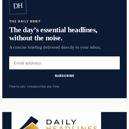
DH
THE DAILY BRIEF
The day’s essential headlines,
without the noise.
A concise briefing delivered directly to your inbox.
Email
address
SUBSCRIBE
Free to join. Unsubscribe any time.