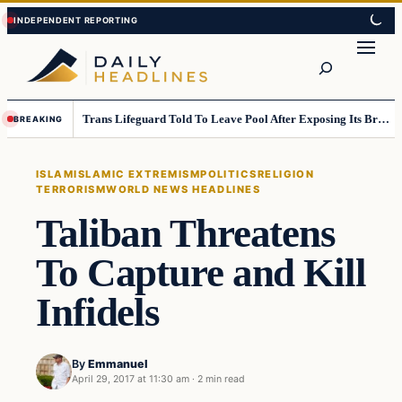
Skip
Skip
to
to
Search
content
content
Trans Lifeguard Told To Leave Pool After Exposing Its Breasts To Small Children….
BREAKING
ISLAM
ISLAMIC EXTREMISM
POLITICS
RELIGION
TERRORISM
WORLD NEWS HEADLINES
Taliban Threatens
To Capture and Kill
Infidels
By
Emmanuel
April 29, 2017 at 11:30 am
·
2 min read
Islam