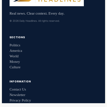
Real news. Clear context. Every day.
© 2026 Daily Headlines. All rights reserved.
SECTIONS
Politics
America
World
Money
Culture
INFORMATION
Contact Us
Newsletter
Privacy Policy