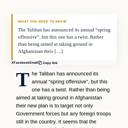
DAILY HEADLINES
WHAT YOU NEED TO KNOW
The Taliban has announced its annual “spring
offensive”, but this one has a twist. Rather
than being aimed at taking ground in
Afghanistan their […]
X
Facebook
Email
Copy link
T
he Taliban has announced its
annual “spring offensive”, but this
one has a twist. Rather than being
aimed at taking ground in Afghanistan
their new plan is to target not only
Government forces but any foreign troops
still in the country. It seems that the