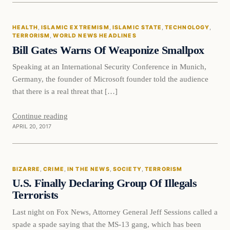
Health
HEALTH
, 
ISLAMIC EXTREMISM
, 
ISLAMIC STATE
, 
TECHNOLOGY
, 
DAILY HEADLINES
TERRORISM
, 
WORLD NEWS HEADLINES
Bill Gates Warns Of Weaponize Smallpox
Speaking at an International Security Conference in Munich,
Germany, the founder of Microsoft founder told the audience
that there is a real threat that […]
Continue reading
APRIL 20, 2017
Bizarre
BIZARRE
, 
CRIME
, 
IN THE NEWS
, 
SOCIETY
, 
TERRORISM
DAILY HEADLINES
U.S. Finally Declaring Group Of Illegals
Terrorists
Last night on Fox News, Attorney General Jeff Sessions called a
spade a spade saying that the MS-13 gang, which has been