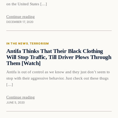
on the United States […]
Continue reading
DECEMBER 17, 2020
In The News
IN THE NEWS
, 
TERRORISM
DAILY HEADLINES
Antifa Thinks That Their Black Clothing
Will Stop Traffic, Till Driver Plows Through
Them [Watch]
Antifa is out of control as we know and they just don’t seem to
stop with their aggressive behavior. Just check out these thugs
[…]
Continue reading
JUNE 5, 2020
In The News