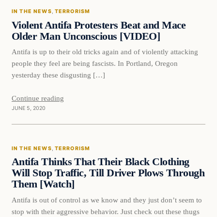
IN THE NEWS
, 
TERRORISM
DAILY HEADLINES
Violent Antifa Protesters Beat and Mace
Older Man Unconscious [VIDEO]
Antifa is up to their old tricks again and of violently attacking
people they feel are being fascists. In Portland, Oregon
yesterday these disgusting […]
Continue reading
JUNE 5, 2020
In The News
IN THE NEWS
, 
TERRORISM
DAILY HEADLINES
Antifa Thinks That Their Black Clothing
Will Stop Traffic, Till Driver Plows Through
Them [Watch]
Antifa is out of control as we know and they just don’t seem to
stop with their aggressive behavior. Just check out these thugs