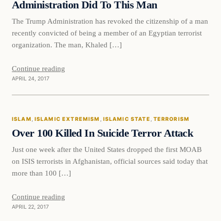
Administration Did To This Man
The Trump Administration has revoked the citizenship of a man
recently convicted of being a member of an Egyptian terrorist
organization. The man, Khaled […]
Continue reading
APRIL 24, 2017
Islam
ISLAM
, 
ISLAMIC EXTREMISM
, 
ISLAMIC STATE
, 
TERRORISM
DAILY HEADLINES
Over 100 Killed In Suicide Terror Attack
Just one week after the United States dropped the first MOAB
on ISIS terrorists in Afghanistan, official sources said today that
more than 100 […]
Continue reading
APRIL 22, 2017