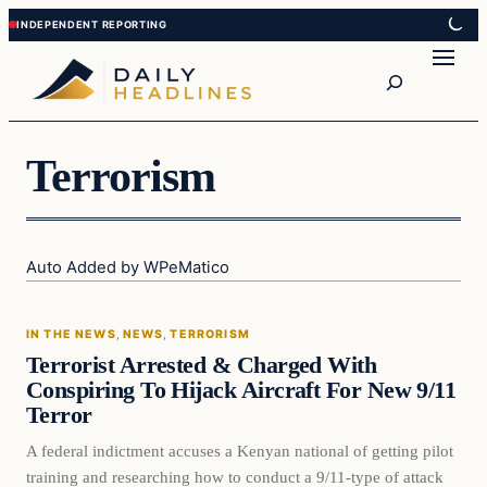
Skip
Skip
to
to
Search
content
content
Terrorism
Auto Added by WPeMatico
In The News
IN THE NEWS
, 
NEWS
, 
TERRORISM
DAILY HEADLINES
Terrorist Arrested & Charged With
Conspiring To Hijack Aircraft For New 9/11
Terror
A federal indictment accuses a Kenyan national of getting pilot
training and researching how to conduct a 9/11-type of attack