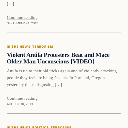
[…]
Continue reading
SEPTEMBER 24, 2019
In The News
IN THE NEWS
, 
TERRORISM
DAILY HEADLINES
Violent Antifa Protesters Beat and Mace
Older Man Unconscious [VIDEO]
Antifa is up to their old tricks again and of violently attacking
people they feel are being fascists. In Portland, Oregon
yesterday these disgusting […]
Continue reading
AUGUST 18, 2019
In The News
IN THE NEWS
, 
POLITICS
, 
TERRORISM