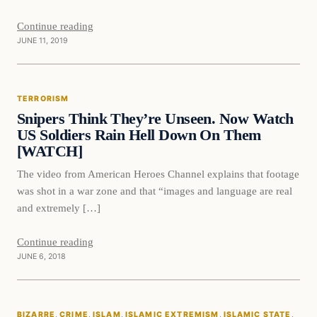
Continue reading
JUNE 11, 2019
Terrorism
TERRORISM
DAILY HEADLINES
Snipers Think They’re Unseen. Now Watch
US Soldiers Rain Hell Down On Them
[WATCH]
The video from American Heroes Channel explains that footage
was shot in a war zone and that “images and language are real
and extremely […]
Continue reading
JUNE 6, 2018
Bizarre
BIZARRE
, 
CRIME
, 
ISLAM
, 
ISLAMIC EXTREMISM
, 
ISLAMIC STATE
, 