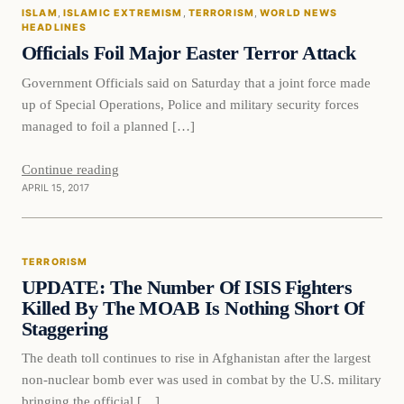
ISLAM
, 
ISLAMIC EXTREMISM
, 
TERRORISM
, 
WORLD NEWS
DAILY HEADLINES
HEADLINES
Officials Foil Major Easter Terror Attack
Government Officials said on Saturday that a joint force made
up of Special Operations, Police and military security forces
managed to foil a planned […]
Continue reading
APRIL 15, 2017
Terrorism
TERRORISM
DAILY HEADLINES
UPDATE: The Number Of ISIS Fighters
Killed By The MOAB Is Nothing Short Of
Staggering
The death toll continues to rise in Afghanistan after the largest
non-nuclear bomb ever was used in combat by the U.S. military
bringing the official […]