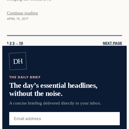
Continue reading
APRIL 15, 2017
1
2
3
…
10
NEXT PAGE
DH
THE DAILY BRIEF
The day’s essential headlines,
without the noise.
A concise briefing delivered directly to your inbox.
Email
address