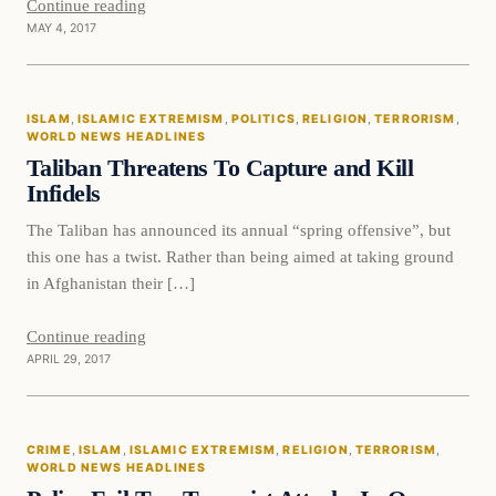
Continue reading
MAY 4, 2017
Islam
ISLAM
, 
ISLAMIC EXTREMISM
, 
POLITICS
, 
RELIGION
, 
TERRORISM
, 
DAILY HEADLINES
WORLD NEWS HEADLINES
Taliban Threatens To Capture and Kill
Infidels
The Taliban has announced its annual “spring offensive”, but
this one has a twist. Rather than being aimed at taking ground
in Afghanistan their […]
Continue reading
APRIL 29, 2017
Crime
CRIME
, 
ISLAM
, 
ISLAMIC EXTREMISM
, 
RELIGION
, 
TERRORISM
, 
DAILY HEADLINES
WORLD NEWS HEADLINES