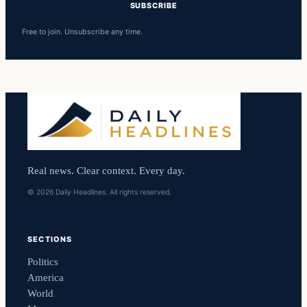
SUBSCRIBE
Free to join. Unsubscribe any time.
Real news. Clear context. Every day.
© 2026 Daily Headlines. All rights reserved.
SECTIONS
Politics
America
World