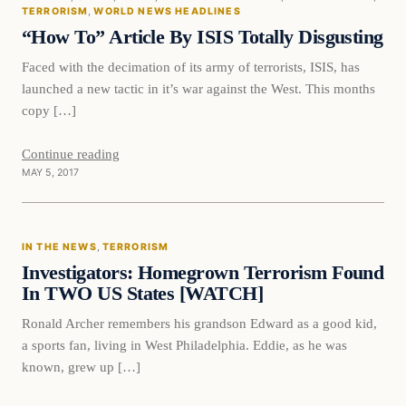
DAILY HEADLINES
TERRORISM
, 
WORLD NEWS HEADLINES
“How To” Article By ISIS Totally Disgusting
Faced with the decimation of its army of terrorists, ISIS, has
launched a new tactic in it’s war against the West. This months
copy […]
Continue reading
MAY 5, 2017
In The News
IN THE NEWS
, 
TERRORISM
DAILY HEADLINES
Investigators: Homegrown Terrorism Found
In TWO US States [WATCH]
Ronald Archer remembers his grandson Edward as a good kid,
a sports fan, living in West Philadelphia. Eddie, as he was
known, grew up […]