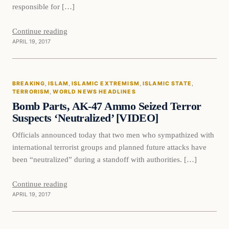
responsible for […]
Continue reading
APRIL 19, 2017
Breaking
BREAKING
, 
ISLAM
, 
ISLAMIC EXTREMISM
, 
ISLAMIC STATE
, 
DAILY HEADLINES
TERRORISM
, 
WORLD NEWS HEADLINES
Bomb Parts, AK-47 Ammo Seized Terror
Suspects ‘Neutralized’ [VIDEO]
Officials announced today that two men who sympathized with
international terrorist groups and planned future attacks have
been “neutralized” during a standoff with authorities. […]
Continue reading
APRIL 19, 2017
Islam