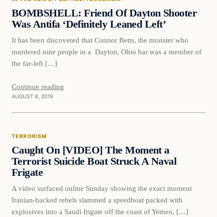
DAILY HEADLINES
BOMBSHELL: Friend Of Dayton Shooter
Was Antifa ‘Definitely Leaned Left’
It has been discovered that Connor Betts, the monster who
murdered nine people in a Dayton, Ohio bar was a member of
the far-left […]
Continue reading
AUGUST 8, 2019
Terrorism
TERRORISM
DAILY HEADLINES
Caught On [VIDEO] The Moment a
Terrorist Suicide Boat Struck A Naval
Frigate
A video surfaced online Sunday showing the exact moment
Iranian-backed rebels slammed a speedboat packed with
explosives into a Saudi frigate off the coast of Yemen, […]