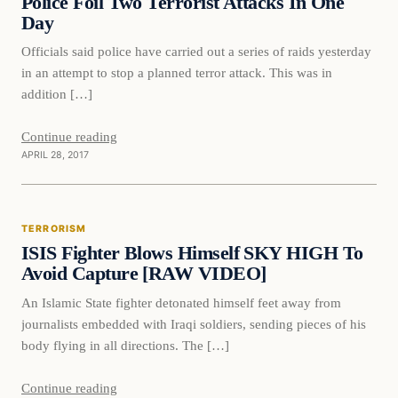
Police Foil Two Terrorist Attacks In One
Day
Officials said police have carried out a series of raids yesterday
in an attempt to stop a planned terror attack. This was in
addition […]
Continue reading
APRIL 28, 2017
Terrorism
TERRORISM
DAILY HEADLINES
ISIS Fighter Blows Himself SKY HIGH To
Avoid Capture [RAW VIDEO]
An Islamic State fighter detonated himself feet away from
journalists embedded with Iraqi soldiers, sending pieces of his
body flying in all directions. The […]
Continue reading