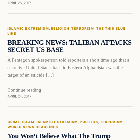
APRIL 26, 2017
Islamic Extremism
ISLAMIC EXTREMISM
, 
RELIGION
, 
TERRORISM
, 
THE THIN BLUE
DAILY HEADLINES
LINE
BREAKING NEWS: TALIBAN ATTACKS
SECRET US BASE
A Pentagon spokesperson told reporters a short time ago that a
secretive United States base in Eastern Afghanistan was the
target of an suicide […]
Continue reading
APRIL 24, 2017
Crime
CRIME
, 
ISLAM
, 
ISLAMIC EXTREMISM
, 
POLITICS
, 
TERRORISM
, 
DAILY HEADLINES
WORLD NEWS HEADLINES
You Won’t Believe What The Trump