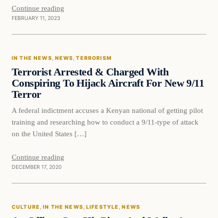
Continue reading
FEBRUARY 11, 2023
In The News
IN THE NEWS
, 
NEWS
, 
TERRORISM
DAILY HEADLINES
Terrorist Arrested & Charged With
Conspiring To Hijack Aircraft For New 9/11
Terror
A federal indictment accuses a Kenyan national of getting pilot
training and researching how to conduct a 9/11-type of attack
on the United States […]
Continue reading
DECEMBER 17, 2020
culture
CULTURE
, 
IN THE NEWS
, 
LIFESTYLE
, 
NEWS
DAILY HEADLINES