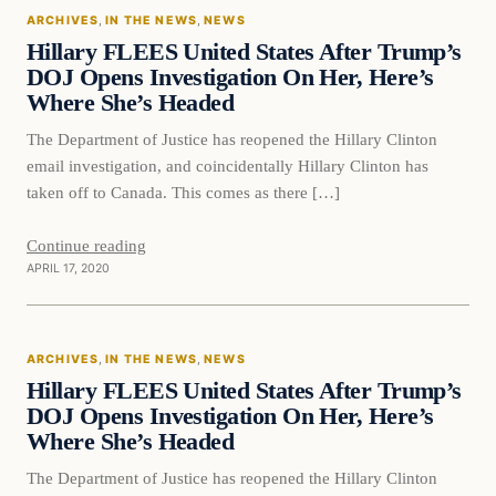
ARCHIVES
, 
IN THE NEWS
, 
NEWS
DAILY HEADLINES
Hillary FLEES United States After Trump’s
DOJ Opens Investigation On Her, Here’s
Where She’s Headed
The Department of Justice has reopened the Hillary Clinton
email investigation, and coincidentally Hillary Clinton has
taken off to Canada. This comes as there […]
Continue reading
APRIL 17, 2020
In The News
ARCHIVES
, 
IN THE NEWS
, 
NEWS
DAILY HEADLINES
Hillary FLEES United States After Trump’s
DOJ Opens Investigation On Her, Here’s
Where She’s Headed
The Department of Justice has reopened the Hillary Clinton