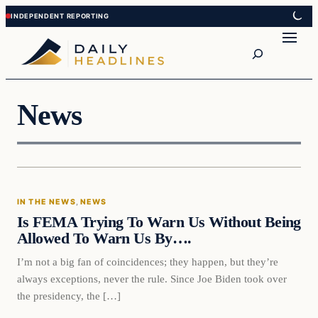
Skip
Skip
to
to
Search
content
content
News
In The News
IN THE NEWS
, 
NEWS
DAILY HEADLINES
Is FEMA Trying To Warn Us Without Being
Allowed To Warn Us By….
I’m not a big fan of coincidences; they happen, but they’re
always exceptions, never the rule. Since Joe Biden took over
the presidency, the […]