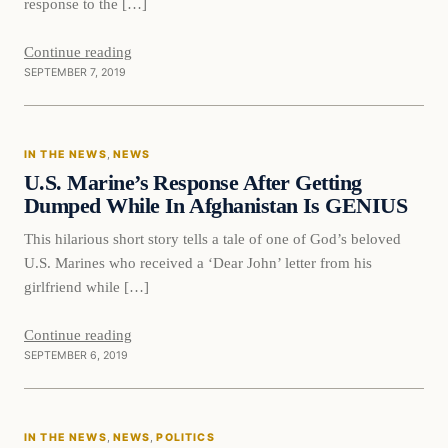
response to the […]
Continue reading
SEPTEMBER 7, 2019
In The News
IN THE NEWS
, 
NEWS
DAILY HEADLINES
U.S. Marine’s Response After Getting
Dumped While In Afghanistan Is GENIUS
This hilarious short story tells a tale of one of God’s beloved
U.S. Marines who received a ‘Dear John’ letter from his
girlfriend while […]
Continue reading
SEPTEMBER 6, 2019
IN THE NEWS
, 
NEWS
, 
POLITICS