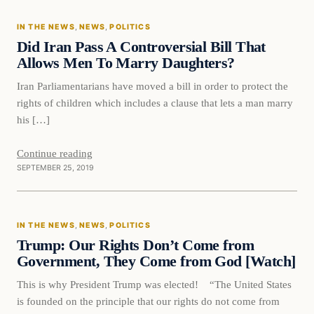
IN THE NEWS
, 
NEWS
, 
POLITICS
DAILY HEADLINES
Did Iran Pass A Controversial Bill That
Allows Men To Marry Daughters?
Iran Parliamentarians have moved a bill in order to protect the
rights of children which includes a clause that lets a man marry
his […]
Continue reading
SEPTEMBER 25, 2019
In The News
IN THE NEWS
, 
NEWS
, 
POLITICS
DAILY HEADLINES
Trump: Our Rights Don’t Come from
Government, They Come from God [Watch]
This is why President Trump was elected! “The United States
is founded on the principle that our rights do not come from