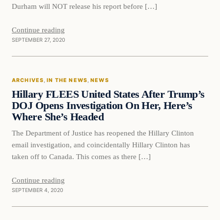
Durham will NOT release his report before […]
Continue reading
SEPTEMBER 27, 2020
In The News
ARCHIVES
, 
IN THE NEWS
, 
NEWS
DAILY HEADLINES
Hillary FLEES United States After Trump’s
DOJ Opens Investigation On Her, Here’s
Where She’s Headed
The Department of Justice has reopened the Hillary Clinton
email investigation, and coincidentally Hillary Clinton has
taken off to Canada. This comes as there […]
Continue reading
SEPTEMBER 4, 2020
News