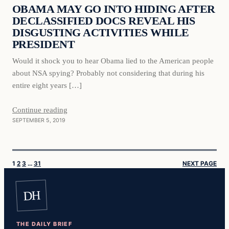
OBAMA MAY GO INTO HIDING AFTER
DECLASSIFIED DOCS REVEAL HIS
DISGUSTING ACTIVITIES WHILE
PRESIDENT
Would it shock you to hear Obama lied to the American people
about NSA spying? Probably not considering that during his
entire eight years […]
Continue reading
SEPTEMBER 5, 2019
1
2
3
…
31
NEXT PAGE
DH
THE DAILY BRIEF