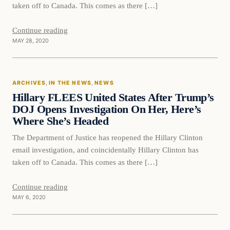
taken off to Canada. This comes as there […]
Continue reading
MAY 28, 2020
In The News
ARCHIVES
, 
IN THE NEWS
, 
NEWS
DAILY HEADLINES
Hillary FLEES United States After Trump’s
DOJ Opens Investigation On Her, Here’s
Where She’s Headed
The Department of Justice has reopened the Hillary Clinton
email investigation, and coincidentally Hillary Clinton has
taken off to Canada. This comes as there […]
Continue reading
MAY 6, 2020
In The News