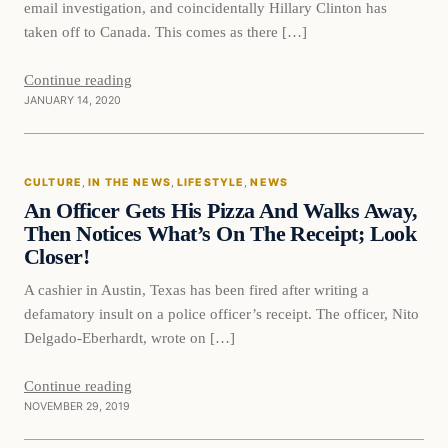
email investigation, and coincidentally Hillary Clinton has
taken off to Canada. This comes as there […]
Continue reading
JANUARY 14, 2020
culture
CULTURE
, 
IN THE NEWS
, 
LIFESTYLE
, 
NEWS
DAILY HEADLINES
An Officer Gets His Pizza And Walks Away,
Then Notices What’s On The Receipt; Look
Closer!
A cashier in Austin, Texas has been fired after writing a
defamatory insult on a police officer’s receipt. The officer, Nito
Delgado-Eberhardt, wrote on […]
Continue reading
NOVEMBER 29, 2019
In The News