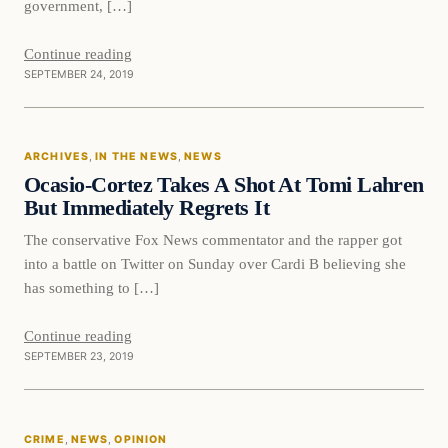
government, […]
Continue reading
SEPTEMBER 24, 2019
In The News
ARCHIVES
, 
IN THE NEWS
, 
NEWS
DAILY HEADLINES
Ocasio-Cortez Takes A Shot At Tomi Lahren
But Immediately Regrets It
The conservative Fox News commentator and the rapper got
into a battle on Twitter on Sunday over Cardi B believing she
has something to […]
Continue reading
SEPTEMBER 23, 2019
Crime
CRIME
, 
NEWS
, 
OPINION