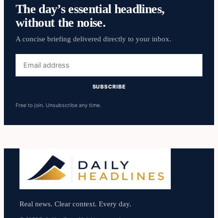
The day’s essential headlines,
without the noise.
A concise briefing delivered directly to your inbox.
Email
address
SUBSCRIBE
Free to join. Unsubscribe any time.
Real news. Clear context. Every day.