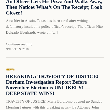
An Officer Gets His Pizza And Walks Away,
Then Notices What’s On The Receipt; Look
Closer!
A cashier in Austin, Texas has been fired after writing a
defamatory insult on a police officer’s receipt. The officer, Nito
Delgado-Eberhardt, wrote on […]
Continue reading
OCTOBER 9, 2020
News
NEWS
DAILY HEADLINES
BREAKING: TRAVESTY OF JUSTICE!
Durham Investigation Report Before
November Election is UNLIKELY! —
DEEP STATE WINS!
TRAVESTY OF JUSTICE! Maria Bartiromo opened up Sunday
Morning Futures with this breaking news– US Attorney John