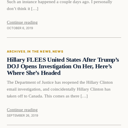
Such an instance happened a couple days ago. I personally
don’t think it […]
Continue reading
OCTOBER 6, 2019
In The News
ARCHIVES
, 
IN THE NEWS
, 
NEWS
DAILY HEADLINES
Hillary FLEES United States After Trump’s
DOJ Opens Investigation On Her, Here’s
Where She’s Headed
The Department of Justice has reopened the Hillary Clinton
email investigation, and coincidentally Hillary Clinton has
taken off to Canada. This comes as there […]
Continue reading
SEPTEMBER 26, 2019
In The News