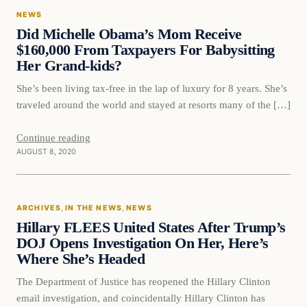
NEWS
DAILY HEADLINES
Did Michelle Obama’s Mom Receive
$160,000 From Taxpayers For Babysitting
Her Grand-kids?
She’s been living tax-free in the lap of luxury for 8 years. She’s
traveled around the world and stayed at resorts many of the […]
Continue reading
AUGUST 8, 2020
In The News
ARCHIVES
, 
IN THE NEWS
, 
NEWS
DAILY HEADLINES
Hillary FLEES United States After Trump’s
DOJ Opens Investigation On Her, Here’s
Where She’s Headed
The Department of Justice has reopened the Hillary Clinton
email investigation, and coincidentally Hillary Clinton has