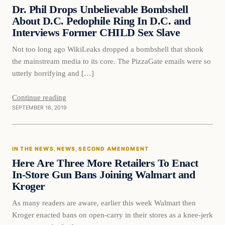
DAILY HEADLINES
Dr. Phil Drops Unbelievable Bombshell
About D.C. Pedophile Ring In D.C. and
Interviews Former CHILD Sex Slave
Not too long ago WikiLeaks dropped a bombshell that shook
the mainstream media to its core. The PizzaGate emails were so
utterly horrifying and […]
Continue reading
SEPTEMBER 16, 2019
In The News
IN THE NEWS
, 
NEWS
, 
SECOND AMENDMENT
DAILY HEADLINES
Here Are Three More Retailers To Enact
In-Store Gun Bans Joining Walmart and
Kroger
As many readers are aware, earlier this week Walmart then
Kroger enacted bans on open-carry in their stores as a knee-jerk