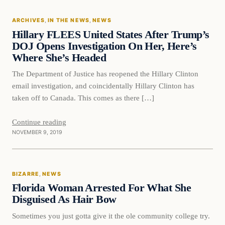
ARCHIVES
, 
IN THE NEWS
, 
NEWS
DAILY HEADLINES
Hillary FLEES United States After Trump’s
DOJ Opens Investigation On Her, Here’s
Where She’s Headed
The Department of Justice has reopened the Hillary Clinton
email investigation, and coincidentally Hillary Clinton has
taken off to Canada. This comes as there […]
Continue reading
NOVEMBER 9, 2019
Bizarre
BIZARRE
, 
NEWS
DAILY HEADLINES
Florida Woman Arrested For What She
Disguised As Hair Bow
Sometimes you just gotta give it the ole community college try.