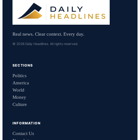
Real news. Clear context. Every day.
© 2026 Daily Headlines. All rights reserved.
SECTIONS
Politics
America
World
Money
Culture
INFORMATION
Contact Us