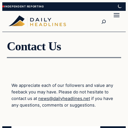
Skip
Skip
to
to
Search
content
content
Contact Us
We appreciate each of our followers and value any
feeback you may have. Please do not hesitate to
contact us at
news@dailyheadlines.net
if you have
any questions, comments or suggestions.