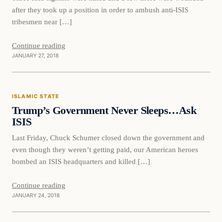
after they took up a position in order to ambush anti-ISIS
tribesmen near […]
Continue reading
JANUARY 27, 2018
Islamic State
ISLAMIC STATE
DAILY HEADLINES
Trump’s Government Never Sleeps…Ask
ISIS
Last Friday, Chuck Schumer closed down the government and
even though they weren’t getting paid, our American heroes
bombed an ISIS headquarters and killed […]
Continue reading
JANUARY 24, 2018
Bizarre