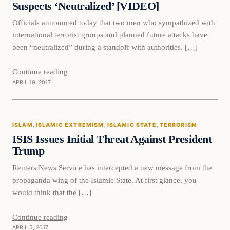
Suspects ‘Neutralized’ [VIDEO]
Officials announced today that two men who sympathized with
international terrorist groups and planned future attacks have
been “neutralized” during a standoff with authorities. […]
Continue reading
APRIL 19, 2017
Islam
ISLAM
, 
ISLAMIC EXTREMISM
, 
ISLAMIC STATE
, 
TERRORISM
DAILY HEADLINES
ISIS Issues Initial Threat Against President
Trump
Reuters News Service has intercepted a new message from the
propaganda wing of the Islamic State. At first glance, you
would think that the […]
Continue reading
APRIL 5, 2017