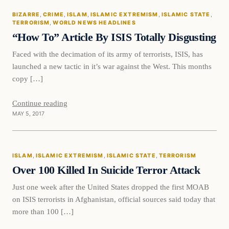
BIZARRE
, 
CRIME
, 
ISLAM
, 
ISLAMIC EXTREMISM
, 
ISLAMIC STATE
, 
DAILY HEADLINES
TERRORISM
, 
WORLD NEWS HEADLINES
“How To” Article By ISIS Totally Disgusting
Faced with the decimation of its army of terrorists, ISIS, has
launched a new tactic in it’s war against the West. This months
copy […]
Continue reading
MAY 5, 2017
Islam
ISLAM
, 
ISLAMIC EXTREMISM
, 
ISLAMIC STATE
, 
TERRORISM
DAILY HEADLINES
Over 100 Killed In Suicide Terror Attack
Just one week after the United States dropped the first MOAB
on ISIS terrorists in Afghanistan, official sources said today that
more than 100 […]