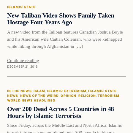
ISLAMIC STATE
DAILY HEADLINES
New Taliban Video Shows Family Taken
Hostage Four Years Ago
A new video from the Taliban features Canadian Joshua Boyle
and his American wife Caitlan Coleman, who were kidnapped
while hiking through Afghanistan in […]
Continue reading
DECEMBER 21, 2016
In The News
IN THE NEWS
, 
ISLAM
, 
ISLAMIC EXTREMISM
, 
ISLAMIC STATE
, 
DAILY HEADLINES
NEWS
, 
NEWS OF THE WEIRD
, 
OPINION
, 
RELIGION
, 
TERRORISM
, 
WORLD NEWS HEADLINES
Over 200 Dead Across 5 Countries in 48
Hours by Islamic Terrorists
Since Friday, across the Middle East and North Africa, Islamic
terrorist groups have murdered over 200 people in bloody