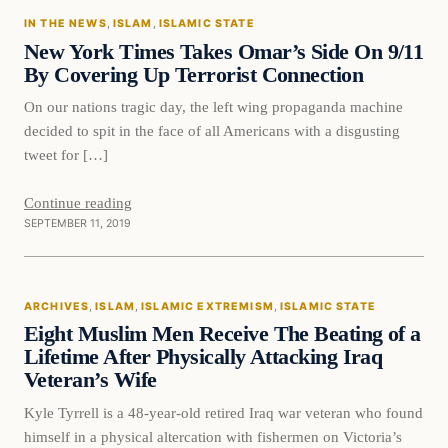
IN THE NEWS
, 
ISLAM
, 
ISLAMIC STATE
DAILY HEADLINES
New York Times Takes Omar’s Side On 9/11
By Covering Up Terrorist Connection
On our nations tragic day, the left wing propaganda machine
decided to spit in the face of all Americans with a disgusting
tweet for […]
Continue reading
SEPTEMBER 11, 2019
Islam
ARCHIVES
, 
ISLAM
, 
ISLAMIC EXTREMISM
, 
ISLAMIC STATE
DAILY HEADLINES
Eight Muslim Men Receive The Beating of a
Lifetime After Physically Attacking Iraq
Veteran’s Wife
Kyle Tyrrell is a 48-year-old retired Iraq war veteran who found
himself in a physical altercation with fishermen on Victoria’s