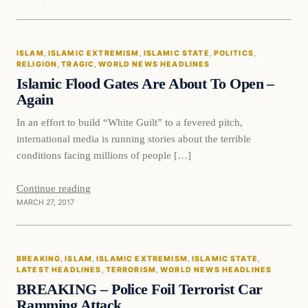
Islam
ISLAM
, 
ISLAMIC EXTREMISM
, 
ISLAMIC STATE
, 
POLITICS
, 
DAILY HEADLINES
RELIGION
, 
TRAGIC
, 
WORLD NEWS HEADLINES
Islamic Flood Gates Are About To Open –
Again
In an effort to build “White Guilt” to a fevered pitch,
international media is running stories about the terrible
conditions facing millions of people […]
Continue reading
MARCH 27, 2017
Breaking
BREAKING
, 
ISLAM
, 
ISLAMIC EXTREMISM
, 
ISLAMIC STATE
, 
DAILY HEADLINES
LATEST HEADLINES
, 
TERRORISM
, 
WORLD NEWS HEADLINES
BREAKING – Police Foil Terrorist Car
Ramming Attack