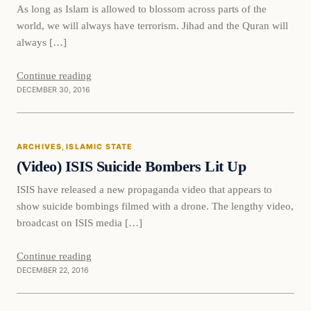
As long as Islam is allowed to blossom across parts of the
world, we will always have terrorism. Jihad and the Quran will
always […]
Continue reading
DECEMBER 30, 2016
Islamic State
ARCHIVES
, 
ISLAMIC STATE
DAILY HEADLINES
(Video) ISIS Suicide Bombers Lit Up
ISIS have released a new propaganda video that appears to
show suicide bombings filmed with a drone. The lengthy video,
broadcast on ISIS media […]
Continue reading
DECEMBER 22, 2016
Islamic State