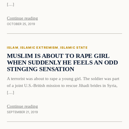
[…]
Continue reading
OCTOBER 25, 2019
Islam
ISLAM
, 
ISLAMIC EXTREMISM
, 
ISLAMIC STATE
DAILY HEADLINES
MUSLIM IS ABOUT TO RAPE GIRL
WHEN SUDDENLY HE FEELS AN ODD
STINGING SENSATION
A terrorist was about to rape a young girl. The soldier was part
of a joint U.S.-British mission to rescue Jihadi brides in Syria,
[…]
Continue reading
SEPTEMBER 21, 2019
In The News