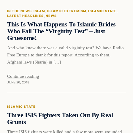
IN THE NEWS
, 
ISLAM
, 
ISLAMIC EXTREMISM
, 
ISLAMIC STATE
, 
DAILY HEADLINES
LATEST HEADLINES
, 
NEWS
This Is What Happens To Islamic Brides
Who Fail The “Virginity Test” – Just
Gruesome!
And who knew there was a valid virginity test? We have Radio
Free Europe to thank for this report. According to them,
Afghani laws (Sharia) in […]
Continue reading
JUNE 26, 2018
Islamic State
ISLAMIC STATE
DAILY HEADLINES
Three ISIS Fighters Taken Out By Real
Grunts
Three ISIS fighters were killed and a few more were wounded