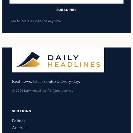
SUBSCRIBE
Free to join. Unsubscribe any time.
Real news. Clear context. Every day.
© 2026 Daily Headlines. All rights reserved.
SECTIONS
Politics
America