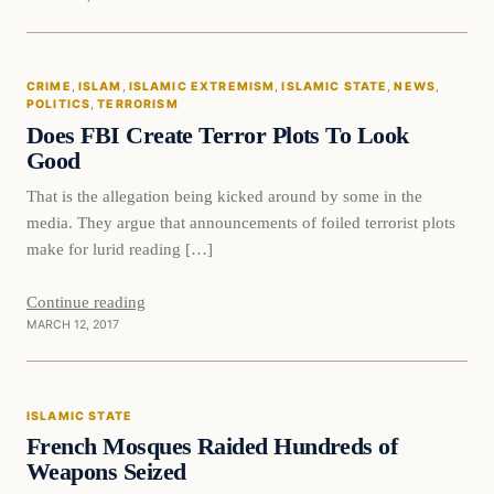
Crime
CRIME
, 
ISLAM
, 
ISLAMIC EXTREMISM
, 
ISLAMIC STATE
, 
NEWS
, 
DAILY HEADLINES
POLITICS
, 
TERRORISM
Does FBI Create Terror Plots To Look
Good
That is the allegation being kicked around by some in the
media. They argue that announcements of foiled terrorist plots
make for lurid reading […]
Continue reading
MARCH 12, 2017
Islamic State
ISLAMIC STATE
DAILY HEADLINES
French Mosques Raided Hundreds of
Weapons Seized