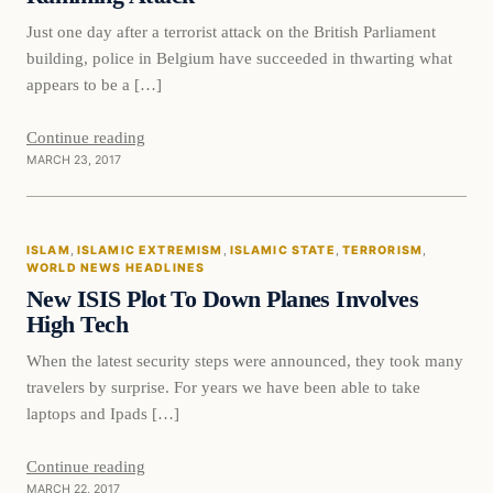
Just one day after a terrorist attack on the British Parliament
building, police in Belgium have succeeded in thwarting what
appears to be a […]
Continue reading
MARCH 23, 2017
Islam
ISLAM
, 
ISLAMIC EXTREMISM
, 
ISLAMIC STATE
, 
TERRORISM
, 
DAILY HEADLINES
WORLD NEWS HEADLINES
New ISIS Plot To Down Planes Involves
High Tech
When the latest security steps were announced, they took many
travelers by surprise. For years we have been able to take
laptops and Ipads […]
Continue reading
MARCH 22, 2017