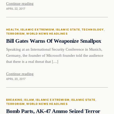
Continue reading
APRIL 22, 2017
Health
HEALTH
, 
ISLAMIC EXTREMISM
, 
ISLAMIC STATE
, 
TECHNOLOGY
, 
DAILY HEADLINES
TERRORISM
, 
WORLD NEWS HEADLINES
Bill Gates Warns Of Weaponize Smallpox
Speaking at an International Security Conference in Munich,
Germany, the founder of Microsoft founder told the audience
that there is a real threat that […]
Continue reading
APRIL 20, 2017
Breaking
BREAKING
, 
ISLAM
, 
ISLAMIC EXTREMISM
, 
ISLAMIC STATE
, 
DAILY HEADLINES
TERRORISM
, 
WORLD NEWS HEADLINES
Bomb Parts, AK-47 Ammo Seized Terror