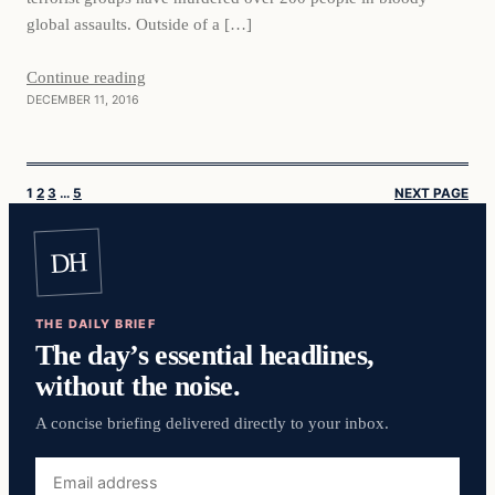
global assaults. Outside of a […]
Continue reading
DECEMBER 11, 2016
1
2
3
…
5
NEXT PAGE
DH
THE DAILY BRIEF
The day’s essential headlines,
without the noise.
A concise briefing delivered directly to your inbox.
Email
address