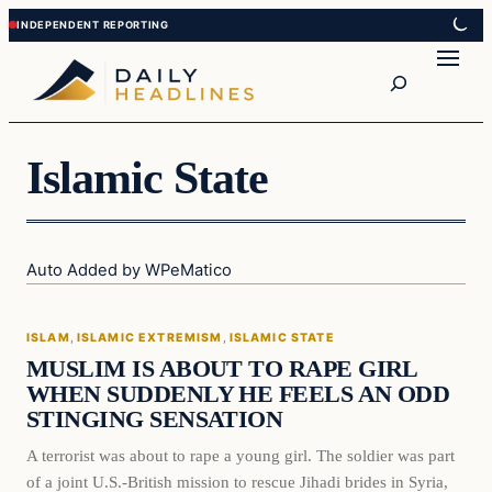
Skip
Skip
to
to
Search
content
content
Islamic State
Auto Added by WPeMatico
Islam
ISLAM
, 
ISLAMIC EXTREMISM
, 
ISLAMIC STATE
DAILY HEADLINES
MUSLIM IS ABOUT TO RAPE GIRL
WHEN SUDDENLY HE FEELS AN ODD
STINGING SENSATION
A terrorist was about to rape a young girl. The soldier was part
of a joint U.S.-British mission to rescue Jihadi brides in Syria,