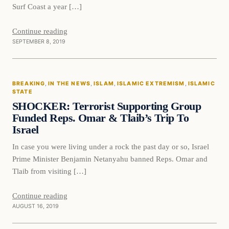
Surf Coast a year […]
Continue reading
SEPTEMBER 8, 2019
Breaking
BREAKING
, 
IN THE NEWS
, 
ISLAM
, 
ISLAMIC EXTREMISM
, 
ISLAMIC
DAILY HEADLINES
STATE
SHOCKER: Terrorist Supporting Group
Funded Reps. Omar & Tlaib’s Trip To
Israel
In case you were living under a rock the past day or so, Israel
Prime Minister Benjamin Netanyahu banned Reps. Omar and
Tlaib from visiting […]
Continue reading
AUGUST 16, 2019
In The News