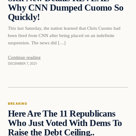
Why CNN Dumped Cuomo So
Quickly!
This last Saturday, the nation learned that Chris Cuomo had
been fired from CNN after being placed on an indefinite
suspension. The news did […]
Continue reading
DECEMBER 7, 2021
Breaking
BREAKING
Here Are The 11 Republicans
DAILY HEADLINES
Who Just Voted With Dems To
Raise the Debt Ceiling..