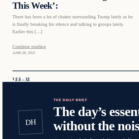
This Week’:
There has been a lot of chatter surrounding Trump lately as he
is finally breaking his silence and talking to groups lately.
Earlier this […]
Continue reading
JUNE 26, 2021
1
2
3
…
12
THE DAILY BRIEF
The day’s essent
DH
without the nois