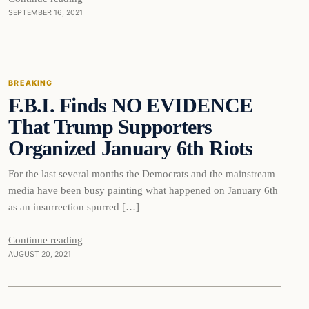
SEPTEMBER 16, 2021
Breaking
BREAKING
F.B.I. Finds NO EVIDENCE
DAILY HEADLINES
That Trump Supporters
Organized January 6th Riots
For the last several months the Democrats and the mainstream
media have been busy painting what happened on January 6th
as an insurrection spurred […]
Continue reading
AUGUST 20, 2021
Breaking