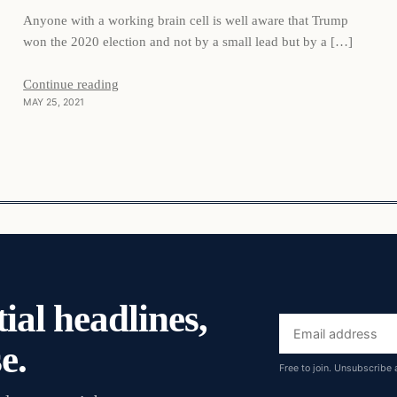
Anyone with a working brain cell is well aware that Trump
won the 2020 election and not by a small lead but by a […]
Continue reading
MAY 25, 2021
ial headlines,
Email
e.
address
Free to join. Unsubscribe 