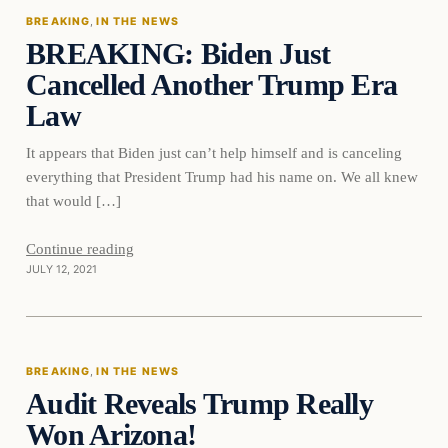
BREAKING
, 
IN THE NEWS
BREAKING: Biden Just
DAILY HEADLINES
Cancelled Another Trump Era
Law
It appears that Biden just can’t help himself and is canceling
everything that President Trump had his name on. We all knew
that would […]
Continue reading
JULY 12, 2021
Breaking
BREAKING
, 
IN THE NEWS
Audit Reveals Trump Really
DAILY HEADLINES
Won Arizona!