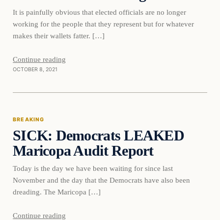
It is painfully obvious that elected officials are no longer
working for the people that they represent but for whatever
makes their wallets fatter. […]
Continue reading
OCTOBER 8, 2021
Breaking
BREAKING
SICK: Democrats LEAKED
DAILY HEADLINES
Maricopa Audit Report
Today is the day we have been waiting for since last
November and the day that the Democrats have also been
dreading. The Maricopa […]
Continue reading