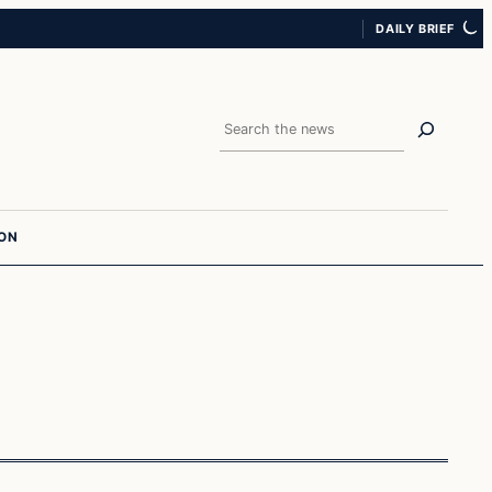
DAILY BRIEF
Search
ION
Breaking