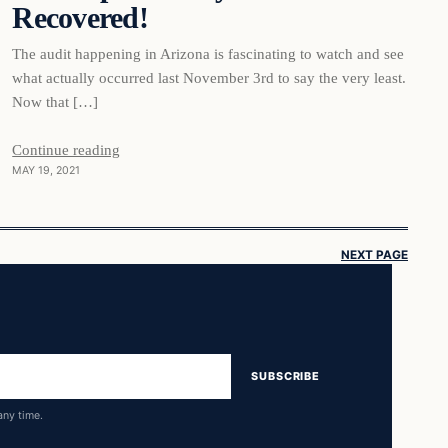
Recovered!
The audit happening in Arizona is fascinating to watch and see
what actually occurred last November 3rd to say the very least.
Now that […]
Continue reading
MAY 19, 2021
NEXT PAGE
SUBSCRIBE
any time.