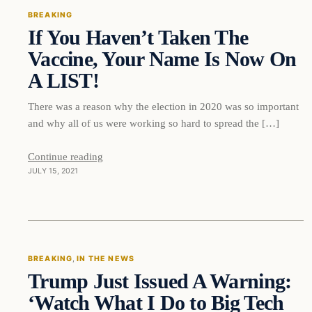
BREAKING
If You Haven’t Taken The
DAILY HEADLINES
Vaccine, Your Name Is Now On
A LIST!
There was a reason why the election in 2020 was so important
and why all of us were working so hard to spread the […]
Continue reading
JULY 15, 2021
Breaking
BREAKING
, 
IN THE NEWS
Trump Just Issued A Warning:
DAILY HEADLINES
‘Watch What I Do to Big Tech