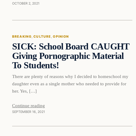
OCTOBER 2, 2021
Breaking
BREAKING
, 
CULTURE
, 
OPINION
SICK: School Board CAUGHT
DAILY HEADLINES
Giving Pornographic Material
To Students!
There are plenty of reasons why I decided to homeschool my
daughter even as a single mother who needed to provide for
her. Yes, […]
Continue reading
SEPTEMBER 16, 2021
Breaking