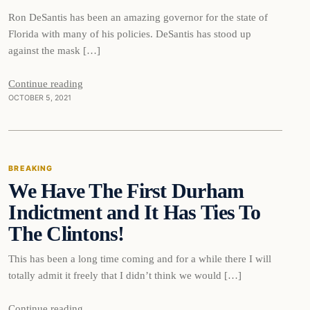
Ron DeSantis has been an amazing governor for the state of
Florida with many of his policies. DeSantis has stood up
against the mask […]
Continue reading
OCTOBER 5, 2021
Breaking
BREAKING
We Have The First Durham
DAILY HEADLINES
Indictment and It Has Ties To
The Clintons!
This has been a long time coming and for a while there I will
totally admit it freely that I didn’t think we would […]
Continue reading