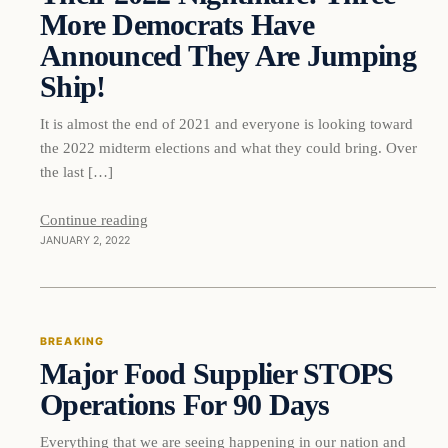
More Democrats Have
Announced They Are Jumping
Ship!
It is almost the end of 2021 and everyone is looking toward
the 2022 midterm elections and what they could bring. Over
the last […]
Continue reading
JANUARY 2, 2022
Breaking
BREAKING
Major Food Supplier STOPS
DAILY HEADLINES
Operations For 90 Days
Everything that we are seeing happening in our nation and