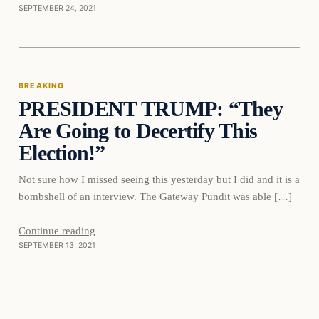
SEPTEMBER 24, 2021
Breaking
BREAKING
PRESIDENT TRUMP: “They
DAILY HEADLINES
Are Going to Decertify This
Election!”
Not sure how I missed seeing this yesterday but I did and it is a
bombshell of an interview. The Gateway Pundit was able […]
Continue reading
SEPTEMBER 13, 2021
Breaking