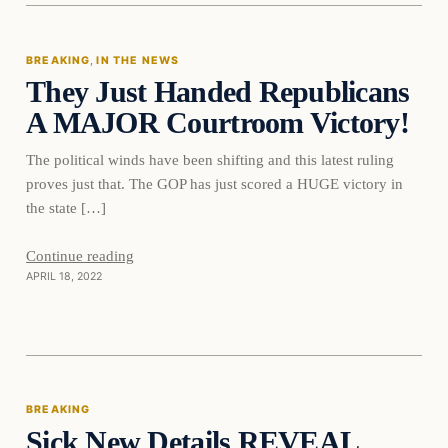
BREAKING
, 
IN THE NEWS
They Just Handed Republicans
DAILY HEADLINES
A MAJOR Courtroom Victory!
The political winds have been shifting and this latest ruling
proves just that. The GOP has just scored a HUGE victory in
the state […]
Continue reading
APRIL 18, 2022
Breaking
BREAKING
Sick New Details REVEAL
DAILY HEADLINES