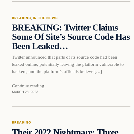
BREAKING
, 
IN THE NEWS
BREAKING: Twitter Claims
DAILY HEADLINES
Some Of Site’s Source Code Has
Been Leaked…
Twitter announced that parts of its source code had been
leaked online, potentially leaving the platform vulnerable to
hackers, and the platform’s officials believe […]
Continue reading
MARCH 28, 2023
Breaking
BREAKING
Their 2022 Nightmare: Three
DAILY HEADLINES