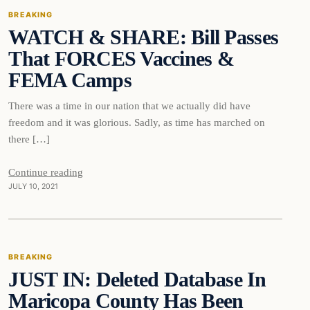
BREAKING
WATCH & SHARE: Bill Passes
DAILY HEADLINES
That FORCES Vaccines &
FEMA Camps
There was a time in our nation that we actually did have
freedom and it was glorious. Sadly, as time has marched on
there […]
Continue reading
JULY 10, 2021
Breaking
BREAKING
JUST IN: Deleted Database In
DAILY HEADLINES
Maricopa County Has Been