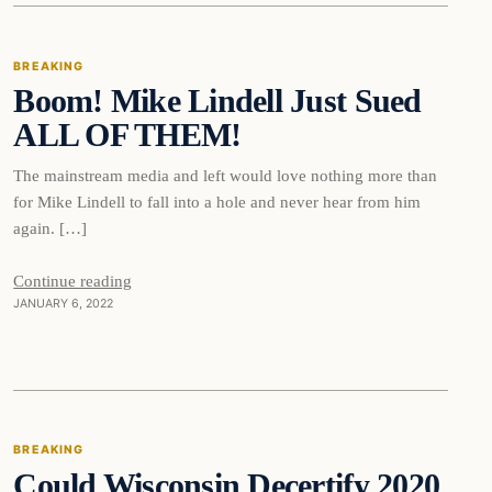
BREAKING
Boom! Mike Lindell Just Sued
DAILY HEADLINES
ALL OF THEM!
The mainstream media and left would love nothing more than
for Mike Lindell to fall into a hole and never hear from him
again. […]
Continue reading
JANUARY 6, 2022
Breaking
BREAKING
Could Wisconsin Decertify 2020
DAILY HEADLINES