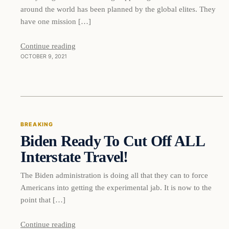
around the world has been planned by the global elites. They
have one mission […]
Continue reading
OCTOBER 9, 2021
Breaking
BREAKING
Biden Ready To Cut Off ALL
DAILY HEADLINES
Interstate Travel!
The Biden administration is doing all that they can to force
Americans into getting the experimental jab. It is now to the
point that […]
Continue reading