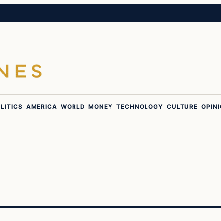
LITICS
AMERICA
WORLD
MONEY
TECHNOLOGY
CULTURE
OPIN
Breaking