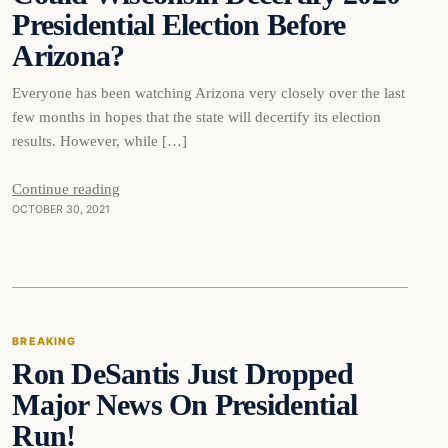
Presidential Election Before
Arizona?
Everyone has been watching Arizona very closely over the last
few months in hopes that the state will decertify its election
results. However, while […]
Continue reading
OCTOBER 30, 2021
Breaking
BREAKING
Ron DeSantis Just Dropped
DAILY HEADLINES
Major News On Presidential
Run!