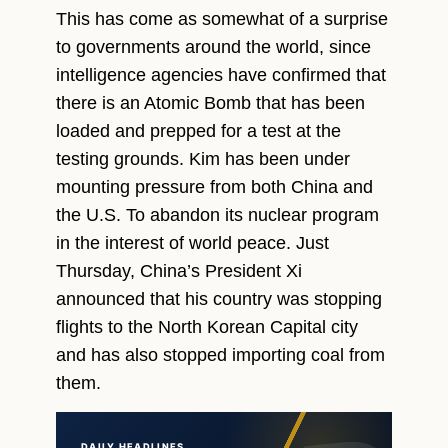
This has come as somewhat of a surprise
to governments around the world, since
intelligence agencies have confirmed that
there is an Atomic Bomb that has been
loaded and prepped for a test at the
testing grounds. Kim has been under
mounting pressure from both China and
the U.S. To abandon its nuclear program
in the interest of world peace. Just
Thursday, China’s President Xi
announced that his country was stopping
flights to the North Korean Capital city
and has also stopped importing coal from
them.
DAILY HEADLINES