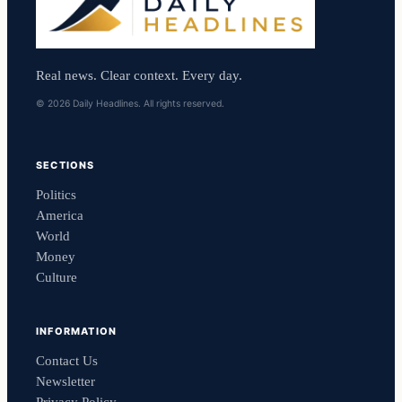
Real news. Clear context. Every day.
© 2026 Daily Headlines. All rights reserved.
SECTIONS
Politics
America
World
Money
Culture
INFORMATION
Contact Us
Newsletter