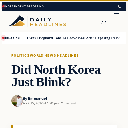
Skip
Skip
to
to
Search
content
content
Trans Lifeguard Told To Leave Pool After Exposing Its Breasts To Small Children….
BREAKING
POLITICS
WORLD NEWS HEADLINES
Did North Korea
Just Blink?
By
Emmanuel
April 15, 2017 at 1:20 pm
·
2 min read
Politics
DAILY HEADLINES