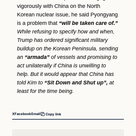
vigorously with China on the North
Korean nuclear issue, he said Pyongyang
is a problem that
“will be taken care of.”
While refusing to specify how and when,
Trump has ordered significant military
buildup on the Korean Peninsula, sending
an
“armada”
of vessels and promising to
act unilaterally if China is unwilling to
help. But it would appear that China has
told Kim to
“Sit Down and Shut up”,
at
least for the time being.
X
Facebook
Email
Copy link