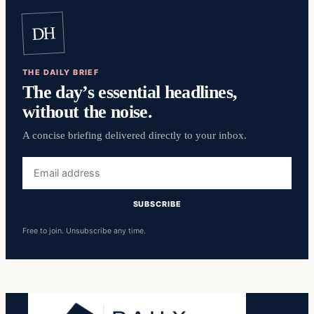
DH
THE DAILY BRIEF
The day’s essential headlines,
without the noise.
A concise briefing delivered directly to your inbox.
Email
address
SUBSCRIBE
Free to join. Unsubscribe any time.