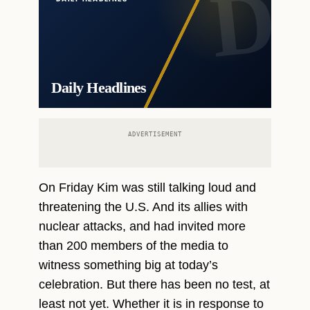
Daily Headlines
ADVERTISEMENT
On Friday Kim was still talking loud and
threatening the U.S. And its allies with
nuclear attacks, and had invited more
than 200 members of the media to
witness something big at today’s
celebration. But there has been no test, at
least not yet. Whether it is in response to