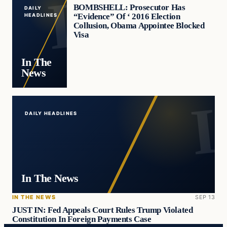
BOMBSHELL: Prosecutor Has
DAILY
“Evidence” Of ‘ 2016 Election
HEADLINES
Collusion, Obama Appointee Blocked
Visa
In The
News
DAILY HEADLINES
In The News
IN THE NEWS
SEP 13
JUST IN: Fed Appeals Court Rules Trump Violated
Constitution In Foreign Payments Case