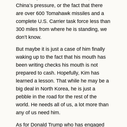
China’s pressure, or the fact that there
are over 600 Tomahawk missiles and a
complete U.S. Carrier task force less than
300 miles from where he is standing, we
don’t know.
But maybe it is just a case of him finally
waking up to the fact that his mouth has
been writing checks his mouth is not
prepared to cash. Hopefully, Kim has
learned a lesson. That while he may be a
big deal in North Korea, he is just a
pebble in the road for the rest of the
world. He needs all of us, a lot more than
any of us need him.
As for Donald Trump who has engaged