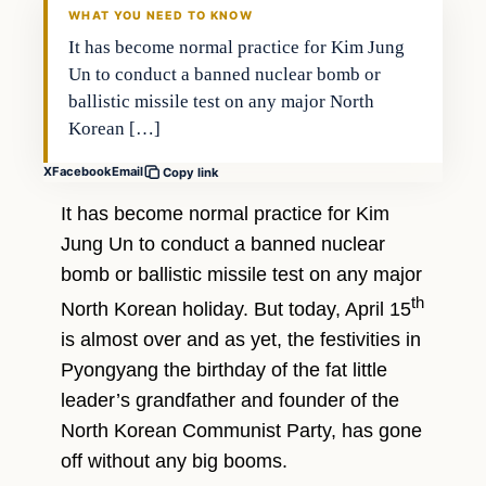
WHAT YOU NEED TO KNOW
It has become normal practice for Kim Jung
Un to conduct a banned nuclear bomb or
ballistic missile test on any major North
Korean […]
X
Facebook
Email
Copy link
It has become normal practice for Kim
Jung Un to conduct a banned nuclear
bomb or ballistic missile test on any major
th
North Korean holiday. But today, April 15
is almost over and as yet, the festivities in
Pyongyang the birthday of the fat little
leader’s grandfather and founder of the
North Korean Communist Party, has gone
off without any big booms.