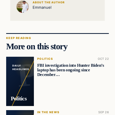
ABOUT THE AUTHOR
Emmanuel
KEEP READING
More on this story
POLITICS
OCT 22
FBI investigation into Hunter Biden’s
DAILY
laptop has been ongoing since
HEADLINES
December…
Politics
IN THE NEWS
SEP 26