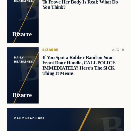
To Prove Her Body Is Real; What Do
HEADLINES
You Think?
Bizarre
BIZARRE
AUG 19
If You Spot a Rubber Band on Your
DAILY
Front Door Handle, CALL POLICE
HEADLINES
IMMEDIATELY! Here’s The SICK
Thing It Means
Bizarre
DAILY HEADLINES