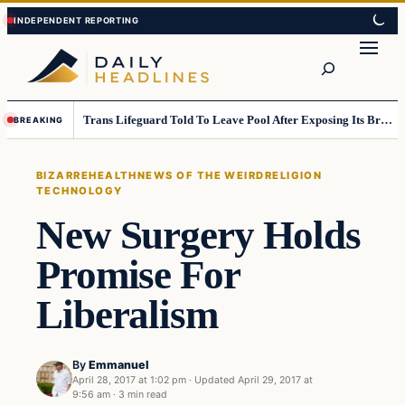
Skip
Skip
to
to
Search
content
content
Trans Lifeguard Told To Leave Pool After Exposing Its Breasts To Small Children….
BREAKING
BIZARRE
HEALTH
NEWS OF THE WEIRD
RELIGION
TECHNOLOGY
New Surgery Holds
Promise For
Liberalism
By
Emmanuel
April 28, 2017 at 1:02 pm
·
Updated
April 29, 2017 at
9:56 am
·
3 min read
Bizarre