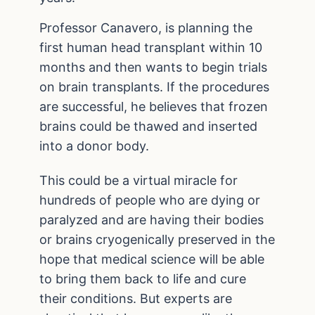
Professor Canavero, is planning the
first human head transplant within 10
months and then wants to begin trials
on brain transplants. If the procedures
are successful, he believes that frozen
brains could be thawed and inserted
into a donor body.
This could be a virtual miracle for
hundreds of people who are dying or
paralyzed and are having their bodies
or brains cryogenically preserved in the
hope that medical science will be able
to bring them back to life and cure
their conditions. But experts are