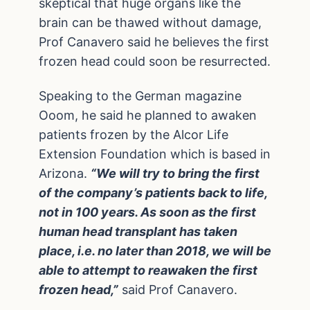
skeptical that huge organs like the
brain can be thawed without damage,
Prof Canavero said he believes the first
frozen head could soon be resurrected.
Speaking to the German magazine
Ooom, he said he planned to awaken
patients frozen by the Alcor Life
Extension Foundation which is based in
Arizona.
“We will try to bring the first
of the company’s patients back to life,
not in 100 years. As soon as the first
human head transplant has taken
place, i.e. no later than 2018, we will be
able to attempt to reawaken the first
frozen head,”
said Prof Canavero.