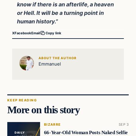
know if there is an afterlife, a heaven
or Hell. It will be a turning point in
human history.”
X
Facebook
Email
Copy link
ABOUT THE AUTHOR
Emmanuel
KEEP READING
More on this story
BIZARRE
SEP 3
66-Year-Old Woman Posts Naked Selfie
DAILY