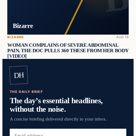
Bizarre
BIZARRE
AUG 18
WOMAN COMPLAINS OF SEVERE ABDOMINAL
PAIN, THE DOC PULLS 360 THESE FROM HER BODY
[VIDEO]
DH
THE DAILY BRIEF
The day’s essential headlines,
without the noise.
A concise briefing delivered directly to your inbox.
Email