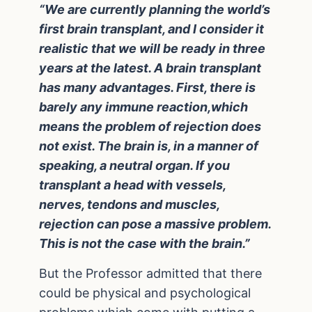
“We are currently planning the world’s
first brain transplant, and I consider it
realistic that we will be ready in three
years at the latest. A brain transplant
has many advantages. First, there is
barely any immune reaction,which
means the problem of rejection does
not exist. The brain is, in a manner of
speaking, a neutral organ. If you
transplant a head with vessels,
nerves, tendons and muscles,
rejection can pose a massive problem.
This is not the case with the brain.”
But the Professor admitted that there
could be physical and psychological