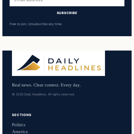
address
SUBSCRIBE
Free to join. Unsubscribe any time.
Real news. Clear context. Every day.
© 2026 Daily Headlines. All rights reserved.
SECTIONS
Politics
America