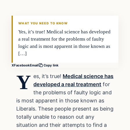
DAILY HEADLINES
WHAT YOU NEED TO KNOW
Yes, it’s true! Medical science has developed
a real treatment for the problems of faulty
logic and is most apparent in those known as
[…]
X
Facebook
Email
Copy link
Y
es, it’s true!
Medical science has
developed a real treatment
for
the problems of faulty logic and
is most apparent in those known as
Liberals. These people present as being
totally unable to reason out any
situation and their attempts to find a