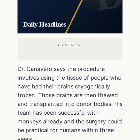
Daily Headlines
ADVERTISEMENT
Dr. Canavero says the procedure
involves using the tissue of people who
have had their brains cryogenically
frozen. Those brains are then thawed
and transplanted into donor bodies. His
team has been successful with
monkeys already and the surgery could
be practical for humans within three
years.