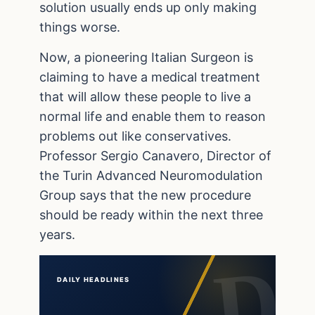
solution usually ends up only making
things worse.
Now, a pioneering Italian Surgeon is
claiming to have a medical treatment
that will allow these people to live a
normal life and enable them to reason
problems out like conservatives.
Professor Sergio Canavero, Director of
the Turin Advanced Neuromodulation
Group says that the new procedure
should be ready within the next three
years.
DAILY HEADLINES