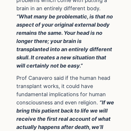
problems which come with putting a
brain in an entirely different body.
“What many be problematic, is that no
aspect of your original external body
remains the same. Your head is no
longer there; your brain is
transplanted into an entirely different
skull. It creates a new situation that
will certainly not be easy.”
Prof Canavero said if the human head
transplant works, it could have
fundamental implications for human
consciousness and even religion.
“If we
bring this patient back to life we will
receive the first real account of what
actually happens after death, we’ll