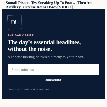
Somali Pirates Try Sneaking Up To Boat… Then An
Artillery Surprise Rains Down [VIDEO]
DH
THE DAILY BRIEF
The day’s essential headlines,
without the noise.
A concise briefing delivered directly to your inbox.
Email
address
SUBSCRIBE
Free to join. Unsubscribe any time.