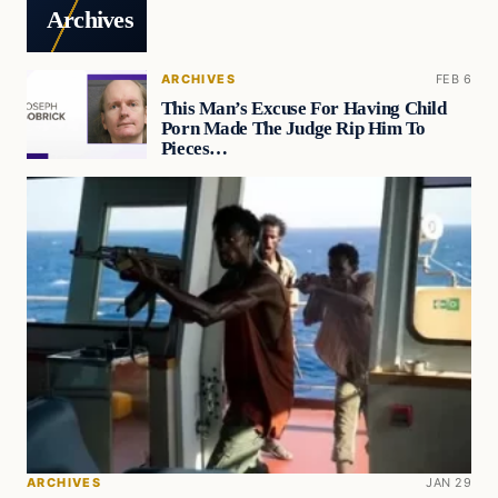
Archives
ARCHIVES
FEB 6
This Man’s Excuse For Having Child
Porn Made The Judge Rip Him To
Pieces…
ARCHIVES
JAN 29