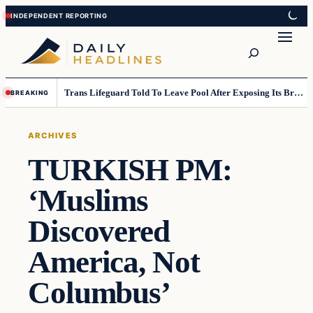
Skip
Skip
to
to
Search
content
content
Trans Lifeguard Told To Leave Pool After Exposing Its Breasts To Small Children….
BREAKING
ARCHIVES
TURKISH PM:
‘Muslims
Discovered
America, Not
Columbus’