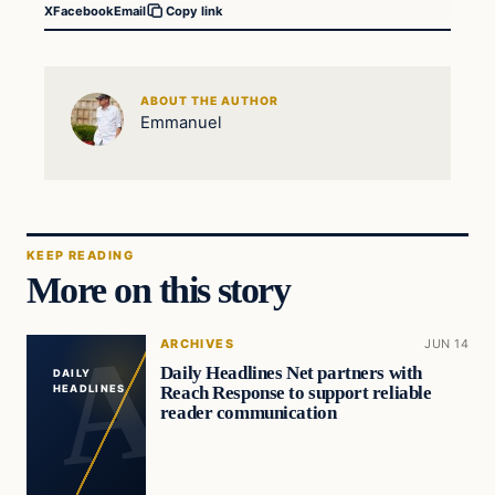
X
Facebook
Email
Copy link
ABOUT THE AUTHOR
Emmanuel
KEEP READING
More on this story
ARCHIVES
JUN 14
Daily Headlines Net partners with
DAILY
Reach Response to support reliable
HEADLINES
reader communication