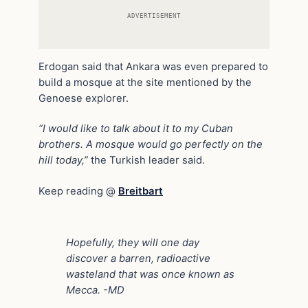
ADVERTISEMENT
Erdogan said that Ankara was even prepared to
build a mosque at the site mentioned by the
Genoese explorer.
“I would like to talk about it to my Cuban
brothers. A mosque would go perfectly on the
hill today,”
the Turkish leader said.
Keep reading @
Breitbart
Hopefully, they will one day
discover a barren, radioactive
wasteland that was once known as
Mecca. -MD