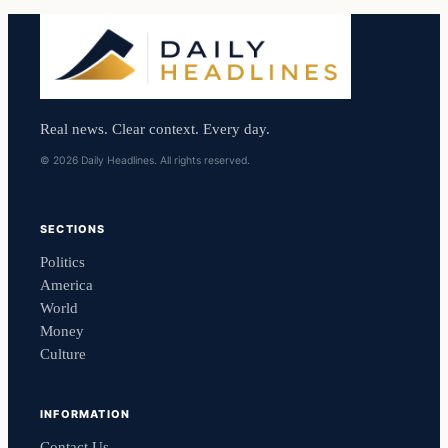
Real news. Clear context. Every day.
© 2026 Daily Headlines. All rights reserved.
SECTIONS
Politics
America
World
Money
Culture
INFORMATION
Contact Us