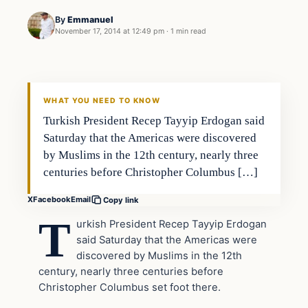
By
Emmanuel
November 17, 2014 at 12:49 pm
·
1 min read
Archives
DAILY HEADLINES
WHAT YOU NEED TO KNOW
Turkish President Recep Tayyip Erdogan said
Saturday that the Americas were discovered
by Muslims in the 12th century, nearly three
centuries before Christopher Columbus […]
X
Facebook
Email
Copy link
T
urkish President Recep Tayyip Erdogan
said Saturday that the Americas were
discovered by Muslims in the 12th
century, nearly three centuries before
Christopher Columbus set foot there.