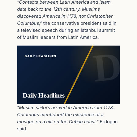
“Contacts between Latin America and Islam
date back to the 12th century. Muslims
discovered America in 1178, not Christopher
Columbus,”
the conservative president said in
a televised speech during an Istanbul summit
of Muslim leaders from Latin America.
DAILY HEADLINES
Daily Headlines
“Muslim sailors arrived in America from 1178.
Columbus mentioned the existence of a
mosque on a hill on the Cuban coast,”
Erdogan
said.