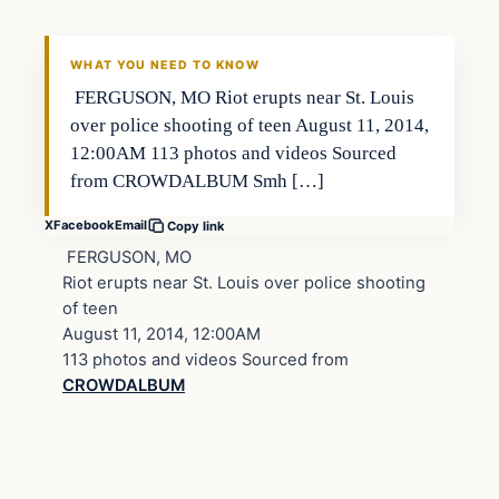
WHAT YOU NEED TO KNOW
FERGUSON, MO Riot erupts near St. Louis
over police shooting of teen August 11, 2014,
12:00AM 113 photos and videos Sourced
from CROWDALBUM Smh […]
X
Facebook
Email
Copy link
FERGUSON, MO
Riot erupts near St. Louis over police shooting
of teen
August 11, 2014, 12:00AM
113 photos and videos Sourced from
CROWDALBUM