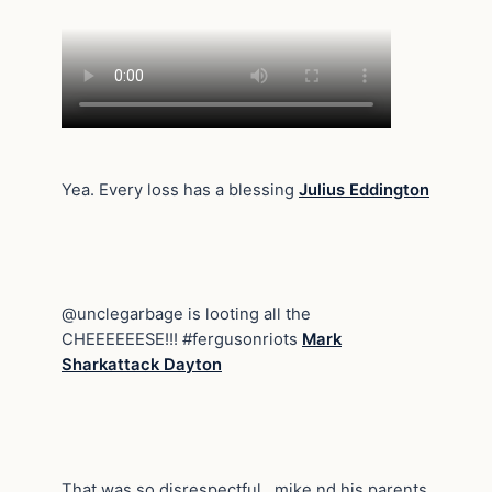
Yea. Every loss has a blessing
Julius Eddington
@unclegarbage is looting all the
CHEEEEEESE!!! #fergusonriots
Mark
Sharkattack Dayton
That was so disrespectful , mike nd his parents