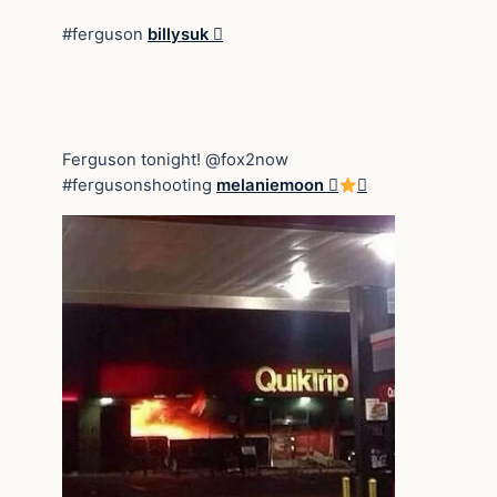
#ferguson
billysuk 
Ferguson tonight! @fox2now
#fergusonshooting
melaniemoon 
