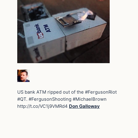
US bank ATM ripped out of the #FergusonRiot
#QT. #FergusonShooting #MichaelBrown
http://t.co/VC1j9VMRd4
Don Galloway