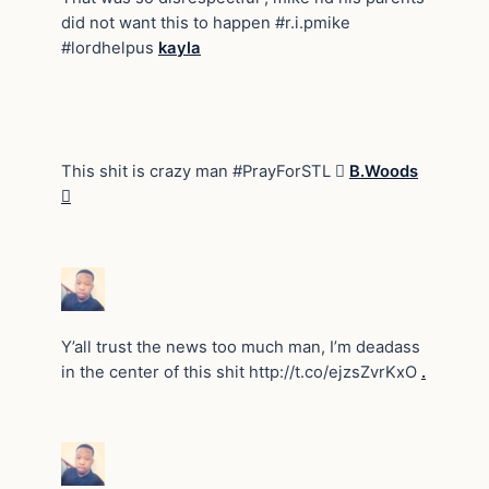
did not want this to happen #r.i.pmike
#lordhelpus
kayla
This shit is crazy man #PrayForSTL 
B.Woods

Y’all trust the news too much man, I’m deadass
in the center of this shit http://t.co/ejzsZvrKxO
.