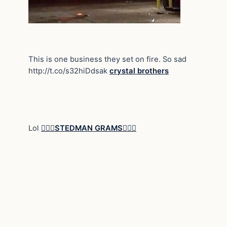
This is one business they set on fire. So sad
http://t.co/s32hiDdsak
crystal brothers
Lol
STEDMAN GRAMS