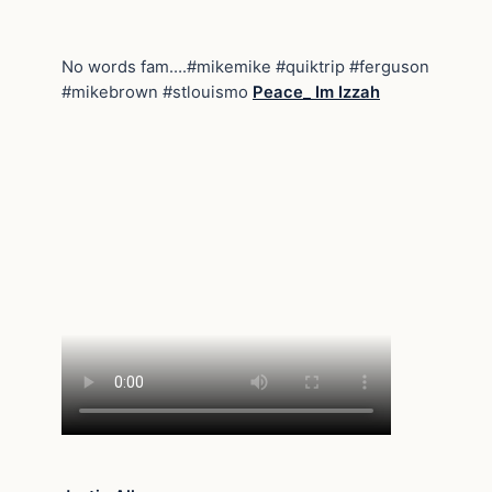
No words fam….#mikemike #quiktrip #ferguson
#mikebrown #stlouismo
Peace_ Im Izzah