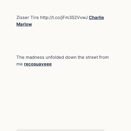
Zisser Tire http://t.co/jFm3S2VvwJ
Charlie
Marlow
The madness unfolded down the street from
me
recosuaveee