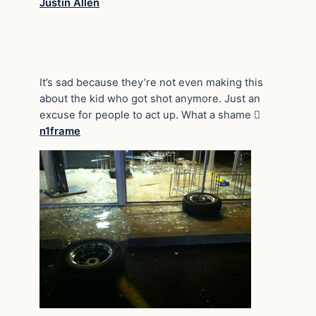
Justin Allen
It’s sad because they’re not even making this
about the kid who got shot anymore. Just an
excuse for people to act up. What a shame 
n1frame