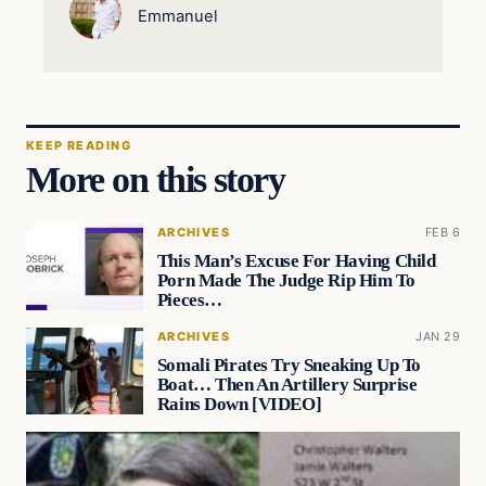
Emmanuel
KEEP READING
More on this story
ARCHIVES
FEB 6
This Man’s Excuse For Having Child
Porn Made The Judge Rip Him To
Pieces…
ARCHIVES
JAN 29
Somali Pirates Try Sneaking Up To
Boat… Then An Artillery Surprise
Rains Down [VIDEO]