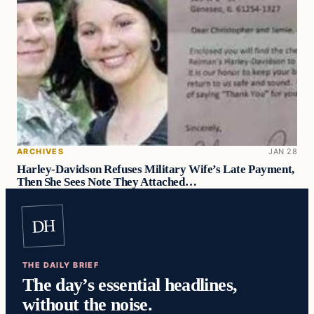
ARCHIVES
JAN 28
Harley-Davidson Refuses Military Wife’s Late Payment,
Then She Sees Note They Attached…
DH
THE DAILY BRIEF
The day’s essential headlines,
without the noise.