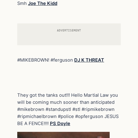
Smh
Joe The Kidd
ADVERTISEMENT
#MIKEBROWN! #ferguson
DJ K THREAT
They got the tanks out!!! Hello Martial Law you
will be coming much sooner than anticipated
#mikebrown #standupstl #stl #ripmikebrown
#ripmichaelbrown #police #opferguson JESUS
BE A FENCE!!!!
PS Doyle