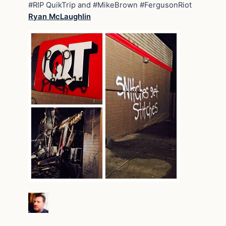
#RIP QuikTrip and #MikeBrown #FergusonRiot
Ryan McLaughlin