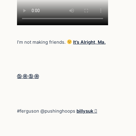
I’m not making friends.
It’s Alright, Ma.
ⓑ ⓔ ⓑ ⓔ
#ferguson @pushinghoops
billysuk 