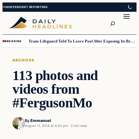
Skip
Skip
to
to
Search
content
content
Trans Lifeguard Told To Leave Pool After Exposing Its Breasts To Small Children….
BREAKING
ARCHIVES
113 photos and
videos from
#FergusonMo
By
Emmanuel
August 11, 2014 at 4:00 pm
·
2 min read