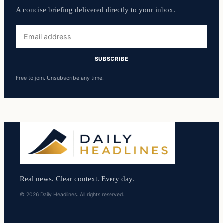
A concise briefing delivered directly to your inbox.
Email
address
SUBSCRIBE
Free to join. Unsubscribe any time.
Real news. Clear context. Every day.
© 2026 Daily Headlines. All rights reserved.