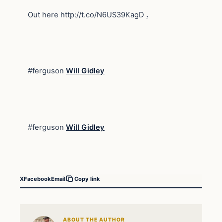
Out here http://t.co/N6US39KagD
.
#ferguson
Will Gidley
#ferguson
Will Gidley
X
Facebook
Email
Copy link
ABOUT THE AUTHOR