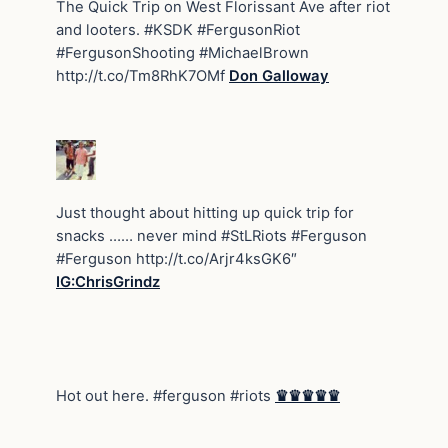
The Quick Trip on West Florissant Ave after riot
and looters. #KSDK #FergusonRiot
#FergusonShooting #MichaelBrown
http://t.co/Tm8RhK7OMf
Don Galloway
Just thought about hitting up quick trip for
snacks …… never mind #StLRiots #Ferguson
#Ferguson http://t.co/Arjr4ksGK6″
IG:ChrisGrindz
Hot out here. #ferguson #riots
♛♛♛♛♛