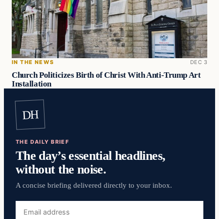
IN THE NEWS
DEC 3
Church Politicizes Birth of Christ With Anti-Trump Art
Installation
DH
THE DAILY BRIEF
The day’s essential headlines,
without the noise.
A concise briefing delivered directly to your inbox.
Email
address