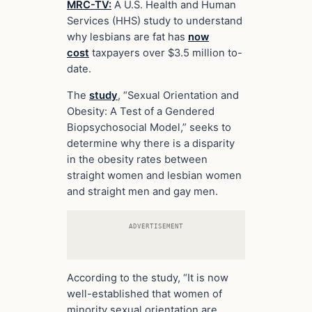
MRC-TV:
A U.S. Health and Human
Services (HHS) study to understand
why lesbians are fat has
now
cost
taxpayers over $3.5 million to-
date.
The
study
, “Sexual Orientation and
Obesity: A Test of a Gendered
Biopsychosocial Model,” seeks to
determine why there is a disparity
in the obesity rates between
straight women and lesbian women
and straight men and gay men.
ADVERTISEMENT
According to the study, “It is now
well-established that women of
minority sexual orientation are