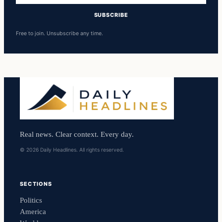
SUBSCRIBE
Free to join. Unsubscribe any time.
Real news. Clear context. Every day.
© 2026 Daily Headlines. All rights reserved.
SECTIONS
Politics
America