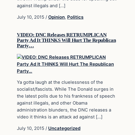
against illegals and […]
July 10, 2015
/
Opinion
,
Politics
VIDEO: DNC Releases RETRUMPLICAN
Party Ad It THINKS Will Hurt The Republican
Party…
Ya gotta laugh at the cluelessness of the
socialist/fascists. While The Donald surges in
the latest polls due to his frankness of speech
against illegals, and other Obama
administration blunders, the DNC releases a
video it thinks is an attack ad against […]
July 10, 2015
/
Uncategorized