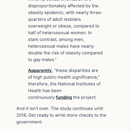
disproportionately affected by the
obesity epidemic, with nearly three-
quarters of adult lesbians
overweight or obese, compared to
half of heterosexual women. In
stark contrast, among men,
heterosexual males have nearly
double the risk of obesity compared
to gay males.”
Apparently
, “these disparities are
of high public-health significance,”
therefore, the National Institutes of
Health has been
continuously
funding
the project.
And it isn’t over. The study continues until
2016. Get ready to write more checks to the
government.