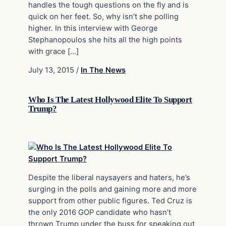
handles the tough questions on the fly and is
quick on her feet. So, why isn’t she polling
higher. In this interview with George
Stephanopoulos she hits all the high points
with grace […]
July 13, 2015
/
In The News
Who Is The Latest Hollywood Elite To Support
Trump?
Despite the liberal naysayers and haters, he’s
surging in the polls and gaining more and more
support from other public figures. Ted Cruz is
the only 2016 GOP candidate who hasn’t
thrown Trump under the buss for speaking out