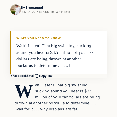
By
Emmanuel
July 13, 2015 at 8:55 pm
·
3 min read
WHAT YOU NEED TO KNOW
Wait! Listen! That big swishing, sucking
sound you hear is $3.5 million of your tax
dollars are being thrown at another
porkulus to determine . . […]
X
Facebook
Email
Copy link
W
ait! Listen! That big swishing,
sucking sound you hear is $3.5
million of your tax dollars are being
thrown at another porkulus to determine . . .
wait for it . . . why lesbians are fat.