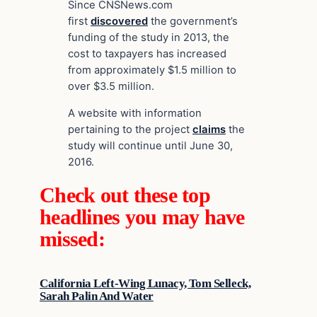
Since CNSNews.com
first
discovered
the government’s
funding of the study in 2013, the
cost to taxpayers has increased
from approximately $1.5 million to
over $3.5 million.
A website with information
pertaining to the project
claims
the
study will continue until June 30,
2016.
Check out these top
headlines you may have
missed:
California Left-Wing Lunacy, Tom Selleck,
Sarah Palin And Water