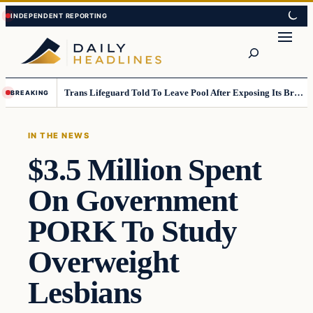
Skip
Skip
to
to
Search
content
content
Trans Lifeguard Told To Leave Pool After Exposing Its Breasts To Small Children….
BREAKING
IN THE NEWS
$3.5 Million Spent
On Government
PORK To Study
Overweight
Lesbians