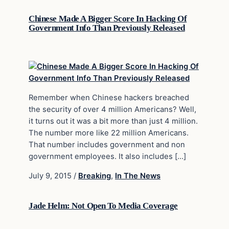
Chinese Made A Bigger Score In Hacking Of
Government Info Than Previously Released
Remember when Chinese hackers breached
the security of over 4 million Americans? Well,
it turns out it was a bit more than just 4 million.
The number more like 22 million Americans.
That number includes government and non
government employees. It also includes […]
July 9, 2015
/
Breaking
,
In The News
Jade Helm: Not Open To Media Coverage