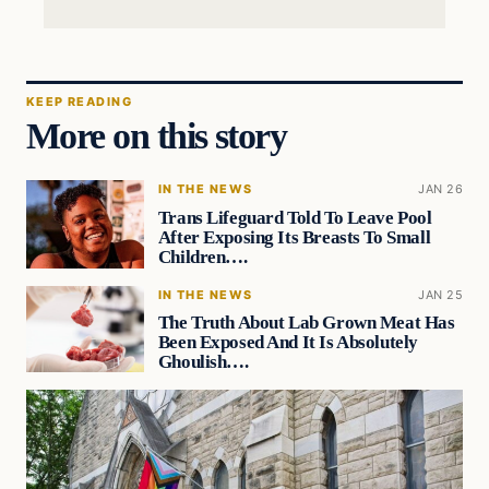
KEEP READING
More on this story
IN THE NEWS
JAN 26
Trans Lifeguard Told To Leave Pool
After Exposing Its Breasts To Small
Children….
IN THE NEWS
JAN 25
The Truth About Lab Grown Meat Has
Been Exposed And It Is Absolutely
Ghoulish….