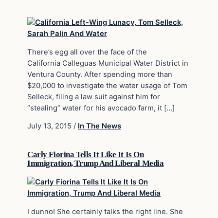
There’s egg all over the face of the
California Calleguas Municipal Water District in
Ventura County. After spending more than
$20,000 to investigate the water usage of Tom
Selleck, filing a law suit against him for
“stealing” water for his avocado farm, it […]
July 13, 2015
/
In The News
Carly Fiorina Tells It Like It Is On
Immigration, Trump And Liberal Media
I dunno! She certainly talks the right line. She