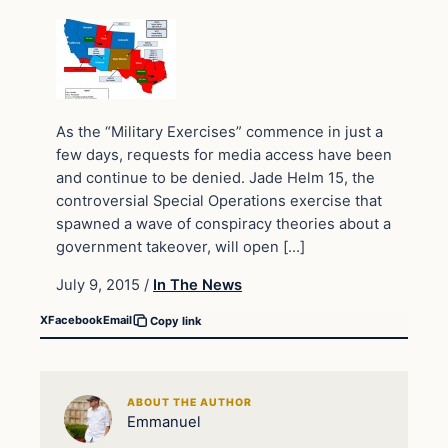
As the “Military Exercises” commence in just a
few days, requests for media access have been
and continue to be denied. Jade Helm 15, the
controversial Special Operations exercise that
spawned a wave of conspiracy theories about a
government takeover, will open […]
July 9, 2015
/
In The News
X
Facebook
Email
Copy link
ABOUT THE AUTHOR
Emmanuel