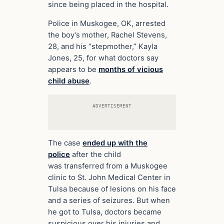
since being placed in the hospital.
Police in Muskogee, OK, arrested
the boy’s mother, Rachel Stevens,
28, and his “stepmother,” Kayla
Jones, 25, for what doctors say
appears to be
months of vicious
child abuse
.
ADVERTISEMENT
The case
ended up with the
police
after the child
was transferred from a Muskogee
clinic to St. John Medical Center in
Tulsa because of lesions on his face
and a series of seizures. But when
he got to Tulsa, doctors became
suspicious over his injuries and