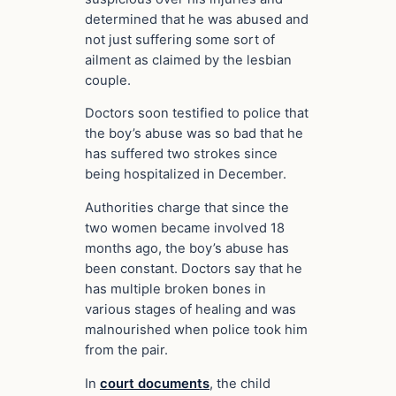
determined that he was abused and
not just suffering some sort of
ailment as claimed by the lesbian
couple.
Doctors soon testified to police that
the boy’s abuse was so bad that he
has suffered two strokes since
being hospitalized in December.
Authorities charge that since the
two women became involved 18
months ago, the boy’s abuse has
been constant. Doctors say that he
has multiple broken bones in
various stages of healing and was
malnourished when police took him
from the pair.
In
court documents
, the child