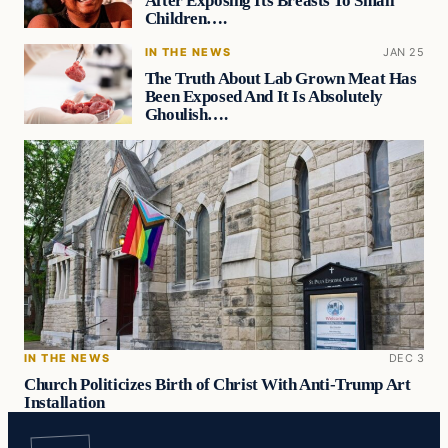
After Exposing Its Breasts To Small
Children….
IN THE NEWS
JAN 25
The Truth About Lab Grown Meat Has
Been Exposed And It Is Absolutely
Ghoulish….
IN THE NEWS
DEC 3
Church Politicizes Birth of Christ With Anti-Trump Art
Installation