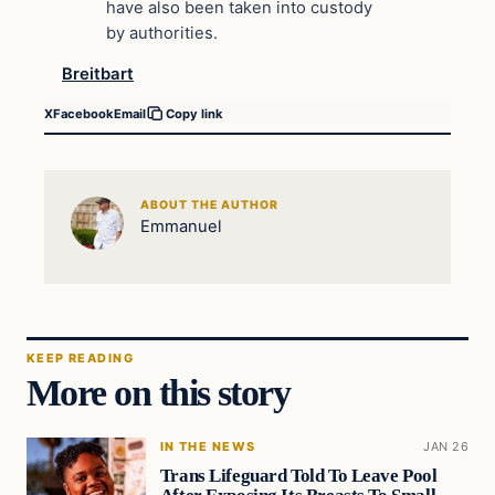
have also been taken into custody
by authorities.
Breitbart
X
Facebook
Email
Copy link
ABOUT THE AUTHOR
Emmanuel
KEEP READING
More on this story
IN THE NEWS
JAN 26
Trans Lifeguard Told To Leave Pool