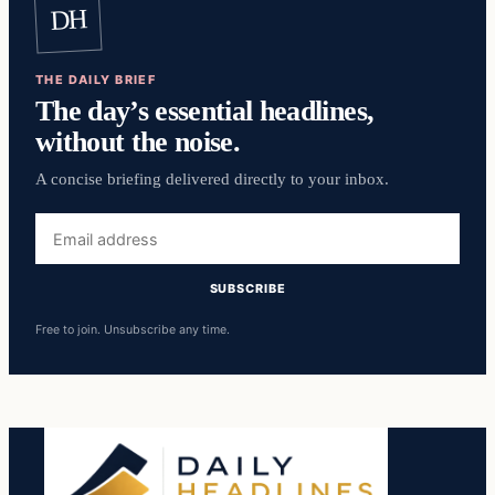
DH
THE DAILY BRIEF
The day’s essential headlines,
without the noise.
A concise briefing delivered directly to your inbox.
Email
address
SUBSCRIBE
Free to join. Unsubscribe any time.