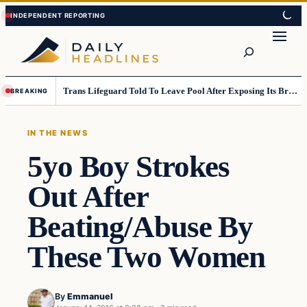
Skip
Skip
to
to
Search
content
content
Trans Lifeguard Told To Leave Pool After Exposing Its Breasts To Small Children….
BREAKING
IN THE NEWS
5yo Boy Strokes
Out After
Beating/Abuse By
These Two Women
By
Emmanuel