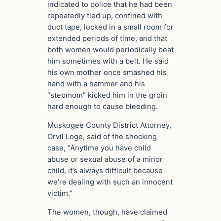
indicated to police that he had been
repeatedly tied up, confined with
duct tape, locked in a small room for
extended periods of time, and that
both women would periodically beat
him sometimes with a belt. He said
his own mother once smashed his
hand with a hammer and his
“stepmom” kicked him in the groin
hard enough to cause bleeding.
Muskogee County District Attorney,
Orvil Loge, said of the shocking
case, “Anytime you have child
abuse or sexual abuse of a minor
child, it’s always difficult because
we’re dealing with such an innocent
victim.”
The women, though, have claimed