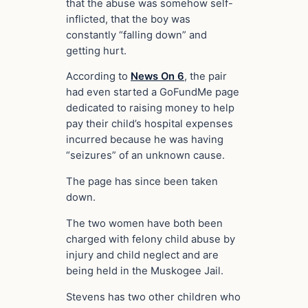
that the abuse was somehow self-
inflicted, that the boy was
constantly “falling down” and
getting hurt.
According to
News On 6
, the pair
had even started a GoFundMe page
dedicated to raising money to help
pay their child’s hospital expenses
incurred because he was having
“seizures” of an unknown cause.
The page has since been taken
down.
The two women have both been
charged with felony child abuse by
injury and child neglect and are
being held in the Muskogee Jail.
Stevens has two other children who