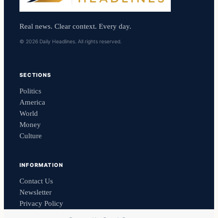
Real news. Clear context. Every day.
© 2026 Daily Headlines. All rights reserved.
SECTIONS
Politics
America
World
Money
Culture
INFORMATION
Contact Us
Newsletter
Privacy Policy