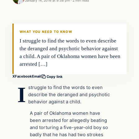
January 14, 2016 at 9:38 pm
·
2 min read
In The News
DAILY HEADLINES
WHAT YOU NEED TO KNOW
I struggle to find the words to even describe
the deranged and psychotic behavior against
a child. A pair of Oklahoma women have been
arrested […]
X
Facebook
Email
Copy link
I
struggle to find the words to even
describe the deranged and psychotic
behavior against a child.
A pair of Oklahoma women have
been arrested for allegedly beating
and torturing a five-year-old boy so
badly that he has had two strokes