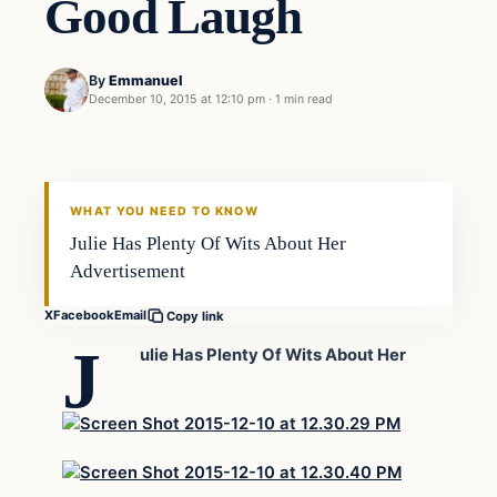
Good Laugh
By
Emmanuel
December 10, 2015 at 12:10 pm
·
1 min read
In The News
DAILY HEADLINES
WHAT YOU NEED TO KNOW
Julie Has Plenty Of Wits About Her
Advertisement
X
Facebook
Email
Copy link
J
ulie Has Plenty Of Wits About Her