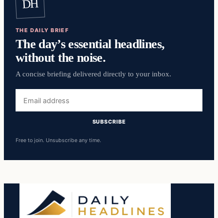
DH
THE DAILY BRIEF
The day’s essential headlines,
without the noise.
A concise briefing delivered directly to your inbox.
Email
address
SUBSCRIBE
Free to join. Unsubscribe any time.