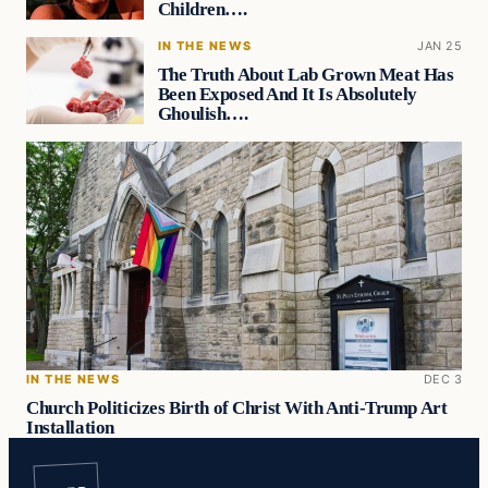
Children….
IN THE NEWS
JAN 25
The Truth About Lab Grown Meat Has
Been Exposed And It Is Absolutely
Ghoulish….
IN THE NEWS
DEC 3
Church Politicizes Birth of Christ With Anti-Trump Art
Installation