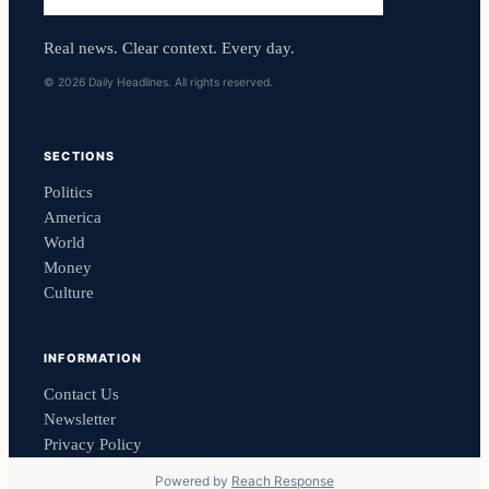
Real news. Clear context. Every day.
© 2026 Daily Headlines. All rights reserved.
SECTIONS
Politics
America
World
Money
Culture
INFORMATION
Contact Us
Newsletter
Privacy Policy
Powered by
Reach Response