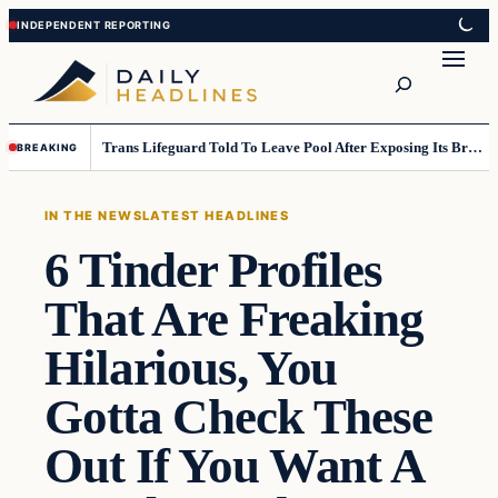
Skip
Skip
to
to
Search
content
content
Trans Lifeguard Told To Leave Pool After Exposing Its Breasts To Small Children….
BREAKING
IN THE NEWS
LATEST HEADLINES
6 Tinder Profiles
That Are Freaking
Hilarious, You
Gotta Check These
Out If You Want A