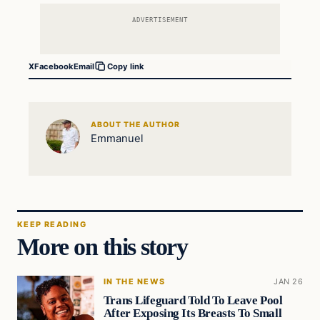
ADVERTISEMENT
X
Facebook
Email
Copy link
ABOUT THE AUTHOR
Emmanuel
KEEP READING
More on this story
IN THE NEWS
JAN 26
Trans Lifeguard Told To Leave Pool
After Exposing Its Breasts To Small