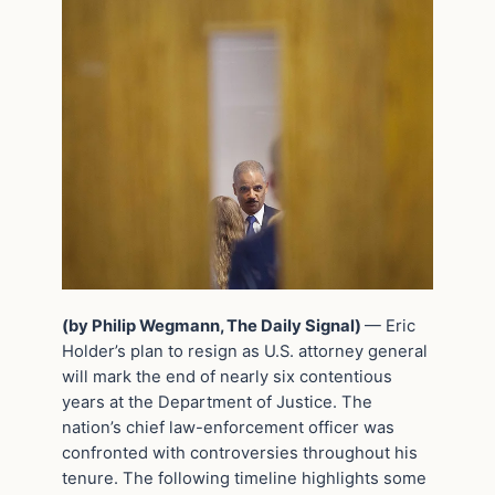
(by Philip Wegmann, The Daily Signal)
— Eric
Holder’s plan to resign as U.S. attorney general
will mark the end of nearly six contentious
years at the Department of Justice. The
nation’s chief law-enforcement officer was
confronted with controversies throughout his
tenure. The following timeline highlights some