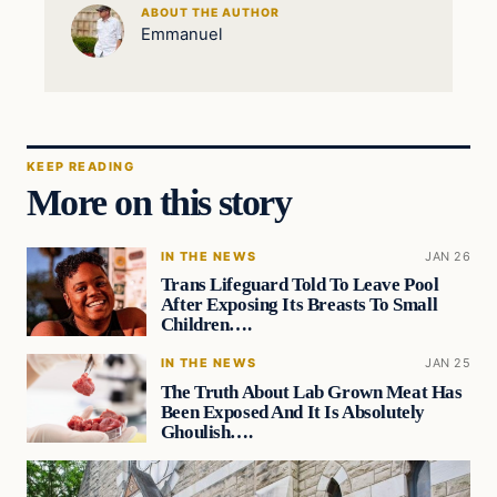
ABOUT THE AUTHOR
Emmanuel
KEEP READING
More on this story
IN THE NEWS
JAN 26
Trans Lifeguard Told To Leave Pool
After Exposing Its Breasts To Small
Children….
IN THE NEWS
JAN 25
The Truth About Lab Grown Meat Has
Been Exposed And It Is Absolutely
Ghoulish….