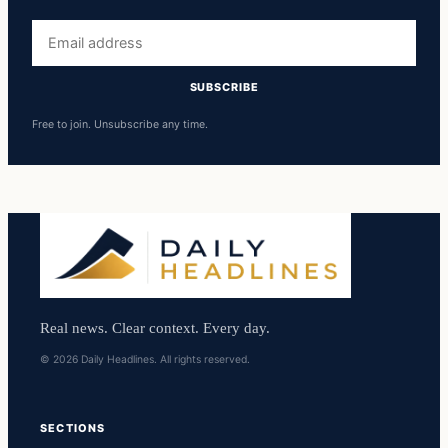
Email
address
SUBSCRIBE
Free to join. Unsubscribe any time.
Real news. Clear context. Every day.
© 2026 Daily Headlines. All rights reserved.
SECTIONS