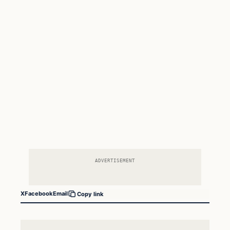
ADVERTISEMENT
X
Facebook
Email
Copy link