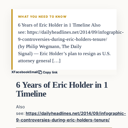
WHAT YOU NEED TO KNOW
6 Years of Eric Holder in 1 Timeline Also
see: https://dailyheadlines.net/2014/09/infographic-
9-controversies-during-eric-holders-tenure/
(by Philip Wegmann, The Daily
Signal) — Eric Holder’s plan to resign as U.S.
attorney general […]
X
Facebook
Email
Copy link
6 Years of Eric Holder in 1
Timeline
Also
see:
https://dailyheadlines.net/2014/09/infographic-
9-controversies-during-eric-holders-tenure/