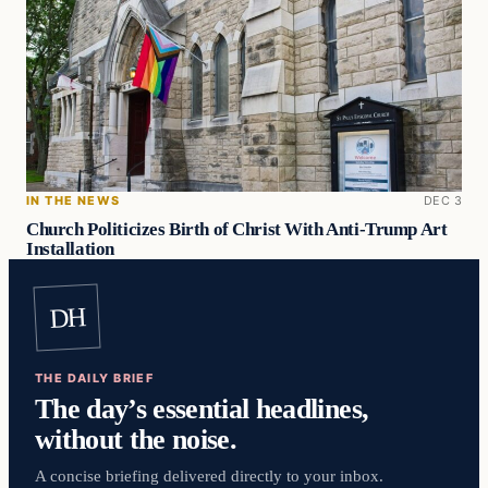
IN THE NEWS
DEC 3
Church Politicizes Birth of Christ With Anti-Trump Art
Installation
DH
THE DAILY BRIEF
The day’s essential headlines,
without the noise.
A concise briefing delivered directly to your inbox.