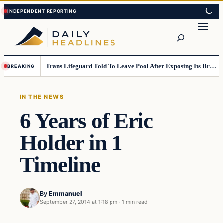
Skip
Skip
to
to
Search
content
content
Trans Lifeguard Told To Leave Pool After Exposing Its Breasts To Small Children….
BREAKING
IN THE NEWS
6 Years of Eric
Holder in 1
Timeline
By
Emmanuel
September 27, 2014 at 1:18 pm
·
1 min read