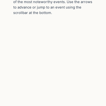
of the most noteworthy events. Use the arrows
to advance or jump to an event using the
scrollbar at the bottom.