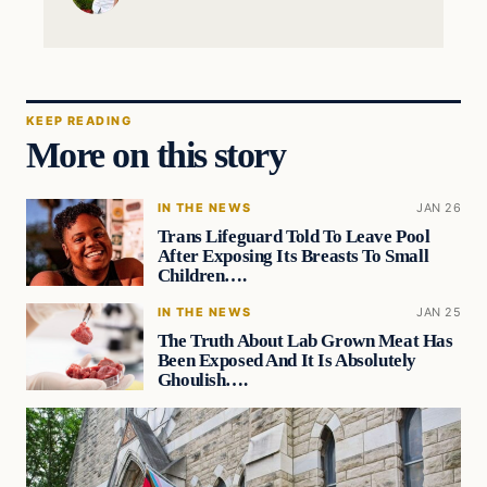
KEEP READING
More on this story
IN THE NEWS
JAN 26
Trans Lifeguard Told To Leave Pool
After Exposing Its Breasts To Small
Children….
IN THE NEWS
JAN 25
The Truth About Lab Grown Meat Has
Been Exposed And It Is Absolutely
Ghoulish….