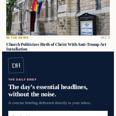
IN THE NEWS
DEC 3
Church Politicizes Birth of Christ With Anti-Trump Art
Installation
DH
THE DAILY BRIEF
The day’s essential headlines,
without the noise.
A concise briefing delivered directly to your inbox.
Email