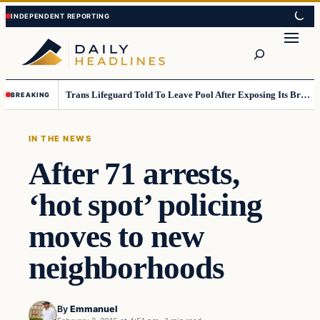
Skip
Skip
to
to
Search
content
content
Trans Lifeguard Told To Leave Pool After Exposing Its Breasts To Small Children….
BREAKING
IN THE NEWS
After 71 arrests,
‘hot spot’ policing
moves to new
neighborhoods
By
Emmanuel