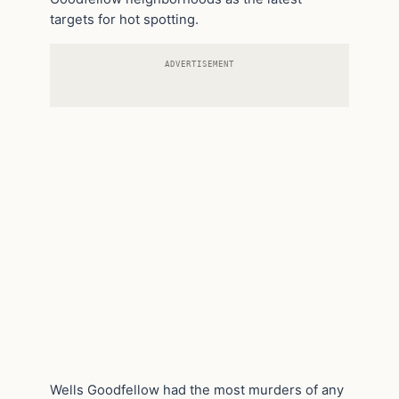
targets for hot spotting.
ADVERTISEMENT
Wells Goodfellow had the most murders of any