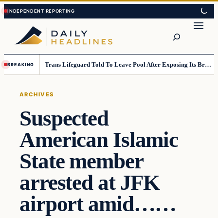
Skip
Skip
to
to
Search
content
content
Trans Lifeguard Told To Leave Pool After Exposing Its Breasts To Small Children….
BREAKING
ARCHIVES
Suspected
American Islamic
State member
arrested at JFK
airport amid……