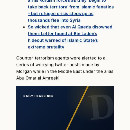
arms Kurdish forces as they ‘begin to
take back territory’ from Islamic fanatics
– but refugee crisis steps up as
thousands flee into Syria
So wicked that even Al Qaeda disowned
them: Letter found at Bin Laden’s
hideout warned of Islamic State’s
extreme brutality
Counter-terrorism agents were alerted to a
series of worrying twitter posts made by
Morgan while in the Middle East under the alias
Abu Omar al Amreeki.
DAILY HEADLINES