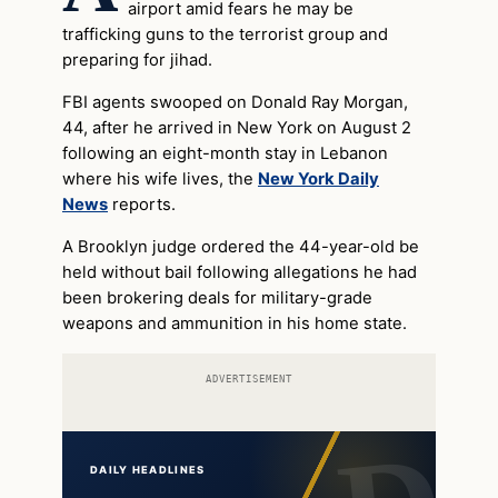
airport amid fears he may be
trafficking guns to the terrorist group and
preparing for jihad.
FBI agents swooped on Donald Ray Morgan,
44, after he arrived in New York on August 2
following an eight-month stay in Lebanon
where his wife lives, the
New York Daily
News
reports.
A Brooklyn judge ordered the 44-year-old be
held without bail following allegations he had
been brokering deals for military-grade
weapons and ammunition in his home state.
ADVERTISEMENT
DAILY HEADLINES