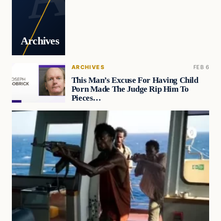
Archives
ARCHIVES
FEB 6
This Man’s Excuse For Having Child
Porn Made The Judge Rip Him To
Pieces…