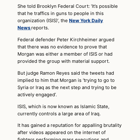
She told Brooklyn Federal Court: ‘It’s possible
that he traffics in guns to people in this
organization (ISIS)’, the
New York Daily
News
reports.
Federal defender Peter Kirchheimer argued
that there was no evidence to prove that
Morgan was either a member of ISIS or had
provided the group with material support.
But judge Ramon Reyes said the tweets had
implied to him that Morgan is ‘trying to go to
Syria or Iraq as the next step and trying to be
actively engaged’.
ISIS, which is now known as Islamic State,
currently controls a large area of Iraq.
It has gained a reputation for appalling brutality
after videos appeared on the internet of
fighters performing mass executions and