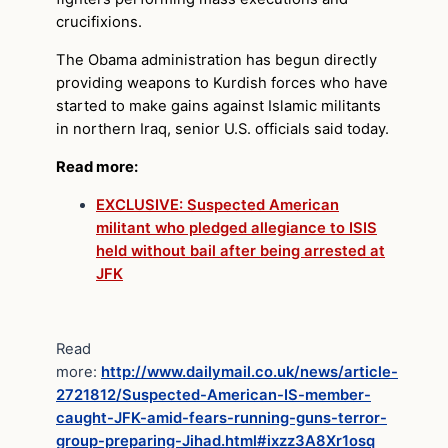
crucifixions.
The Obama administration has begun directly
providing weapons to Kurdish forces who have
started to make gains against Islamic militants
in northern Iraq, senior U.S. officials said today.
Read more:
EXCLUSIVE: Suspected American
militant who pledged allegiance to ISIS
held without bail after being arrested at
JFK
Read
more:
http://www.dailymail.co.uk/news/article-
2721812/Suspected-American-IS-member-
caught-JFK-amid-fears-running-guns-terror-
group-preparing-Jihad.html#ixzz3A8Xr1osq