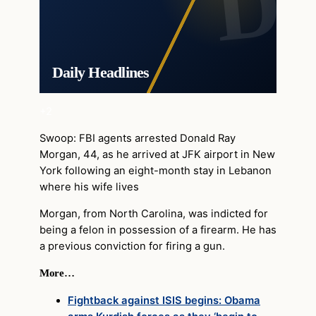
Daily Headlines
+2
Swoop: FBI agents arrested Donald Ray
Morgan, 44, as he arrived at JFK airport in New
York following an eight-month stay in Lebanon
where his wife lives
Morgan, from North Carolina, was indicted for
being a felon in possession of a firearm. He has
a previous conviction for firing a gun.
More…
Fightback against ISIS begins: Obama