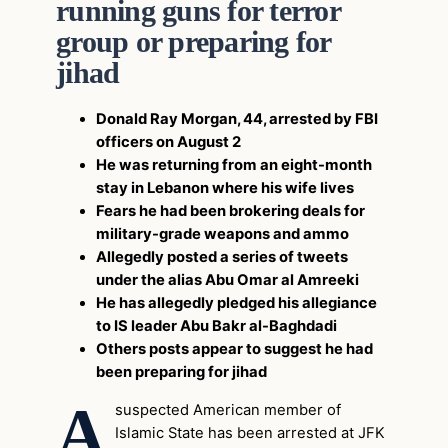
running guns for terror
group or preparing for
jihad
Donald Ray Morgan, 44, arrested by FBI
officers on August 2
He was returning from an eight-month
stay in Lebanon where his wife lives
Fears he had been brokering deals for
military-grade weapons and ammo
Allegedly posted a series of tweets
under the alias Abu Omar al Amreeki
He has allegedly pledged his allegiance
to IS leader Abu Bakr al-Baghdadi
Others posts appear to suggest he had
been preparing for jihad
A
suspected American member of
Islamic State has been arrested at JFK