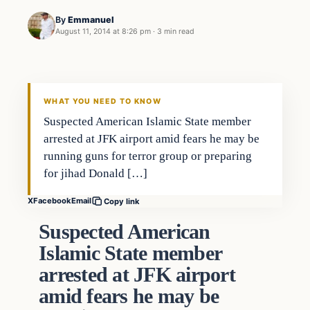
By
Emmanuel
August 11, 2014 at 8:26 pm
·
3 min read
WHAT YOU NEED TO KNOW
Suspected American Islamic State member
arrested at JFK airport amid fears he may be
running guns for terror group or preparing
for jihad Donald […]
X
Facebook
Email
Copy link
Suspected American
Islamic State member
arrested at JFK airport
amid fears he may be