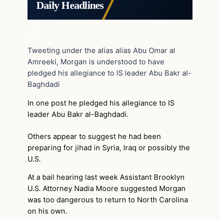
Daily Headlines
+2
Tweeting under the alias alias Abu Omar al
Amreeki, Morgan is understood to have
pledged his allegiance to IS leader Abu Bakr al-
Baghdadi
In one post he pledged his allegiance to IS
leader Abu Bakr al-Baghdadi.
Others appear to suggest he had been
preparing for jihad in Syria, Iraq or possibly the
U.S.
At a bail hearing last week Assistant Brooklyn
U.S. Attorney Nadia Moore suggested Morgan
was too dangerous to return to North Carolina
on his own.