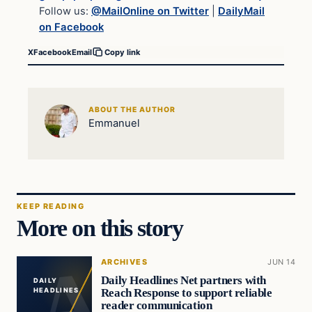
Follow us:
@MailOnline on Twitter
|
DailyMail
on Facebook
X
Facebook
Email
Copy link
ABOUT THE AUTHOR
Emmanuel
KEEP READING
More on this story
ARCHIVES
JUN 14
Daily Headlines Net partners with
DAILY
Reach Response to support reliable
HEADLINES
reader communication