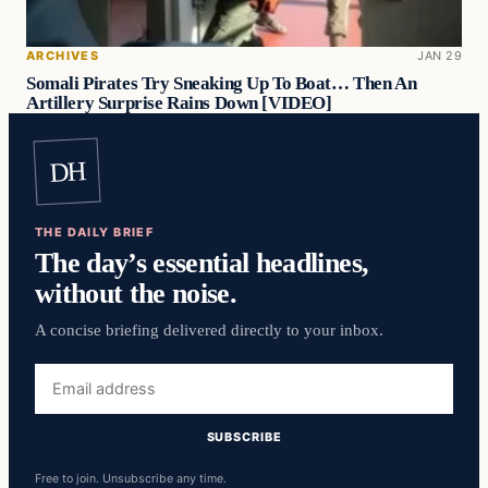
ARCHIVES
JAN 29
Somali Pirates Try Sneaking Up To Boat… Then An
Artillery Surprise Rains Down [VIDEO]
DH
THE DAILY BRIEF
The day’s essential headlines,
without the noise.
A concise briefing delivered directly to your inbox.
Email
address
SUBSCRIBE
Free to join. Unsubscribe any time.