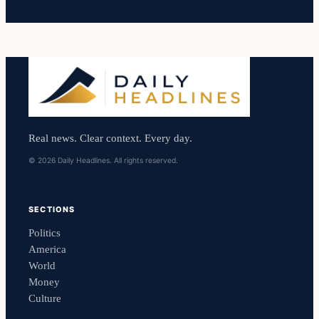
Real news. Clear context. Every day.
© 2026 Daily Headlines. All rights reserved.
SECTIONS
Politics
America
World
Money
Culture