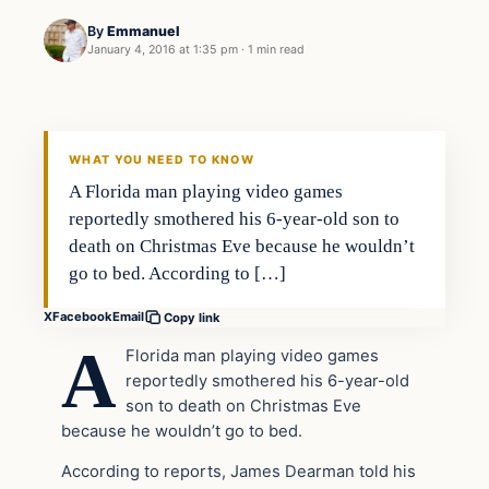
By
Emmanuel
January 4, 2016 at 1:35 pm
·
1 min read
In The News
DAILY HEADLINES
WHAT YOU NEED TO KNOW
A Florida man playing video games
reportedly smothered his 6-year-old son to
death on Christmas Eve because he wouldn’t
go to bed. According to […]
X
Facebook
Email
Copy link
A
Florida man playing video games
reportedly smothered his 6-year-old
son to death on Christmas Eve
because he wouldn’t go to bed.
According to reports, James Dearman told his