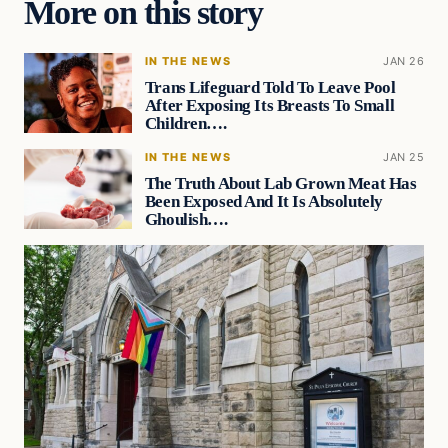
More on this story
IN THE NEWS
JAN 26
Trans Lifeguard Told To Leave Pool
After Exposing Its Breasts To Small
Children….
IN THE NEWS
JAN 25
The Truth About Lab Grown Meat Has
Been Exposed And It Is Absolutely
Ghoulish….