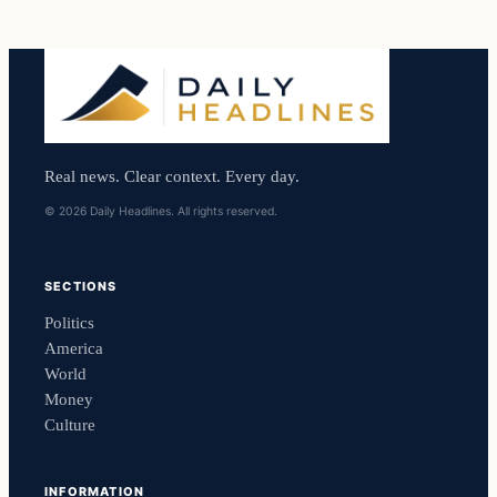
Real news. Clear context. Every day.
© 2026 Daily Headlines. All rights reserved.
SECTIONS
Politics
America
World
Money
Culture
INFORMATION