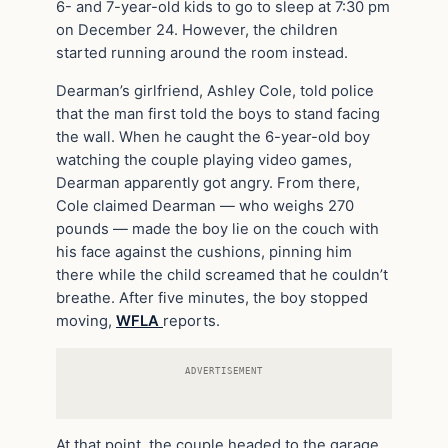
6- and 7-year-old kids to go to sleep at 7:30 pm
on December 24. However, the children
started running around the room instead.
Dearman’s girlfriend, Ashley Cole, told police
that the man first told the boys to stand facing
the wall. When he caught the 6-year-old boy
watching the couple playing video games,
Dearman apparently got angry. From there,
Cole claimed Dearman — who weighs 270
pounds — made the boy lie on the couch with
his face against the cushions, pinning him
there while the child screamed that he couldn’t
breathe. After five minutes, the boy stopped
moving,
WFLA
reports.
ADVERTISEMENT
At that point, the couple headed to the garage