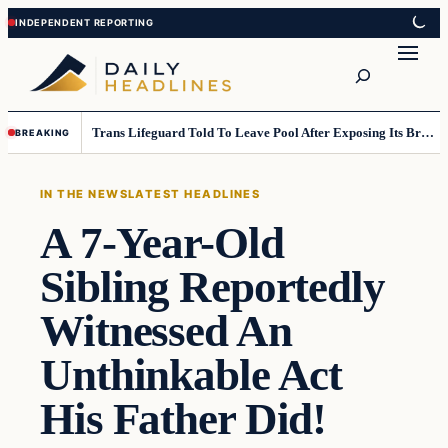
Skip
Skip
to
to
Search
content
content
Trans Lifeguard Told To Leave Pool After Exposing Its Breasts To Small Children….
BREAKING
IN THE NEWS
LATEST HEADLINES
A 7-Year-Old
Sibling Reportedly
Witnessed An
Unthinkable Act
His Father Did!