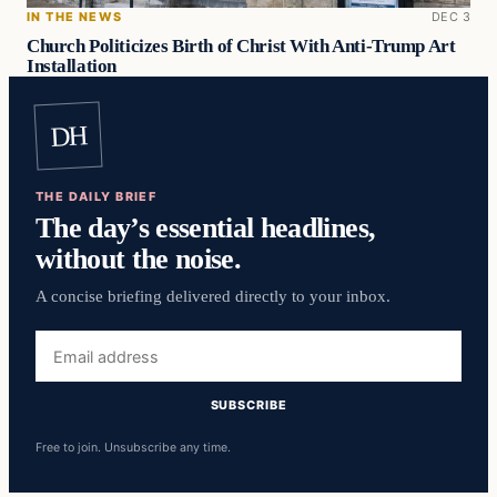
IN THE NEWS
DEC 3
Church Politicizes Birth of Christ With Anti-Trump Art
Installation
DH
THE DAILY BRIEF
The day’s essential headlines,
without the noise.
A concise briefing delivered directly to your inbox.
Email
address
SUBSCRIBE
Free to join. Unsubscribe any time.