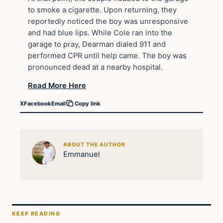
to smoke a cigarette. Upon returning, they
reportedly noticed the boy was unresponsive
and had blue lips. While Cole ran into the
garage to pray, Dearman dialed 911 and
performed CPR until help came. The boy was
pronounced dead at a nearby hospital.
Read More Here
X
Facebook
Email
Copy link
ABOUT THE AUTHOR
Emmanuel
KEEP READING