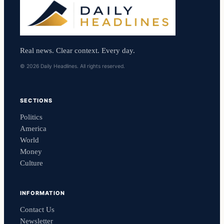
Real news. Clear context. Every day.
© 2026 Daily Headlines. All rights reserved.
SECTIONS
Politics
America
World
Money
Culture
INFORMATION
Contact Us
Newsletter