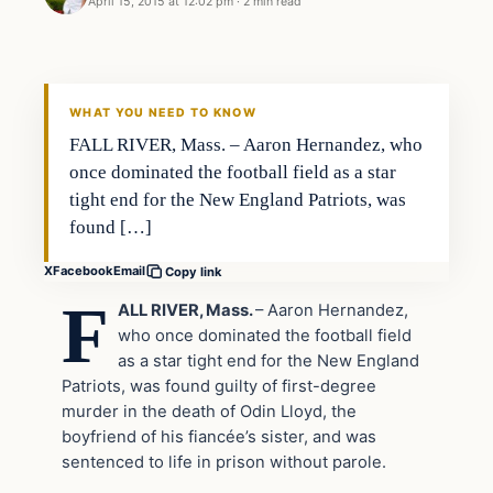
April 15, 2015 at 12:02 pm
·
2 min read
Crime
DAILY HEADLINES
WHAT YOU NEED TO KNOW
FALL RIVER, Mass. – Aaron Hernandez, who
once dominated the football field as a star
tight end for the New England Patriots, was
found […]
X
Facebook
Email
Copy link
F
ALL RIVER, Mass.
– Aaron Hernandez,
who once dominated the football field
as a star tight end for the New England
Patriots, was found guilty of first-degree
murder in the death of Odin Lloyd, the
boyfriend of his fiancée’s sister, and was
sentenced to life in prison without parole.