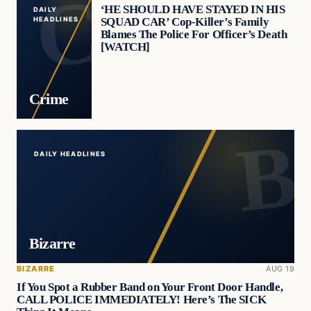
‘HE SHOULD HAVE STAYED IN HIS
DAILY
SQUAD CAR’ Cop-Killer’s Family
HEADLINES
Blames The Police For Officer’s Death
[WATCH]
Crime
DAILY HEADLINES
Bizarre
BIZARRE
AUG 19
If You Spot a Rubber Band on Your Front Door Handle,
CALL POLICE IMMEDIATELY! Here’s The SICK