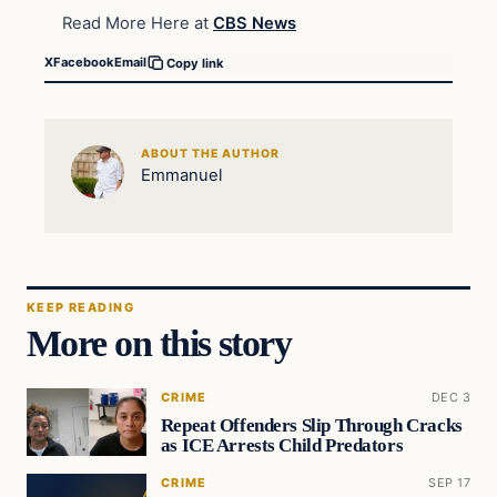
Read More Here at
CBS News
X
Facebook
Email
Copy link
ABOUT THE AUTHOR
Emmanuel
KEEP READING
More on this story
CRIME
DEC 3
Repeat Offenders Slip Through Cracks
as ICE Arrests Child Predators
CRIME
SEP 17