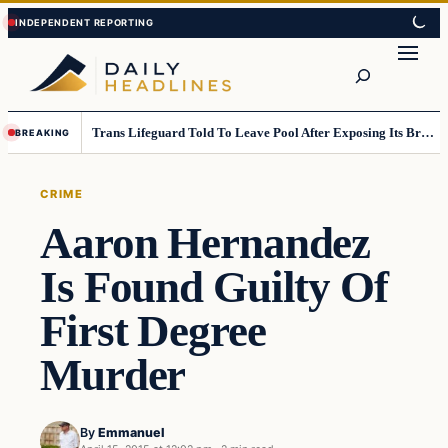
Skip
Skip
to
to
Search
content
content
Trans Lifeguard Told To Leave Pool After Exposing Its Breasts To Small Children….
BREAKING
CRIME
Aaron Hernandez
Is Found Guilty Of
First Degree
Murder
By
Emmanuel