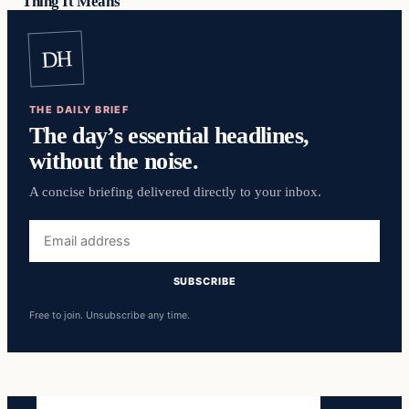
Thing It Means
DH
THE DAILY BRIEF
The day’s essential headlines,
without the noise.
A concise briefing delivered directly to your inbox.
Email
address
SUBSCRIBE
Free to join. Unsubscribe any time.