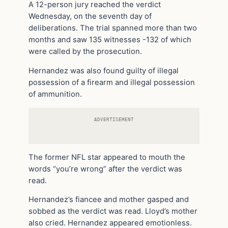
A 12-person jury reached the verdict
Wednesday, on the seventh day of
deliberations. The trial spanned more than two
months and saw 135 witnesses -132 of which
were called by the prosecution.
Hernandez was also found guilty of illegal
possession of a firearm and illegal possession
of ammunition.
ADVERTISEMENT
The former NFL star appeared to mouth the
words “you’re wrong” after the verdict was
read.
Hernandez’s fiancee and mother gasped and
sobbed as the verdict was read. Lloyd’s mother
also cried. Hernandez appeared emotionless.