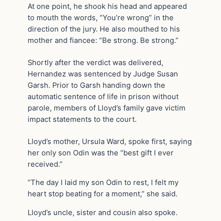
At one point, he shook his head and appeared
to mouth the words, “You’re wrong” in the
direction of the jury. He also mouthed to his
mother and fiancee: “Be strong. Be strong.”
Shortly after the verdict was delivered,
Hernandez was sentenced by Judge Susan
Garsh. Prior to Garsh handing down the
automatic sentence of life in prison without
parole, members of Lloyd’s family gave victim
impact statements to the court.
Lloyd’s mother, Ursula Ward, spoke first, saying
her only son Odin was the “best gift I ever
received.”
“The day I laid my son Odin to rest, I felt my
heart stop beating for a moment,” she said.
Lloyd’s uncle, sister and cousin also spoke.