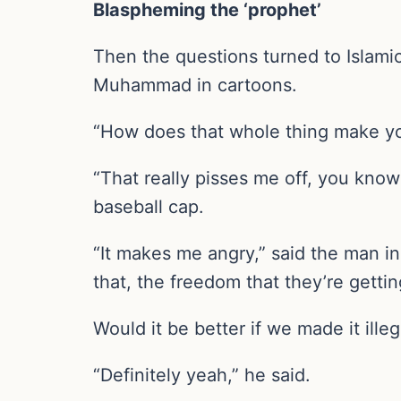
Blaspheming the ‘prophet’
Then the questions turned to Islami
Muhammad in cartoons.
“How does that whole thing make you
“That really pisses me off, you know
baseball cap.
“It makes me angry,” said the man in
that, the freedom that they’re getti
Would it be better if we made it il
“Definitely yeah,” he said.