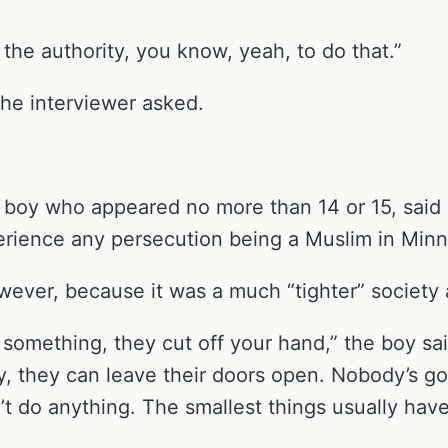
the authority, you know, yeah, to do that.”
the interviewer asked.
boy who appeared no more than 14 or 15, said i
perience any persecution being a Muslim in Minn
ever, because it was a much “tighter” society a
al something, they cut off your hand,” the boy s
ly, they can leave their doors open. Nobody’s g
on’t do anything. The smallest things usually ha