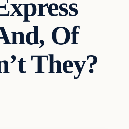
Express
 And, Of
n’t They?