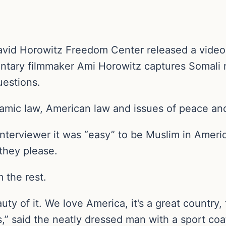
avid Horowitz Freedom Center released a video
ntary filmmaker Ami Horowitz captures Somali
uestions.
lamic law, American law and issues of peace an
interviewer it was “easy” to be Muslim in Amer
 they please.
 the rest.
eauty of it. We love America, it’s a great countr
s,” said the neatly dressed man with a sport coat