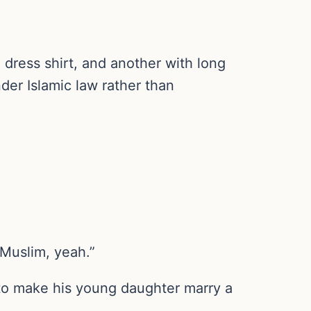
 dress shirt, and another with long
nder Islamic law rather than
 Muslim, yeah.”
r to make his young daughter marry a