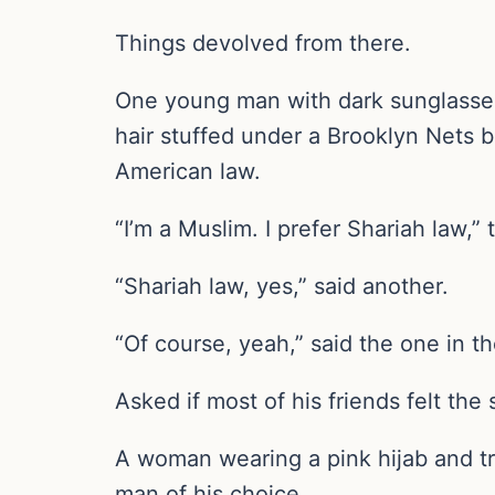
Things devolved from there.
One young man with dark sunglasses a
hair stuffed under a Brooklyn Nets ba
American law.
“I’m a Muslim. I prefer Shariah law,” 
“Shariah law, yes,” said another.
“Of course, yeah,” said the one in t
Asked if most of his friends felt th
A woman wearing a pink hijab and tra
man of his choice.