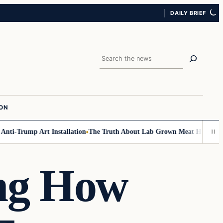
DAILY BRIEF
Search
ION
i-Trump Art Installation
The Truth About Lab Grown Meat Has Been Expo
ing How