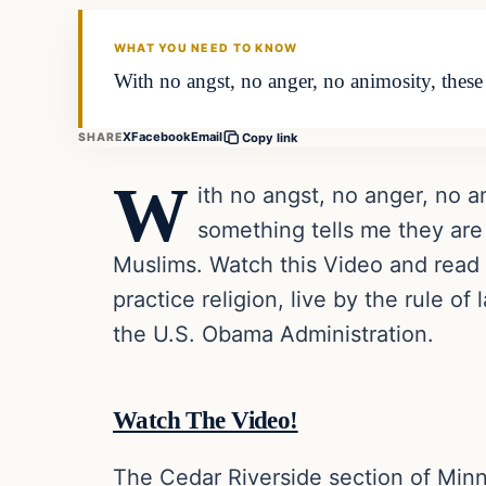
DAILY HEADLINES
WHAT YOU NEED TO KNOW
With no angst, no anger, no animosity, these mu
X
Facebook
Email
SHARE
Copy link
W
ith no angst, no anger, no ani
something tells me they are
Muslims. Watch this Video and read t
practice religion, live by the rule of
the U.S. Obama Administration.
Watch The Video!
The Cedar Riverside section of Minn