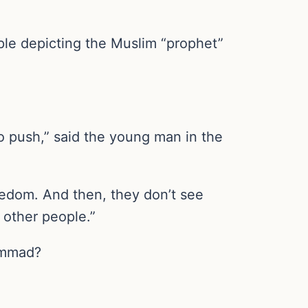
ple depicting the Muslim “prophet”
to push,” said the young man in the
reedom. And then, they don’t see
 other people.”
hammad?