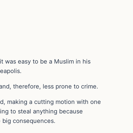
t was easy to be a Muslim in his
eapolis.
nd, therefore, less prone to crime.
aid, making a cutting motion with one
oing to steal anything because
ve big consequences.