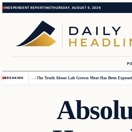
Skip
Skip
INDEPENDENT REPORTING
THURSDAY, AUGUST 6, 2026
to
to
content
content
PO
mall Children….
The Truth About Lab Grown Meat Has Been Exposed And 
BREAKING
Absolu