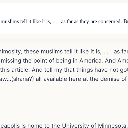
slims tell it like it is, . . . as far as they are concerned. 
mosity, these muslims tell it like it is, . . . as
 missing the point of being in America. And Ame
his article. And tell my that things have not g
 law…(sharia?) all available here at the demise of
eapolis is home to the University of Minnesota