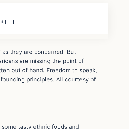
But […]
 far as they are concerned. But
ricans are missing the point of
otten out of hand. Freedom to speak,
 founding principles. All courtesy of
, some tasty ethnic foods and