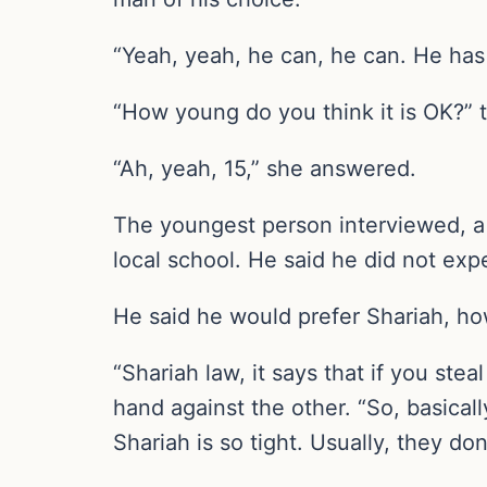
“Yeah, yeah, he can, he can. He has 
“How young do you think it is OK?” 
“Ah, yeah, 15,” she answered.
The youngest person interviewed, a 
local school. He said he did not ex
He said he would prefer Shariah, how
“Shariah law, it says that if you ste
hand against the other. “So, basical
Shariah is so tight. Usually, they d