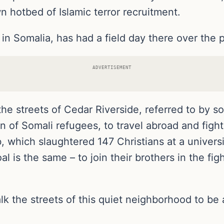
wn hotbed of Islamic terror recruitment.
in Somalia, has had a field day there over the p
ADVERTISEMENT
he streets of Cedar Riverside, referred to by s
n of Somali refugees, to travel abroad and fight
, which slaughtered 147 Christians at a universi
al is the same – to join their brothers in the fi
the streets of this quiet neighborhood to be a b