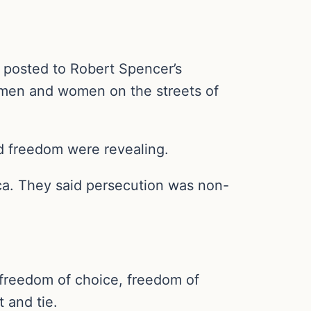
 posted to Robert Spencer’s
 men and women on the streets of
d freedom were revealing.
ica. They said persecution was non-
y, freedom of choice, freedom of
 and tie.