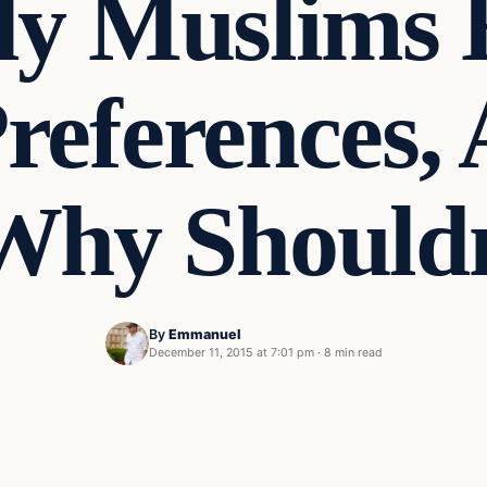
ly Muslims 
references,
Why Should
By
Emmanuel
December 11, 2015 at 7:01 pm
·
8 min read