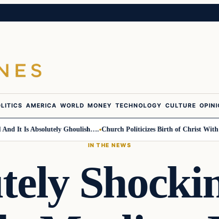
LITICS
AMERICA
WORLD
MONEY
TECHNOLOGY
CULTURE
OPIN
It Is Absolutely Ghoulish….
Church Politicizes Birth of Christ With Ant
IN THE NEWS
tely Shock