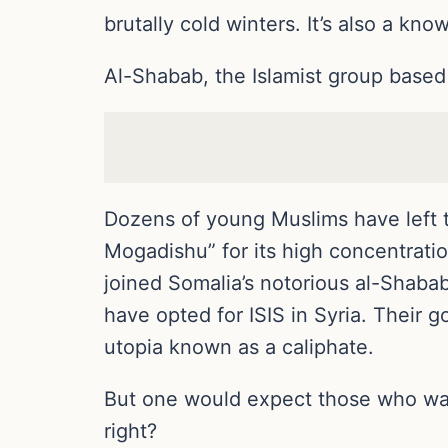
brutally cold winters. It’s also a kno
Al-Shabab, the Islamist group based 
Dozens of young Muslims have left t
Mogadishu” for its high concentratio
joined Somalia’s notorious al-Shabab
have opted for ISIS in Syria. Their go
utopia known as a caliphate.
But one would expect those who walk 
right?