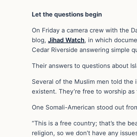
Let the questions begin
On Friday a camera crew with the D
blog,
Jihad Watch
, in which docume
Cedar Riverside answering simple q
Their answers to questions about Is
Several of the Muslim men told the 
existent. They’re free to worship as
One Somali-American stood out from
“This is a free country; that’s the b
religion, so we don’t have any issue