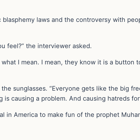
c blasphemy laws and the controversy with peo
 feel?” the interviewer asked.
 what I mean. I mean, they know it is a button 
 the sunglasses. “Everyone gets like the big f
ng is causing a problem. And causing hatreds for
legal in America to make fun of the prophet Mu