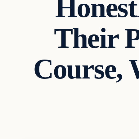
Honest
Their P
Course, 
In The News