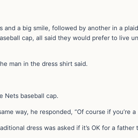
nd a big smile, followed by another in a plaid
seball cap, all said they would prefer to live u
the man in the dress shirt said.
he Nets baseball cap.
e same way, he responded, “Of course if you’re a
ditional dress was asked if it’s OK for a fathe