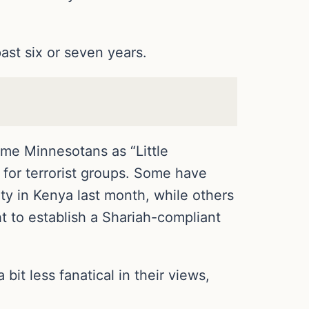
ast six or seven years.
ome Minnesotans as “Little
 for terrorist groups. Some have
ty in Kenya last month, while others
ght to establish a Shariah-compliant
it less fanatical in their views,