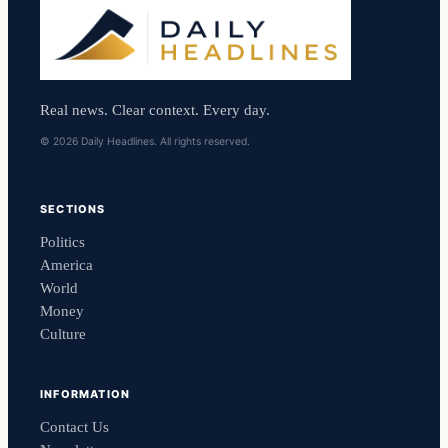
Real news. Clear context. Every day.
© 2026 Daily Headlines. All rights reserved.
SECTIONS
Politics
America
World
Money
Culture
INFORMATION
Contact Us