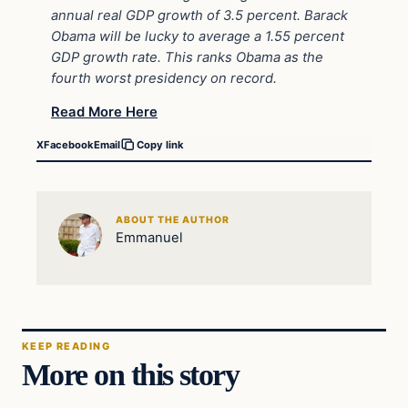
annual real GDP growth of 3.5 percent. Barack
Obama will be lucky to average a 1.55 percent
GDP growth rate. This ranks Obama as the
fourth worst presidency on record.
Read More Here
X
Facebook
Email
Copy link
ABOUT THE AUTHOR
Emmanuel
KEEP READING
More on this story