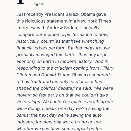
again.
Just recently President Barack Obama gave
this ridiculous statement in a New York Times
interview with Andrew Sorkin,
“I actually
compare our economic performance to how,
historically, countries that have wrenching
financial crises perform. By that measure, we
probably managed this better than any large
economy on Earth in modern history.” And in
responding to the criticism coming from Hillary
Clinton and Donald Trump Obama responded,
“It has frustrated me only insofar as it has
shaped the political debate,” he said. “We were
moving so fast early on that we couldn’t take
victory laps. We couldn’t explain everything we
were doing. I mean, one day we’re saving the
banks; the next day we’re saving the auto
industry; the next day we’re trying to see
whether we can have some impact on the