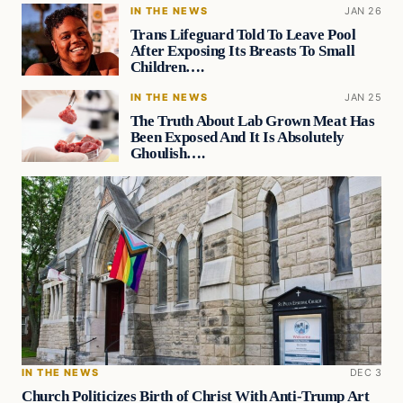
IN THE NEWS
JAN 26
Trans Lifeguard Told To Leave Pool
After Exposing Its Breasts To Small
Children….
IN THE NEWS
JAN 25
The Truth About Lab Grown Meat Has
Been Exposed And It Is Absolutely
Ghoulish….
IN THE NEWS
DEC 3
Church Politicizes Birth of Christ With Anti-Trump Art