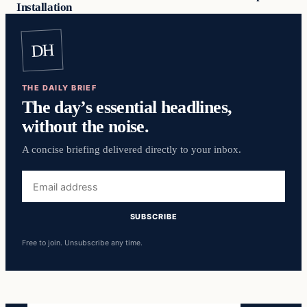
Installation
DH
THE DAILY BRIEF
The day’s essential headlines,
without the noise.
A concise briefing delivered directly to your inbox.
Email
address
SUBSCRIBE
Free to join. Unsubscribe any time.