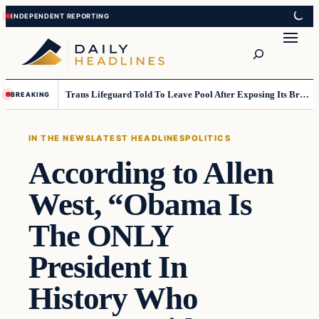
Skip
Skip
to
to
Search
content
content
Trans Lifeguard Told To Leave Pool After Exposing Its Breasts To Small Children….
BREAKING
IN THE NEWS
LATEST HEADLINES
POLITICS
According to Allen
West, “Obama Is
The ONLY
President In
History Who