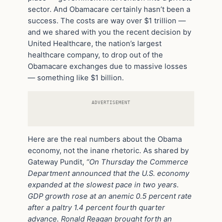
sector. And Obamacare certainly hasn’t been a
success. The costs are way over $1 trillion —
and we shared with you the recent decision by
United Healthcare, the nation’s largest
healthcare company, to drop out of the
Obamacare exchanges due to massive losses
— something like $1 billion.
ADVERTISEMENT
Here are the real numbers about the Obama
economy, not the inane rhetoric. As shared by
Gateway Pundit,
“On Thursday the Commerce
Department announced that the U.S. economy
expanded at the slowest pace in two years.
GDP growth rose at an anemic 0.5 percent rate
after a paltry 1.4 percent fourth quarter
advance. Ronald Reagan brought forth an