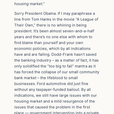
housing market.”
Sorry President Obama. If I may paraphrase a
line from Tom Hanks in the movie “A League of
Their Own,” there is no whining in being
president. It’s been almost seven-and-a-half
years and there’s no one else with whom to
find blame than yourself and your own
economic policies, which by all indications
have and are failing. Dodd-Frank hasn’t saved
the banking industry – as a matter of fact, it has
only solidified the “too big to fail” mantra as it
has forced the collapse of our small community
bank market – the lifeblood to small
businesses. Ford automotive did just fine
without any taxpayer-funded bailout. By all
indications, we still have large issues with our
housing market and a mild resurgence of the
issues that caused the problem in the first
place — government intervention into a private