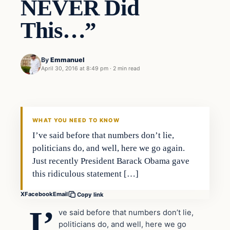
NEVER Did
This…”
By
Emmanuel
April 30, 2016 at 8:49 pm
·
2 min read
In The News
DAILY HEADLINES
WHAT YOU NEED TO KNOW
I’ve said before that numbers don’t lie,
politicians do, and well, here we go again.
Just recently President Barack Obama gave
this ridiculous statement […]
X
Facebook
Email
Copy link
I’
ve said before that numbers don’t lie,
politicians do, and well, here we go