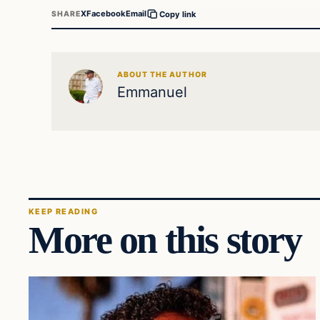
X
Facebook
Email
SHARE
Copy link
ABOUT THE AUTHOR
Emmanuel
KEEP READING
More on this story