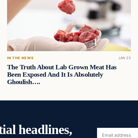
IN THE NEWS
JAN 25
The Truth About Lab Grown Meat Has
Been Exposed And It Is Absolutely
Ghoulish….
ial headlines,
Email