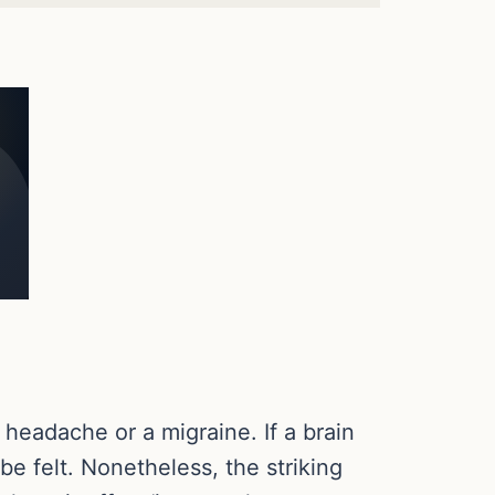
 headache or a migraine. If a brain
 felt. Nonetheless, the striking