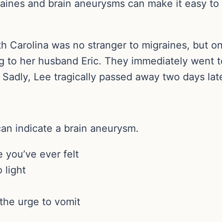
ines and brain aneurysms can make it easy to sh
h Carolina was no stranger to migraines, but o
g to her husband Eric. They immediately went to
Sadly, Lee tragically passed away two days late
can indicate a brain aneurysm.
 you’ve ever felt
 light
the urge to vomit