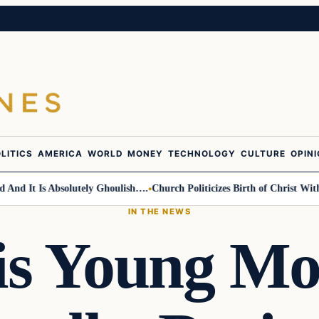
LITICS
AMERICA
WORLD
MONEY
TECHNOLOGY
CULTURE
OPIN
It Is Absolutely Ghoulish….
Church Politicizes Birth of Christ With Ant
IN THE NEWS
is Young Mo