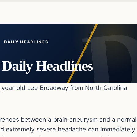
DAILY HEADLINES
Daily Headlines
-year-old Lee Broadway from North Carolina
ifferences between a brain aneurysm and a normal
d extremely severe headache can immediately be