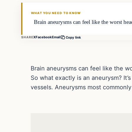
DAILY HEADLINES
WHAT YOU NEED TO KNOW
Brain aneurysms can feel like the worst heada
X
Facebook
Email
SHARE
Copy link
Brain aneurysms can feel like the wo
So what exactly is an aneurysm? It’
vessels. Aneurysms most commonly o