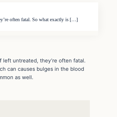
y’re often fatal. So what exactly is […]
left untreated, they’re often fatal.
ich can causes bulges in the blood
mmon as well.