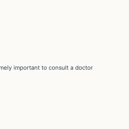
mely important to consult a doctor