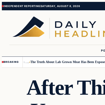
Skip
Skip
INDEPENDENT REPORTING
SATURDAY, AUGUST 8, 2026
to
to
content
content
PO
mall Children….
The Truth About Lab Grown Meat Has Been Exposed And 
BREAKING
After Th