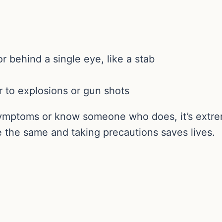
 behind a single eye, like a stab
r to explosions or gun shots
 symptoms or know someone who does, it’s extre
re the same and taking precautions saves lives.