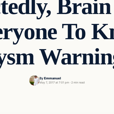
tedly, Brain
eryone To K
ysm Warning
By
Emmanuel
May 7, 2017 at 7:01 pm
·
2 min read