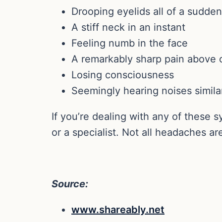
Drooping eyelids all of a sudden
A stiff neck in an instant
Feeling numb in the face
A remarkably sharp pain above or
Losing consciousness
Seemingly hearing noises simila
If you’re dealing with any of these
or a specialist. Not all headaches a
Source:
www.shareably.net