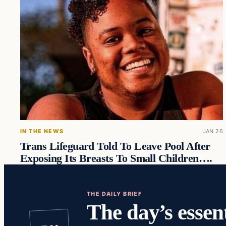
IN THE NEWS
JAN 26
Trans Lifeguard Told To Leave Pool After
Exposing Its Breasts To Small Children….
THE DAILY BRIEF
The day’s essent