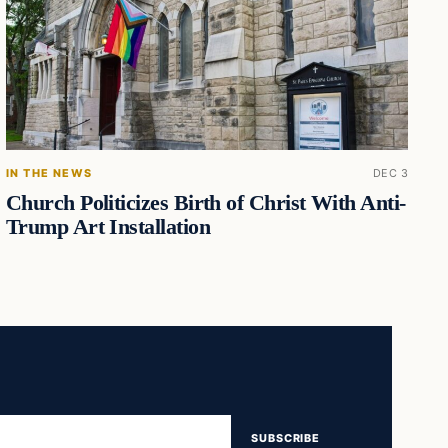
IN THE NEWS
DEC 3
Church Politicizes Birth of Christ With Anti-
Trump Art Installation
SUBSCRIBE