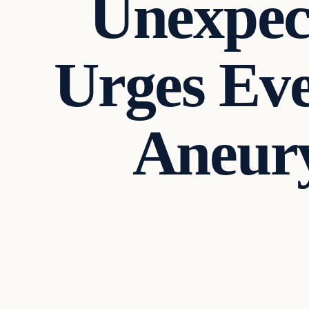
Unexpec
Urges Ev
Aneur
In The News