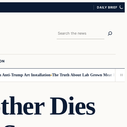
DAILY BRIEF
Search
ION
i-Trump Art Installation
The Truth About Lab Grown Meat Has Been Expo
ther Dies