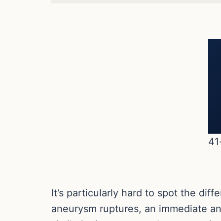
41
It’s particularly hard to spot the d
aneurysm ruptures, an immediate an