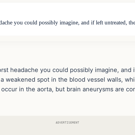
che you could possibly imagine, and if left untreated, the
rst headache you could possibly imagine, and if 
s a weakened spot in the blood vessel walls, wh
ccur in the aorta, but brain aneurysms are co
ADVERTISEMENT