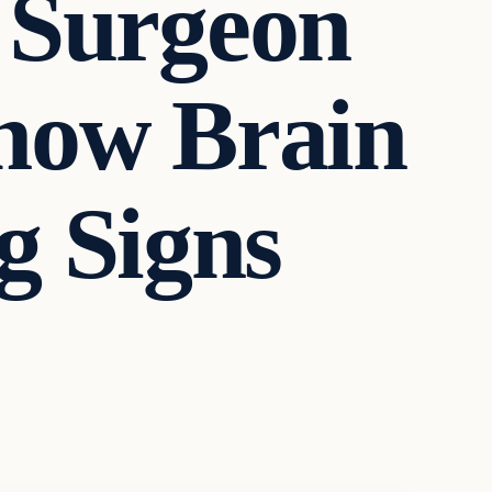
 Surgeon
now Brain
 Signs