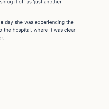
rug it off as ‘just another
ne day she was experiencing the
 the hospital, where it was clear
r.