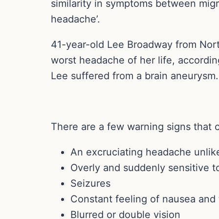
similarity in symptoms between migra
headache’.
41-year-old Lee Broadway from Nort
worst headache of her life, accordin
Lee suffered from a brain aneurysm. 
There are a few warning signs that 
An excruciating headache unlike
Overly and suddenly sensitive to
Seizures
Constant feeling of nausea and 
Blurred or double vision