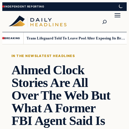
Skip
Skip
to
to
Search
content
content
Trans Lifeguard Told To Leave Pool After Exposing Its Breasts To Small Children….
BREAKING
IN THE NEWS
LATEST HEADLINES
Ahmed Clock
Stories Are All
Over The Web But
What A Former
FBI Agent Said Is