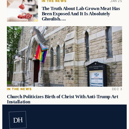
IN THE NEWS
JAN 25
The Truth About Lab Grown Meat Has
Been Exposed And It Is Absolutely
Ghoulish….
IN THE NEWS
DEC 3
Church Politicizes Birth of Christ With Anti-Trump Art
Installation
DH