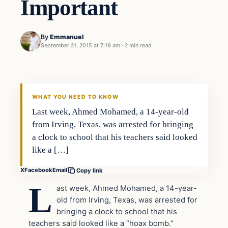
Important
By
Emmanuel
September 21, 2015 at 7:19 am
·
2 min read
In The News
DAILY HEADLINES
WHAT YOU NEED TO KNOW
Last week, Ahmed Mohamed, a 14-year-old
from Irving, Texas, was arrested for bringing
a clock to school that his teachers said looked
like a […]
X
Facebook
Email
Copy link
L
ast week, Ahmed Mohamed, a 14-year-
old from Irving, Texas, was arrested for
bringing a clock to school that his
teachers said looked like a “hoax bomb.”