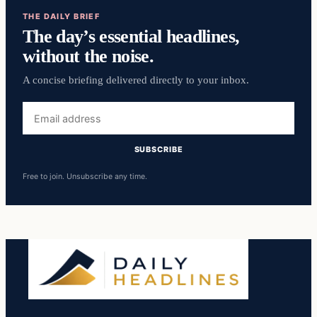
THE DAILY BRIEF
The day’s essential headlines,
without the noise.
A concise briefing delivered directly to your inbox.
Email
address
SUBSCRIBE
Free to join. Unsubscribe any time.