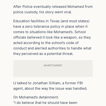
After Police eventually released Mohamed from
police custody, his story went viral.
Education facilities in Texas (and most states)
have a zero tolerance policy in place when it
comes to situations like Mohamed’s. School
officials believed it look like a weapon, so they
acted according to the school’s code of
conduct and alerted authorities to handle what
they perceived as a potential threat.
ADVERTISEMENT
IJ talked to Jonathan Gilliam, a former FBI
agent, about the way the issue was handled.
On Mohamed’s detainment:
“I do believe that he should have been