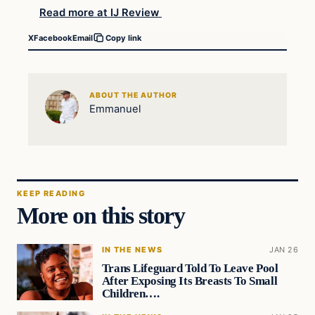
Read more at IJ Review
X
Facebook
Email
Copy link
ABOUT THE AUTHOR
Emmanuel
KEEP READING
More on this story
IN THE NEWS
JAN 26
Trans Lifeguard Told To Leave Pool
After Exposing Its Breasts To Small
Children….