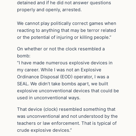
detained and if he did not answer questions
properly and openly, arrested.
We cannot play politically correct games when
reacting to anything that may be terror related
or the potential of injuring or killing people.”
On whether or not the clock resembled a
bomb:
“I have made numerous explosive devices in
my career. While I was not an Explosive
Ordinance Disposal (EOD) operator, I was a
SEAL. We didn’t take bombs apart, we built
explosive unconventional devices that could be
used in unconventional ways.
That device (clock) resembled something that
was unconventional and not understood by the
teachers or law enforcement. That is typical of
crude explosive devices.”