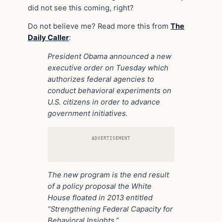
did not see this coming, right?
Do not believe me? Read more this from
The
Daily Caller
:
President Obama announced a new
executive order on Tuesday which
authorizes federal agencies to
conduct behavioral experiments on
U.S. citizens in order to advance
government initiatives.
ADVERTISEMENT
The new program is the end result
of a policy proposal the White
House floated in 2013 entitled
“Strengthening Federal Capacity for
Behavioral Insights.”