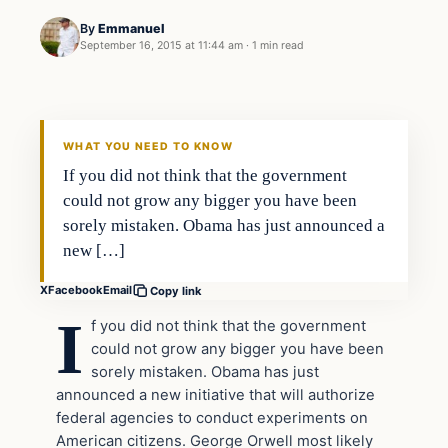
By
Emmanuel
September 16, 2015 at 11:44 am
·
1 min read
In The News
DAILY HEADLINES
WHAT YOU NEED TO KNOW
If you did not think that the government
could not grow any bigger you have been
sorely mistaken. Obama has just announced a
new […]
X
Facebook
Email
Copy link
I
f you did not think that the government
could not grow any bigger you have been
sorely mistaken. Obama has just
announced a new initiative that will authorize
federal agencies to conduct experiments on
American citizens. George Orwell most likely