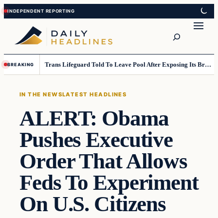
Skip
Skip
to
to
Search
content
content
Trans Lifeguard Told To Leave Pool After Exposing Its Breasts To Small Children….
BREAKING
IN THE NEWS
LATEST HEADLINES
ALERT: Obama
Pushes Executive
Order That Allows
Feds To Experiment
On U.S. Citizens