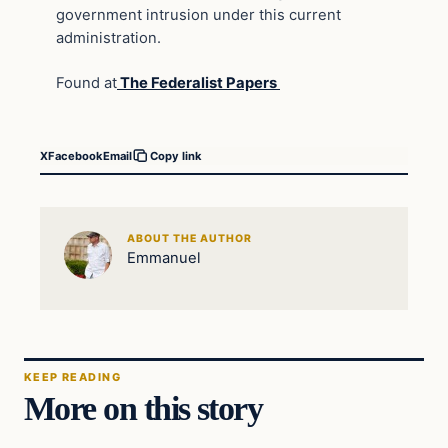
government intrusion under this current
administration.
Found at
The Federalist Papers
X
Facebook
Email
Copy link
ABOUT THE AUTHOR
Emmanuel
KEEP READING
More on this story