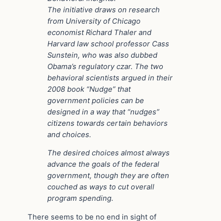
The initiative draws on research
from University of Chicago
economist Richard Thaler and
Harvard law school professor Cass
Sunstein, who was also dubbed
Obama’s regulatory czar. The two
behavioral scientists argued in their
2008 book “Nudge” that
government policies can be
designed in a way that “nudges”
citizens towards certain behaviors
and choices.
The desired choices almost always
advance the goals of the federal
government, though they are often
couched as ways to cut overall
program spending.
There seems to be no end in sight of