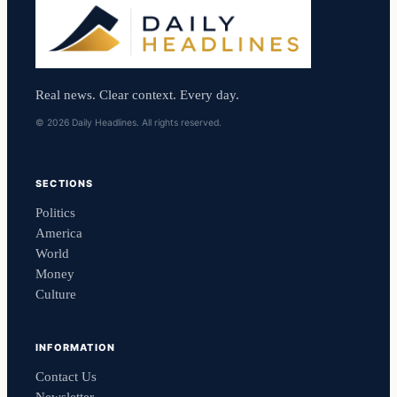
Real news. Clear context. Every day.
© 2026 Daily Headlines. All rights reserved.
SECTIONS
Politics
America
World
Money
Culture
INFORMATION
Contact Us
Newsletter