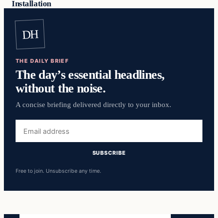
Installation
DH
THE DAILY BRIEF
The day’s essential headlines,
without the noise.
A concise briefing delivered directly to your inbox.
Email
address
SUBSCRIBE
Free to join. Unsubscribe any time.