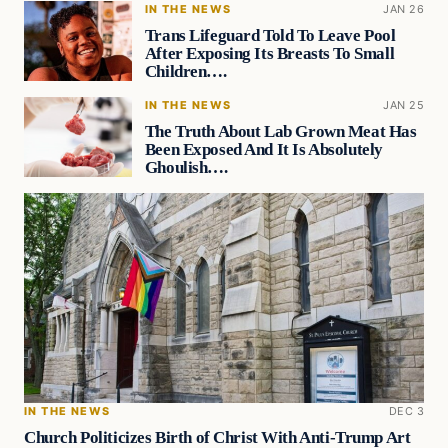
IN THE NEWS
JAN 26
Trans Lifeguard Told To Leave Pool
After Exposing Its Breasts To Small
Children….
IN THE NEWS
JAN 25
The Truth About Lab Grown Meat Has
Been Exposed And It Is Absolutely
Ghoulish….
IN THE NEWS
DEC 3
Church Politicizes Birth of Christ With Anti-Trump Art