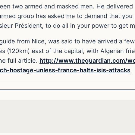
ween two armed and masked men. He delivered 
 armed group has asked me to demand that you d
eur Président, to do all in your power to get me
uide from Nice, was said to have arrived a few 
es (120km) east of the capital, with Algerian fr
e full article.
http://www.theguardian.com/wo
ch-hostage-unless-france-halts-isis-attacks