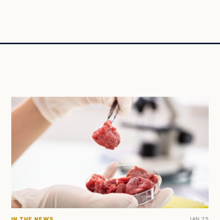
IN THE NEWS
JAN 25