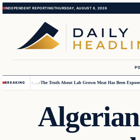
Skip
Skip
INDEPENDENT REPORTING
THURSDAY, AUGUST 6, 2026
to
to
content
content
PO
Small Children….
The Truth About Lab Grown Meat Has Been Exposed And 
BREAKING
Algerian