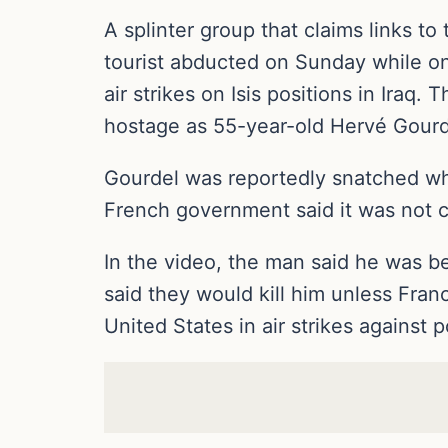
A splinter group that claims links to
tourist abducted on Sunday while on
air strikes on Isis positions in Iraq
hostage as 55-year-old Hervé Gourd
Gourdel was reportedly snatched whil
French government said it was not c
In the video, the man said he was bei
said they would kill him unless Fran
United States in air strikes against p