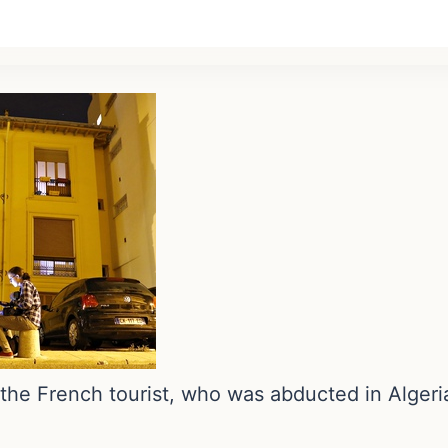
 the French tourist, who was abducted in Alger