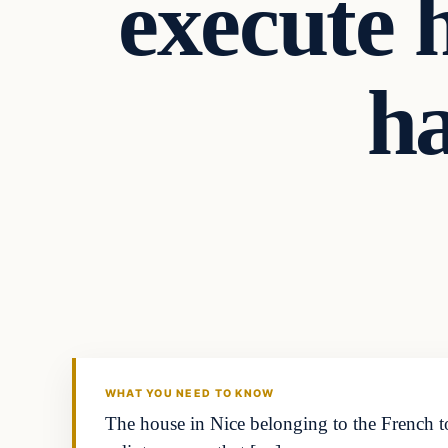
execute 
ha
WHAT YOU NEED TO KNOW
The house in Nice belonging to the French 