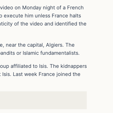
d a video on Monday night of a French
to execute him unless France halts
ticity of the video and identified the
, near the capital, Algiers. The
ndits or Islamic fundamentalists.
oup affiliated to Isis. The kidnappers
t Isis. Last week France joined the