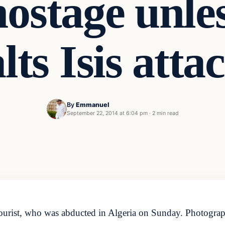
hostage unle
lts Isis atta
By
Emmanuel
September 22, 2014 at 6:04 pm
·
2 min read
tourist, who was abducted in Algeria on Sunday. Photogr