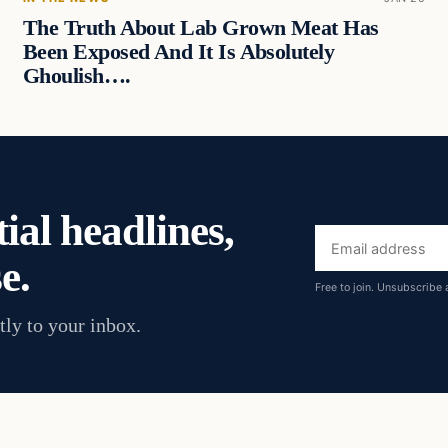
The Truth About Lab Grown Meat Has
Been Exposed And It Is Absolutely
Ghoulish….
ial headlines,
Email
e.
address
Free to join. Unsubscribe 
tly to your inbox.