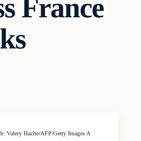
ss France
cks
aph: Valery Hache/AFP/Getty Images A