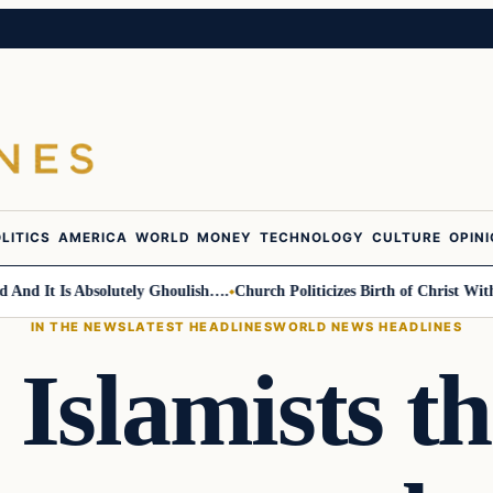
LITICS
AMERICA
WORLD
MONEY
TECHNOLOGY
CULTURE
OPIN
It Is Absolutely Ghoulish….
Church Politicizes Birth of Christ With An
IN THE NEWS
LATEST HEADLINES
WORLD NEWS HEADLINES
 Islamists th