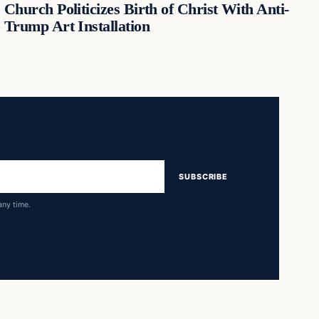
Church Politicizes Birth of Christ With Anti-
Trump Art Installation
SUBSCRIBE
any time.