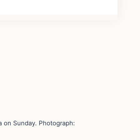
ia on Sunday. Photograph: