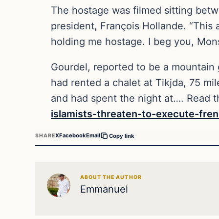
The hostage was filmed sitting bet
president, François Hollande. “This
holding me hostage. I beg you, Monsi
Gourdel, reported to be a mountain g
had rented a chalet at Tikjda, 75 mil
and had spent the night at…. Read th
islamists-threaten-to-execute-fren
X
Facebook
Email
SHARE
Copy link
ABOUT THE AUTHOR
Emmanuel