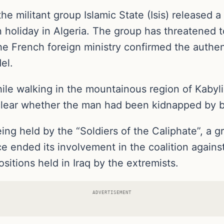
 the militant group Islamic State (Isis) release
 holiday in Algeria. The group has threatened 
. The French foreign ministry confirmed the authen
el.
e walking in the mountainous region of Kabylie
lear whether the man had been kidnapped by ba
ng held by the “Soldiers of the Caliphate”, a gr
ce ended its involvement in the coalition agains
ositions held in Iraq by the extremists.
ADVERTISEMENT