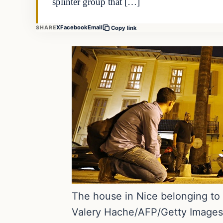
splinter group that […]
X
Facebook
Email
SHARE
Copy link
The house in Nice belonging to
Valery Hache/AFP/Getty Images