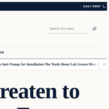
DAILY BRIEF
Search
ION
ti-Trump Art Installation
The Truth About Lab Grown Meat Has Been Expo
reaten to