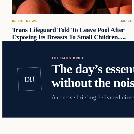
IN THE NEWS
JAN 26
Trans Lifeguard Told To Leave Pool After
Exposing Its Breasts To Small Children….
THE DAILY BRIEF
The day’s essent
DH
without the nois
A concise briefing delivered direc