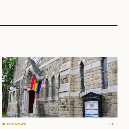
IN THE NEWS
DEC 3