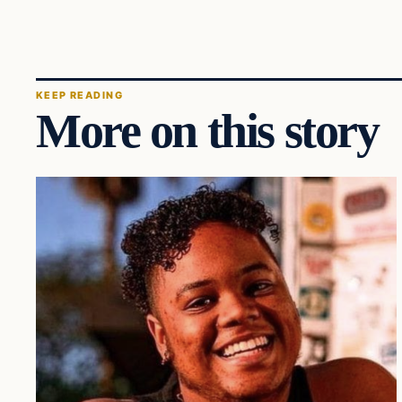
KEEP READING
More on this story