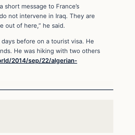
a short message to France’s
o not intervene in Iraq. They are
 out of here,” he said.
days before on a tourist visa. He
iends. He was hiking with two others
rld/2014/sep/22/algerian-