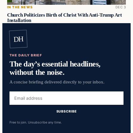
IN THE NEWS
DEC 3
Church Politicizes Birth of Christ With Anti-Trump Art
Installation
DH
THE DAILY BRIEF
The day’s essential headlines,
without the noise.
A concise briefing delivered directly to your inbox.
Email
address
SUBSCRIBE
Free to join. Unsubscribe any time.