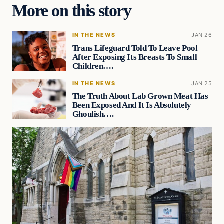
More on this story
IN THE NEWS
JAN 26
Trans Lifeguard Told To Leave Pool
After Exposing Its Breasts To Small
Children….
IN THE NEWS
JAN 25
The Truth About Lab Grown Meat Has
Been Exposed And It Is Absolutely
Ghoulish….