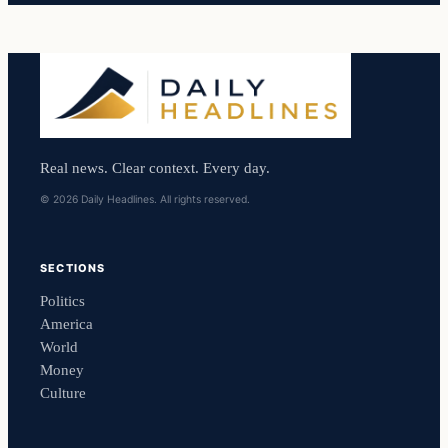
Real news. Clear context. Every day.
© 2026 Daily Headlines. All rights reserved.
SECTIONS
Politics
America
World
Money
Culture