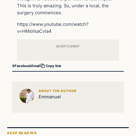
This is truly amazing. So, under a local, the
surgery commences.
https://www.youtube.com/watch?
v=HMsVsaCvIa4
ADVERTISEMENT
X
Facebook
Email
Copy link
ABOUT THE AUTHOR
Emmanuel
KEEP READING