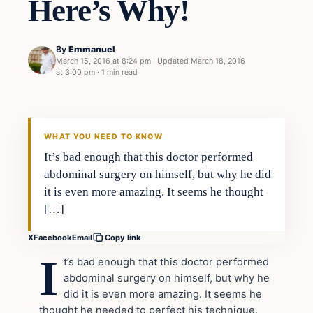
Here’s Why!
By
Emmanuel
March 15, 2016 at 8:24 pm
·
Updated
March 18, 2016
at 3:00 pm
·
1 min read
In The News
DAILY HEADLINES
WHAT YOU NEED TO KNOW
It’s bad enough that this doctor performed
abdominal surgery on himself, but why he did
it is even more amazing. It seems he thought
[…]
X
Facebook
Email
Copy link
I
t’s bad enough that this doctor performed
abdominal surgery on himself, but why he
did it is even more amazing. It seems he
thought he needed to perfect his technique.