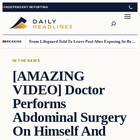
Skip
Skip
to
to
Search
content
content
Trans Lifeguard Told To Leave Pool After Exposing Its Breasts To Small Children….
BREAKING
IN THE NEWS
[AMAZING
VIDEO] Doctor
Performs
Abdominal Surgery
On Himself And