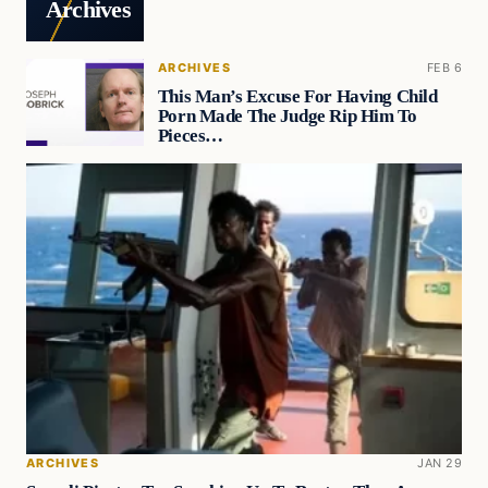
Archives
ARCHIVES
FEB 6
This Man’s Excuse For Having Child
Porn Made The Judge Rip Him To
Pieces…
ARCHIVES
JAN 29