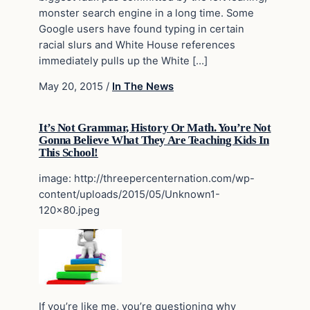
monster search engine in a long time. Some
Google users have found typing in certain
racial slurs and White House references
immediately pulls up the White […]
May 20, 2015
/
In The News
It’s Not Grammar, History Or Math. You’re Not
Gonna Believe What They Are Teaching Kids In
This School!
image: http://threepercenternation.com/wp-
content/uploads/2015/05/Unknown1-
120×80.jpeg
If you’re like me, you’re questioning why