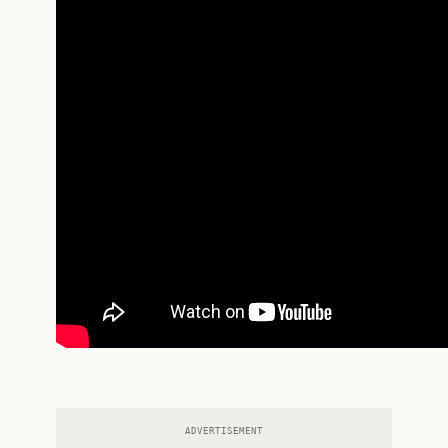
ADVERTISEMENT