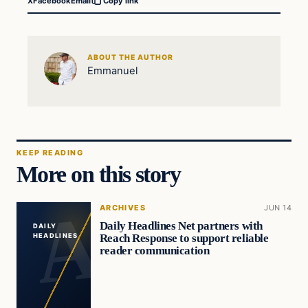
X
Facebook
Email
Copy link
ABOUT THE AUTHOR
Emmanuel
KEEP READING
More on this story
ARCHIVES
JUN 14
Daily Headlines Net partners with
DAILY
Reach Response to support reliable
HEADLINES
reader communication