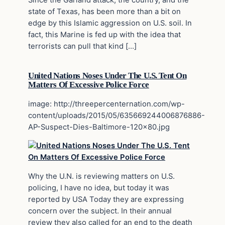
Since the Garland attack, the country, and the
state of Texas, has been more than a bit on
edge by this Islamic aggression on U.S. soil. In
fact, this Marine is fed up with the idea that
terrorists can pull that kind […]
United Nations Noses Under The U.S. Tent On
Matters Of Excessive Police Force
image: http://threepercenternation.com/wp-
content/uploads/2015/05/635669244006876886-
AP-Suspect-Dies-Baltimore-120×80.jpg
Why the U.N. is reviewing matters on U.S.
policing, I have no idea, but today it was
reported by USA Today they are expressing
concern over the subject. In their annual
review they also called for an end to the death