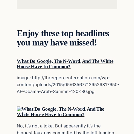
Enjoy these top headlines
you may have missed!
What Do Google, The N-Word, And The White
House Have In Common?
image: http://threepercenternation.com/wp-
content/uploads/2015/05/635677129529817650-
AP-Obama-Arab-Summit-120×80.jpg
No, it’s not a joke. But apparently it’s the
biggest faux pas committed by the left leaning,