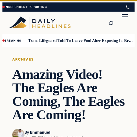
Skip
Skip
to
to
Search
content
content
Trans Lifeguard Told To Leave Pool After Exposing Its Breasts To Small Children….
BREAKING
ARCHIVES
Amazing Video!
The Eagles Are
Coming, The Eagles
Are Coming!
By
Emmanuel