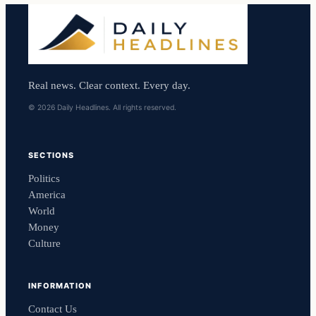
Real news. Clear context. Every day.
© 2026 Daily Headlines. All rights reserved.
SECTIONS
Politics
America
World
Money
Culture
INFORMATION
Contact Us