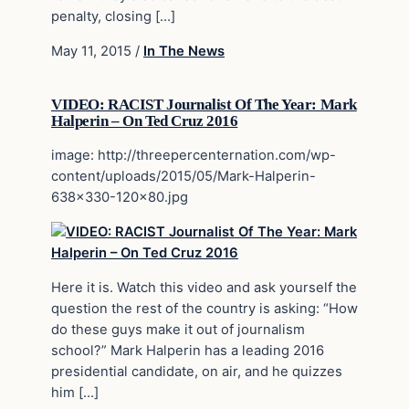
penalty, closing […]
May 11, 2015
/
In The News
VIDEO: RACIST Journalist Of The Year: Mark
Halperin – On Ted Cruz 2016
image: http://threepercenternation.com/wp-
content/uploads/2015/05/Mark-Halperin-
638×330-120×80.jpg
Here it is. Watch this video and ask yourself the
question the rest of the country is asking: “How
do these guys make it out of journalism
school?” Mark Halperin has a leading 2016
presidential candidate, on air, and he quizzes
him […]