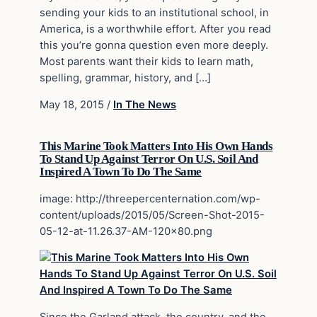
sending your kids to an institutional school, in
America, is a worthwhile effort. After you read
this you’re gonna question even more deeply.
Most parents want their kids to learn math,
spelling, grammar, history, and […]
May 18, 2015
/
In The News
This Marine Took Matters Into His Own Hands
To Stand Up Against Terror On U.S. Soil And
Inspired A Town To Do The Same
image: http://threepercenternation.com/wp-
content/uploads/2015/05/Screen-Shot-2015-
05-12-at-11.26.37-AM-120×80.png