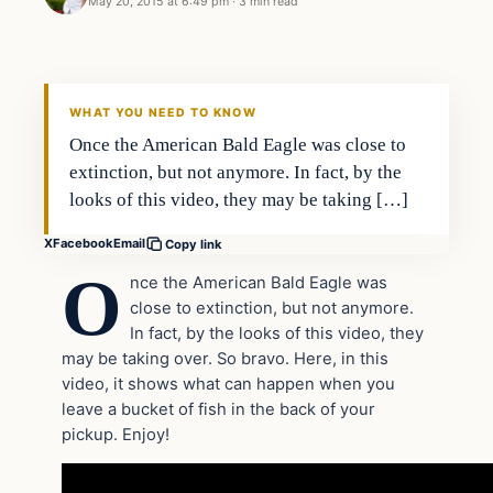
May 20, 2015 at 6:49 pm
·
3 min read
Archives
DAILY HEADLINES
WHAT YOU NEED TO KNOW
Once the American Bald Eagle was close to
extinction, but not anymore. In fact, by the
looks of this video, they may be taking […]
X
Facebook
Email
Copy link
O
nce the American Bald Eagle was
close to extinction, but not anymore.
In fact, by the looks of this video, they
may be taking over. So bravo. Here, in this
video, it shows what can happen when you
leave a bucket of fish in the back of your
pickup. Enjoy!