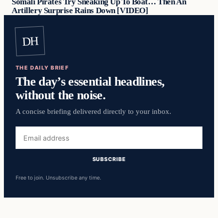
Somali Pirates Try Sneaking Up To Boat… Then An
Artillery Surprise Rains Down [VIDEO]
DH
THE DAILY BRIEF
The day’s essential headlines,
without the noise.
A concise briefing delivered directly to your inbox.
Email
address
SUBSCRIBE
Free to join. Unsubscribe any time.