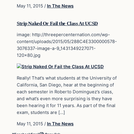
May 11, 2015
/
In The News
Strip Naked Or Fail the Class At UCSD
image: http://threepercenternation.com/wp-
content/uploads/2015/05/288C4E3300000578-
3076337-image-a-9_1431349227071-
120×80.jpg
Really! That’s what students at the University of
California, San Diego, hear at the beginning of
each semester in Roberto Dominguez’s class,
and what’s even more surprising is they have
been hearing it for 11 years. As part of the final
exam, students are […]
May 11, 2015
/
In The News