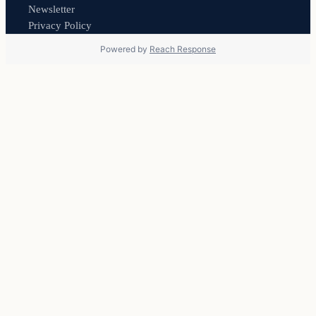
Newsletter
Privacy Policy
Powered by
Reach Response