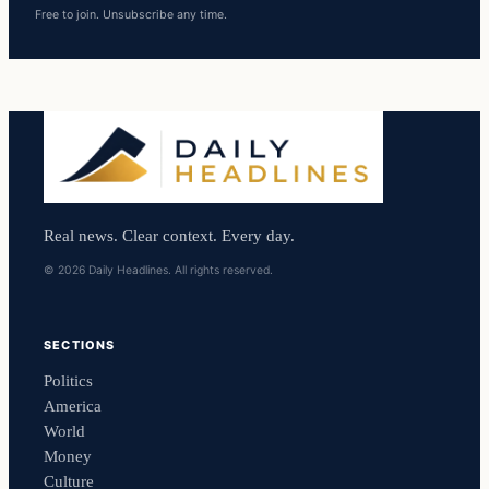
Free to join. Unsubscribe any time.
Real news. Clear context. Every day.
© 2026 Daily Headlines. All rights reserved.
SECTIONS
Politics
America
World
Money
Culture