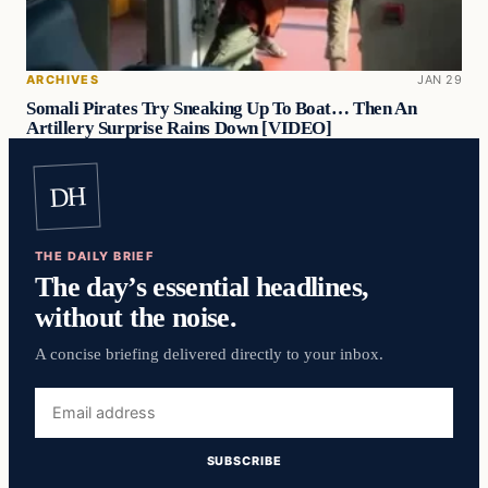
ARCHIVES
JAN 29
Somali Pirates Try Sneaking Up To Boat… Then An
Artillery Surprise Rains Down [VIDEO]
DH
THE DAILY BRIEF
The day’s essential headlines,
without the noise.
A concise briefing delivered directly to your inbox.
Email
address
SUBSCRIBE