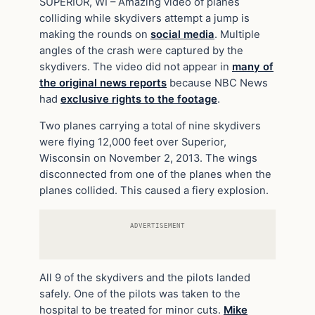
SUPERIOR, WI – Amazing video of planes
colliding while skydivers attempt a jump is
making the rounds on
social media
. Multiple
angles of the crash were captured by the
skydivers. The video did not appear in
many of
the original news reports
because NBC News
had
exclusive rights to the footage
.
Two planes carrying a total of nine skydivers
were flying 12,000 feet over Superior,
Wisconsin on November 2, 2013. The wings
disconnected from one of the planes when the
planes collided. This caused a fiery explosion.
ADVERTISEMENT
All 9 of the skydivers and the pilots landed
safely. One of the pilots was taken to the
hospital to be treated for minor cuts.
Mike