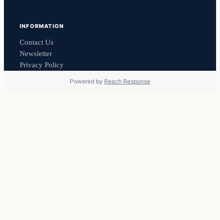
INFORMATION
Contact Us
Newsletter
Privacy Policy
Powered by
Reach Response