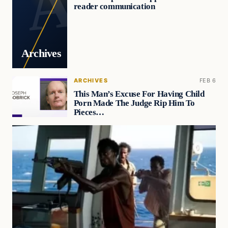
reader communication
Archives
ARCHIVES
FEB 6
This Man’s Excuse For Having Child
Porn Made The Judge Rip Him To
Pieces…