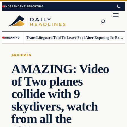
Skip
Skip
to
to
Search
content
content
Trans Lifeguard Told To Leave Pool After Exposing Its Breasts To Small Children….
BREAKING
ARCHIVES
AMAZING: Video
of Two planes
collide with 9
skydivers, watch
from all the