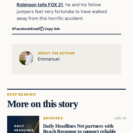
Robinson tells FOX 21
, he and his fellow
jumpers feel very fortunate to have walked
away from this horrific accident.
X
Facebook
Email
Copy link
ABOUT THE AUTHOR
Emmanuel
KEEP READING
More on this story
ARCHIVES
JUN 14
Daily Headlines Net partners with
DAILY
Reach Response to support reliable
HEADLINES