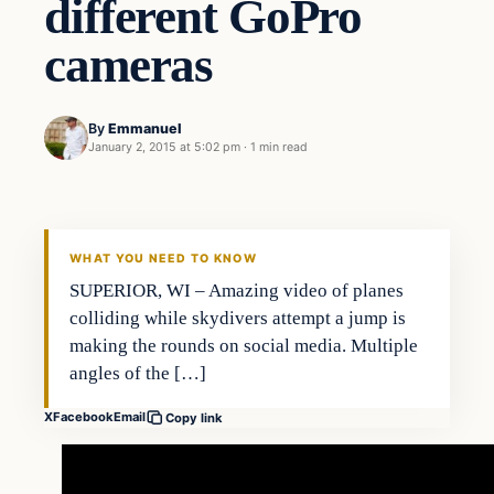
different GoPro
cameras
By
Emmanuel
January 2, 2015 at 5:02 pm
·
1 min read
Archives
DAILY HEADLINES
WHAT YOU NEED TO KNOW
SUPERIOR, WI – Amazing video of planes
colliding while skydivers attempt a jump is
making the rounds on social media. Multiple
angles of the […]
X
Facebook
Email
Copy link