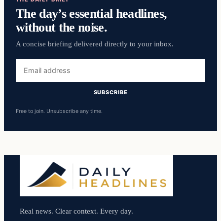
The day’s essential headlines,
without the noise.
A concise briefing delivered directly to your inbox.
Email
address
SUBSCRIBE
Free to join. Unsubscribe any time.
Real news. Clear context. Every day.