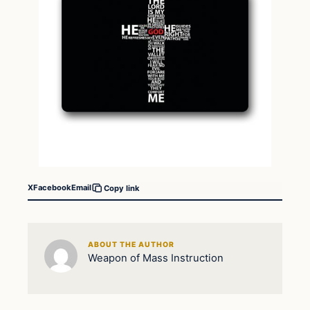
X
Facebook
Email
Copy link
ABOUT THE AUTHOR
Weapon of Mass Instruction