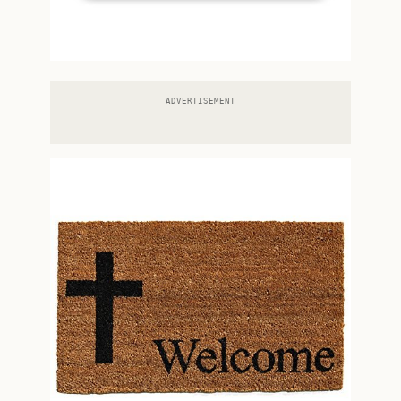
ADVERTISEMENT