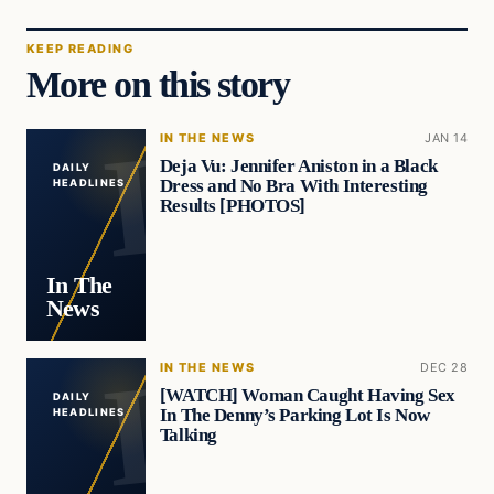
KEEP READING
More on this story
IN THE NEWS
JAN 14
Deja Vu: Jennifer Aniston in a Black
DAILY
Dress and No Bra With Interesting
HEADLINES
Results [PHOTOS]
In The
News
IN THE NEWS
DEC 28
[WATCH] Woman Caught Having Sex
DAILY
In The Denny’s Parking Lot Is Now
HEADLINES
Talking