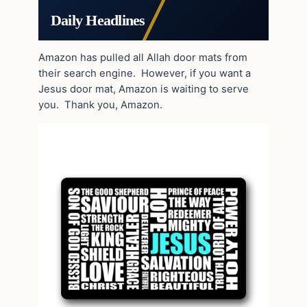
Daily Headlines
Amazon has pulled all Allah door mats from
their search engine. However, if you want a
Jesus door mat, Amazon is waiting to serve
you. Thank you, Amazon.