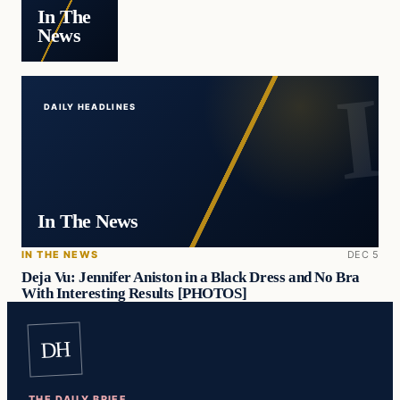
In The
News
DAILY HEADLINES
In The News
IN THE NEWS
DEC 5
Deja Vu: Jennifer Aniston in a Black Dress and No Bra
With Interesting Results [PHOTOS]
DH
THE DAILY BRIEF