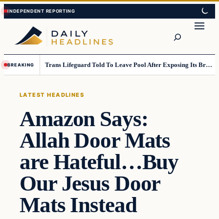
Skip
Skip
to
to
Search
content
content
Trans Lifeguard Told To Leave Pool After Exposing Its Breasts To Small Children….
BREAKING
LATEST HEADLINES
Amazon Says:
Allah Door Mats
are Hateful…Buy
Our Jesus Door
Mats Instead