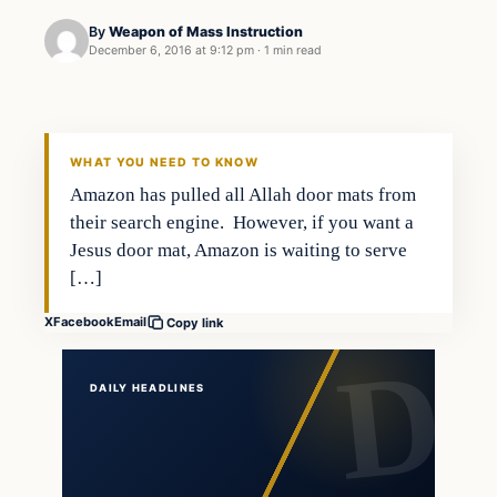
By
Weapon of Mass Instruction
December 6, 2016 at 9:12 pm
·
1 min read
Latest Headlines
DAILY HEADLINES
WHAT YOU NEED TO KNOW
Amazon has pulled all Allah door mats from
their search engine. However, if you want a
Jesus door mat, Amazon is waiting to serve
[…]
X
Facebook
Email
Copy link
DAILY HEADLINES