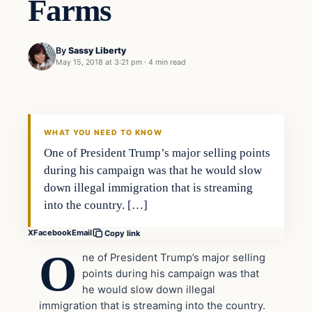
Farms
By
Sassy Liberty
May 15, 2018 at 3:21 pm
·
4 min read
In The News
DAILY HEADLINES
WHAT YOU NEED TO KNOW
One of President Trump’s major selling points
during his campaign was that he would slow
down illegal immigration that is streaming
into the country. […]
X
Facebook
Email
Copy link
O
ne of President Trump’s major selling
points during his campaign was that
he would slow down illegal
immigration that is streaming into the country.