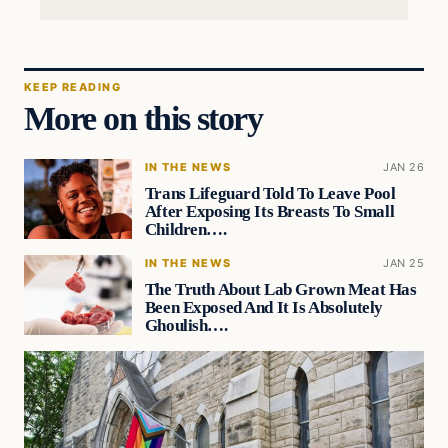
KEEP READING
More on this story
IN THE NEWS
JAN 26
Trans Lifeguard Told To Leave Pool
After Exposing Its Breasts To Small
Children….
IN THE NEWS
JAN 25
The Truth About Lab Grown Meat Has
Been Exposed And It Is Absolutely
Ghoulish….