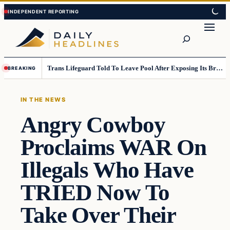
Skip
Skip
to
to
Search
content
content
Trans Lifeguard Told To Leave Pool After Exposing Its Breasts To Small Children….
BREAKING
IN THE NEWS
Angry Cowboy
Proclaims WAR On
Illegals Who Have
TRIED Now To
Take Over Their