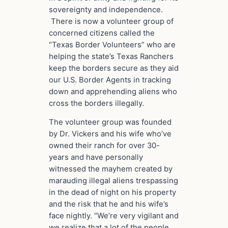
sovereignty and independence.
There is now a volunteer group of
concerned citizens called the
“Texas Border Volunteers” who are
helping the state’s Texas Ranchers
keep the borders secure as they aid
our U.S. Border Agents in tracking
down and apprehending aliens who
cross the borders illegally.
The volunteer group was founded
by Dr. Vickers and his wife who’ve
owned their ranch for over 30-
years and have personally
witnessed the mayhem created by
marauding illegal aliens trespassing
in the dead of night on his property
and the risk that he and his wife’s
face nightly. “We’re very vigilant and
we realize that a lot of the people