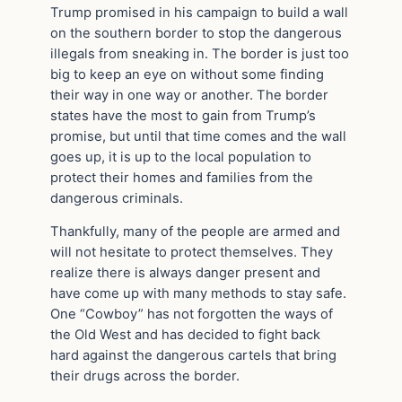
Trump promised in his campaign to build a wall
on the southern border to stop the dangerous
illegals from sneaking in. The border is just too
big to keep an eye on without some finding
their way in one way or another. The border
states have the most to gain from Trump’s
promise, but until that time comes and the wall
goes up, it is up to the local population to
protect their homes and families from the
dangerous criminals.
Thankfully, many of the people are armed and
will not hesitate to protect themselves. They
realize there is always danger present and
have come up with many methods to stay safe.
One “Cowboy” has not forgotten the ways of
the Old West and has decided to fight back
hard against the dangerous cartels that bring
their drugs across the border.