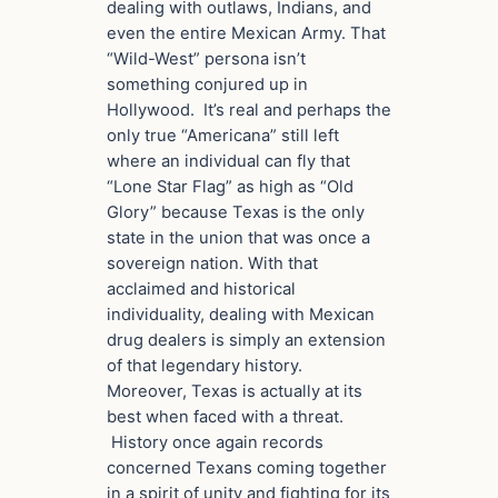
dealing with outlaws, Indians, and
even the entire Mexican Army. That
“Wild-West” persona isn’t
something conjured up in
Hollywood. It’s real and perhaps the
only true “Americana” still left
where an individual can fly that
“Lone Star Flag” as high as “Old
Glory” because Texas is the only
state in the union that was once a
sovereign nation. With that
acclaimed and historical
individuality, dealing with Mexican
drug dealers is simply an extension
of that legendary history.
Moreover, Texas is actually at its
best when faced with a threat.
History once again records
concerned Texans coming together
in a spirit of unity and fighting for its