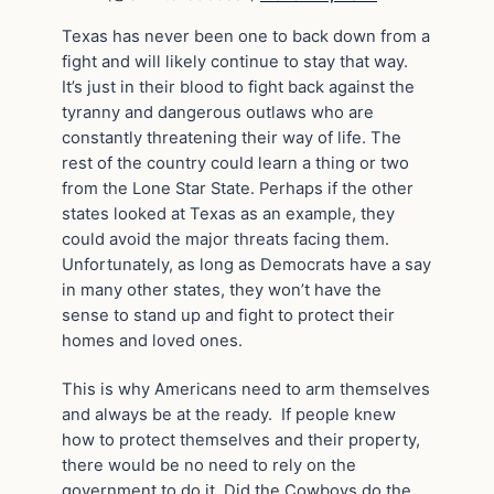
Texas has never been one to back down from a
fight and will likely continue to stay that way.
It’s just in their blood to fight back against the
tyranny and dangerous outlaws who are
constantly threatening their way of life. The
rest of the country could learn a thing or two
from the Lone Star State. Perhaps if the other
states looked at Texas as an example, they
could avoid the major threats facing them.
Unfortunately, as long as Democrats have a say
in many other states, they won’t have the
sense to stand up and fight to protect their
homes and loved ones.
This is why Americans need to arm themselves
and always be at the ready. If people knew
how to protect themselves and their property,
there would be no need to rely on the
government to do it. Did the Cowboys do the