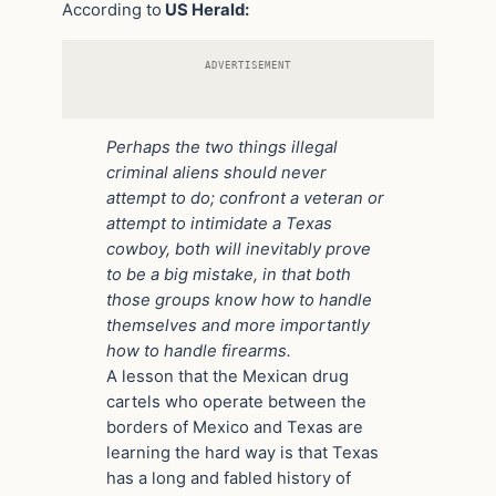
According to
US Herald:
ADVERTISEMENT
Perhaps the two things illegal
criminal aliens should never
attempt to do; confront a veteran or
attempt to intimidate a Texas
cowboy, both will inevitably prove
to be a big mistake, in that both
those groups know how to handle
themselves and more importantly
how to handle firearms.
A lesson that the Mexican drug
cartels who operate between the
borders of Mexico and Texas are
learning the hard way is that Texas
has a long and fabled history of