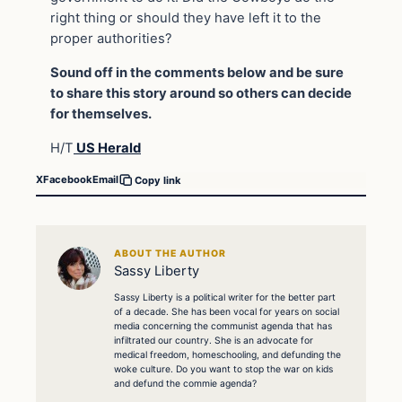
right thing or should they have left it to the
proper authorities?
Sound off in the comments below and be sure
to share this story around so others can decide
for themselves.
H/T
US Herald
X
Facebook
Email
Copy link
ABOUT THE AUTHOR
Sassy Liberty
Sassy Liberty is a political writer for the better part
of a decade. She has been vocal for years on social
media concerning the communist agenda that has
infiltrated our country. She is an advocate for
medical freedom, homeschooling, and defunding the
woke culture. Do you want to stop the war on kids
and defund the commie agenda?