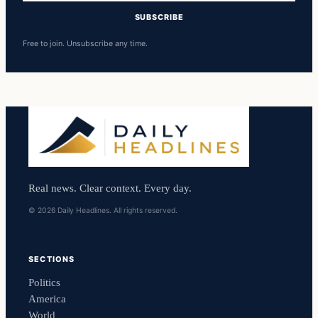
SUBSCRIBE
Free to join. Unsubscribe any time.
Real news. Clear context. Every day.
© 2026 Daily Headlines. All rights reserved.
SECTIONS
Politics
America
World