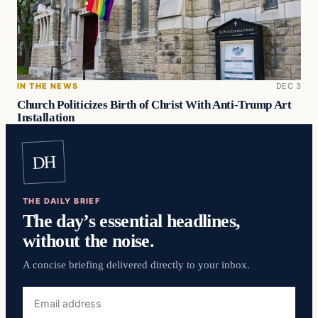
IN THE NEWS
DEC 3
Church Politicizes Birth of Christ With Anti-Trump Art
Installation
DH
THE DAILY BRIEF
The day’s essential headlines,
without the noise.
A concise briefing delivered directly to your inbox.
Email
address