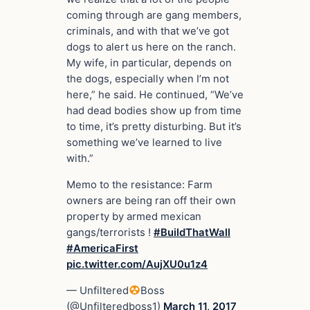
coming through are gang members,
criminals, and with that we’ve got
dogs to alert us here on the ranch.
My wife, in particular, depends on
the dogs, especially when I’m not
here,” he said. He continued, “We’ve
had dead bodies show up from time
to time, it’s pretty disturbing. But it’s
something we’ve learned to live
with.”
Memo to the resistance: Farm
owners are being ran off their own
property by armed mexican
gangs/terrorists !
#BuildThatWall
#AmericaFirst
pic.twitter.com/AujXU0u1z4
— Unfiltered
Boss
(@Unfilteredboss1)
March 11, 2017