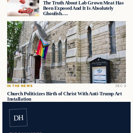
The Truth About Lab Grown Meat Has
Been Exposed And It Is Absolutely
Ghoulish….
IN THE NEWS
DEC 3
Church Politicizes Birth of Christ With Anti-Trump Art
Installation
DH