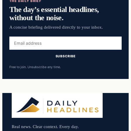
THE DAILY BRIEF
The day’s essential headlines,
without the noise.
A concise briefing delivered directly to your inbox.
Email
address
SUBSCRIBE
Free to join. Unsubscribe any time.
Real news. Clear context. Every day.