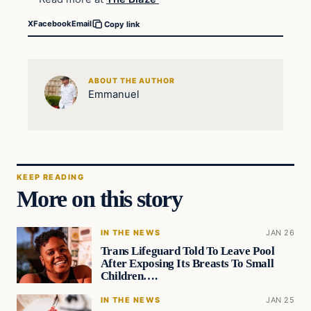
X
Facebook
Email
Copy link
ABOUT THE AUTHOR
Emmanuel
KEEP READING
More on this story
IN THE NEWS
JAN 26
Trans Lifeguard Told To Leave Pool
After Exposing Its Breasts To Small
Children….
IN THE NEWS
JAN 25