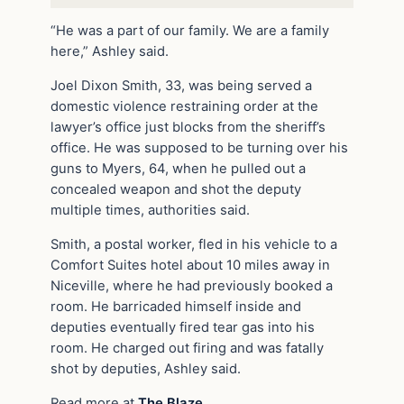
“He was a part of our family. We are a family
here,” Ashley said.
Joel Dixon Smith, 33, was being served a
domestic violence restraining order at the
lawyer’s office just blocks from the sheriff’s
office. He was supposed to be turning over his
guns to Myers, 64, when he pulled out a
concealed weapon and shot the deputy
multiple times, authorities said.
Smith, a postal worker, fled in his vehicle to a
Comfort Suites hotel about 10 miles away in
Niceville, where he had previously booked a
room. He barricaded himself inside and
deputies eventually fired tear gas into his
room. He charged out firing and was fatally
shot by deputies, Ashley said.
Read more at
The Blaze