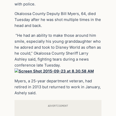
with police.
Okaloosa County Deputy Bill Myers, 64, died
Tuesday after he was shot multiple times in the
head and back.
“He had an ability to make those around him
smile, especially his young granddaughter who
he adored and took to Disney World as often as
he could,” Okaloosa County Sheriff Larry
Ashley said, fighting tears during a news
conference late Tuesday.
Myers, a 25-year department veteran, had
retired in 2013 but returned to work in January,
Ashely said.
ADVERTISEMENT