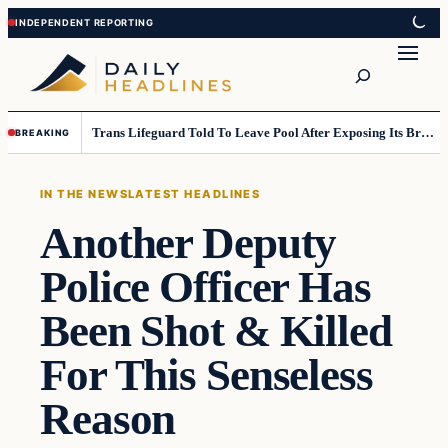
Skip
Skip
to
to
Search
content
content
Trans Lifeguard Told To Leave Pool After Exposing Its Breasts To Small Children….
BREAKING
IN THE NEWS
LATEST HEADLINES
Another Deputy
Police Officer Has
Been Shot & Killed
For This Senseless
Reason