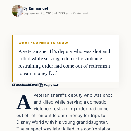
By
Emmanuel
September 23, 2015 at 7:36 am
·
2 min read
In The News
DAILY HEADLINES
WHAT YOU NEED TO KNOW
A veteran sheriff’s deputy who was shot and
killed while serving a domestic violence
restraining order had come out of retirement
to earn money […]
X
Facebook
Email
Copy link
A
veteran sheriff’s deputy who was shot
and killed while serving a domestic
violence restraining order had come
out of retirement to earn money for trips to
Disney World with his young granddaughter.
The suspect was later killed in a confrontation