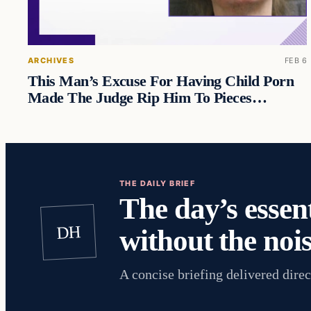
ARCHIVES
FEB 6
This Man’s Excuse For Having Child Porn
Made The Judge Rip Him To Pieces…
THE DAILY BRIEF
The day’s essent
DH
without the nois
A concise briefing delivered direc