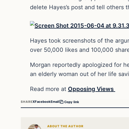
delete Hayes’s post and tell others 
Hayes took screenshots of the argu
over 50,000 likes and 100,000 shar
Morgan reportedly apologized for he
an elderly woman out of her life sav
Read more at
Opposing Views
X
Facebook
Email
SHARE
Copy link
ABOUT THE AUTHOR