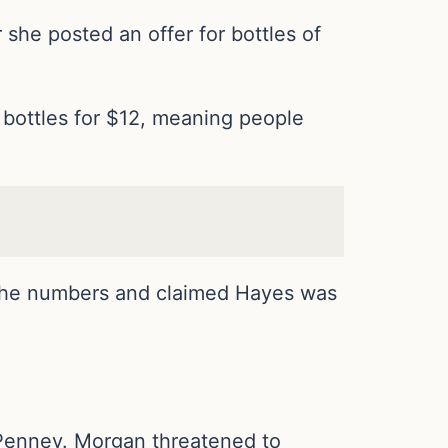
 she posted an offer for bottles of
8 bottles for $12, meaning people
the numbers and claimed Hayes was
 Penney. Morgan threatened to