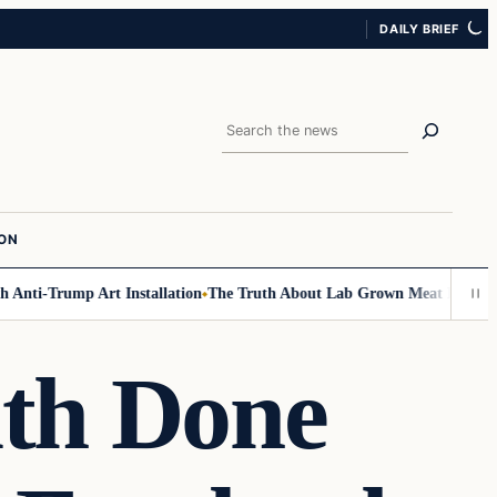
DAILY BRIEF
Search
ION
Anti-Trump Art Installation
The Truth About Lab Grown Meat Has Been Ex
th Done