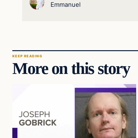
Emmanuel
KEEP READING
More on this story