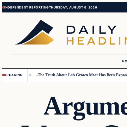
Skip
Skip
INDEPENDENT REPORTING
THURSDAY, AUGUST 6, 2026
to
to
content
content
PO
o Small Children….
The Truth About Lab Grown Meat Has Been Exposed An
BREAKING
Argume