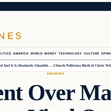
LITICS
AMERICA
WORLD
MONEY
TECHNOLOGY
CULTURE
OPIN
d It Is Absolutely Ghoulish….
Church Politicizes Birth of Christ With 
ARCHIVES
nt Over Ma