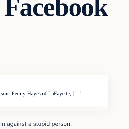
 Facebook
 person. Penny Hayes of LaFayette, […]
win against a stupid person.