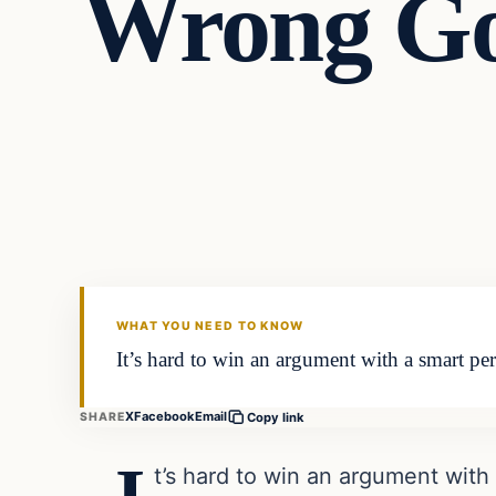
Wrong Go
Archives
DAILY HEADLINES
WHAT YOU NEED TO KNOW
It’s hard to win an argument with a smart per
X
Facebook
Email
SHARE
Copy link
t’s hard to win an argument with 