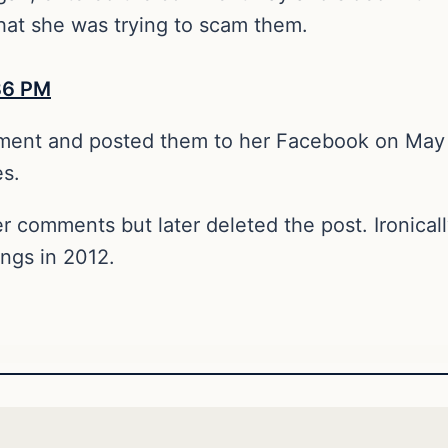
that she was trying to scam them.
ment and posted them to her Facebook on May 
es.
r comments but later deleted the post. Ironical
ings in 2012.