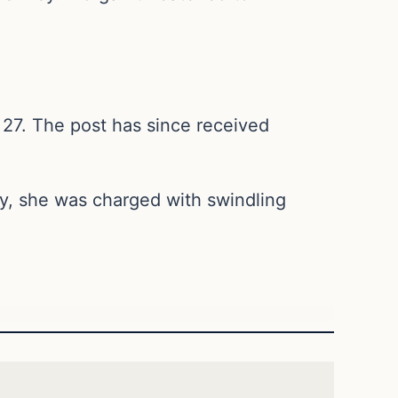
27. The post has since received
ly, she was charged with swindling