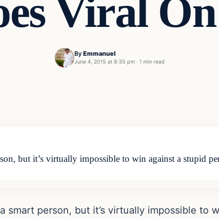
es Viral On
By
Emmanuel
June 4, 2015 at 8:35 pm
·
1 min read
son, but it’s virtually impossible to win against a stupid
a smart person, but it’s virtually impossible to 