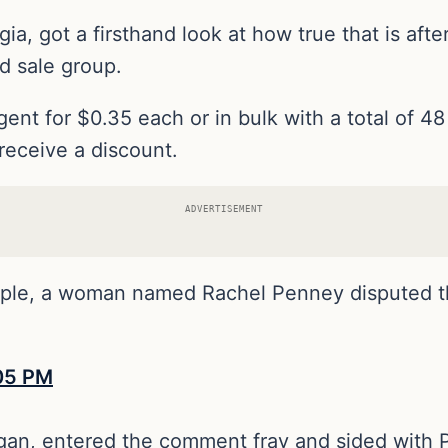
, got a firsthand look at how true that is after
d sale group.
gent for $0.35 each or in bulk with a total of 4
receive a discount.
ADVERTISEMENT
mple, a woman named Rachel Penney disputed 
rgan, entered the comment fray and sided with