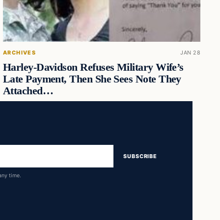
ARCHIVES
JAN 28
Harley-Davidson Refuses Military Wife’s
Late Payment, Then She Sees Note They
Attached…
SUBSCRIBE
any time.