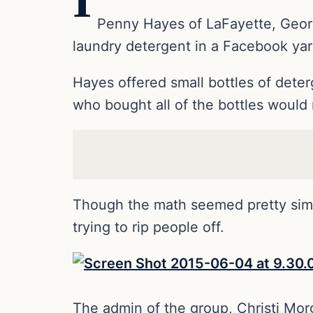
I
Penny Hayes of LaFayette, Georgia
laundry detergent in a Facebook yar
Hayes offered small bottles of deter
who bought all of the bottles would 
Though the math seemed pretty si
trying to rip people off.
The admin of the group, Christi Mo