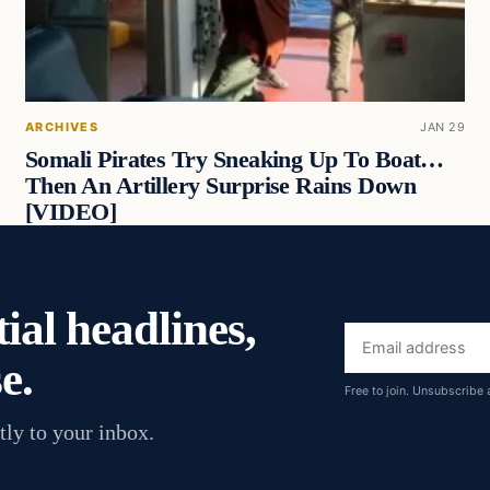
ARCHIVES
JAN 29
Somali Pirates Try Sneaking Up To Boat…
Then An Artillery Surprise Rains Down
[VIDEO]
ial headlines,
Email
e.
address
Free to join. Unsubscribe 
tly to your inbox.