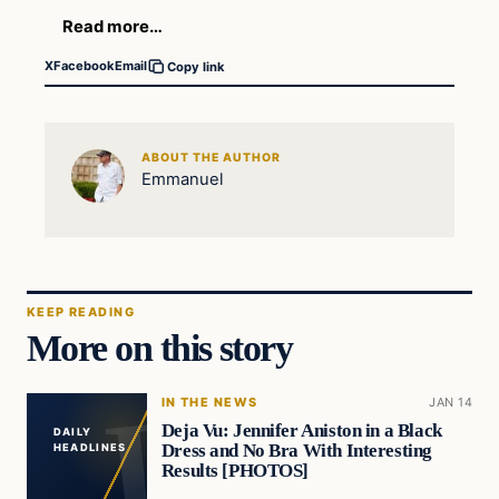
Read more…
X
Facebook
Email
Copy link
ABOUT THE AUTHOR
Emmanuel
KEEP READING
More on this story
IN THE NEWS
JAN 14
Deja Vu: Jennifer Aniston in a Black
DAILY
Dress and No Bra With Interesting
HEADLINES
Results [PHOTOS]