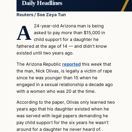
Daily Headlines
Reuters / Soe Zeya Tun
A
24-year-old Arizona man is being
asked to pay more than $15,000 in
child support for a daughter he
fathered at the age of 14 — and didn’t know
existed until two years ago.
The Arizona Republic
reported
this week that
the man, Nick Olivas, is legally a victim of rape
since he was younger than 15 when he
engaged in a sexual relationship a decade ago
with a women who was 20 at the time.
According to the paper, Olivas only learned two
years ago that his daughter existed when he
was served with legal papers demanding he
pay child support for the six years he wasn’t
around for a daughter he never heard of.