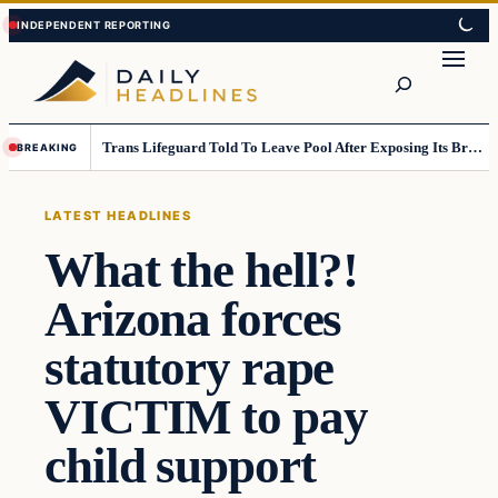
Skip
Skip
to
to
Search
content
content
Trans Lifeguard Told To Leave Pool After Exposing Its Breasts To Small Children….
BREAKING
LATEST HEADLINES
What the hell?!
Arizona forces
statutory rape
VICTIM to pay
child support