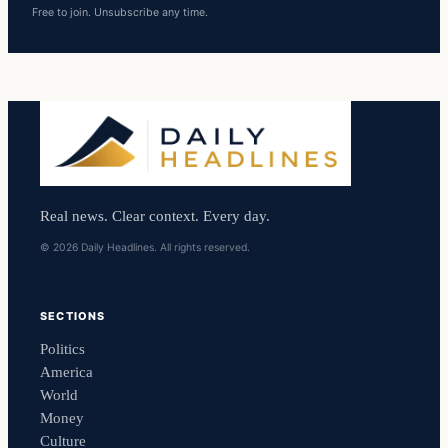
Free to join. Unsubscribe any time.
Real news. Clear context. Every day.
© 2026 Daily Headlines. All rights reserved.
SECTIONS
Politics
America
World
Money
Culture