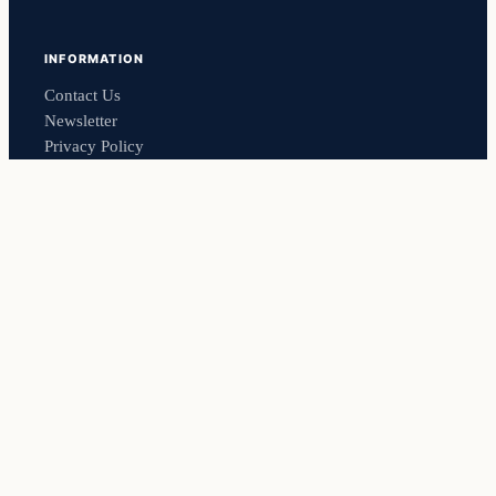
INFORMATION
Contact Us
Newsletter
Privacy Policy