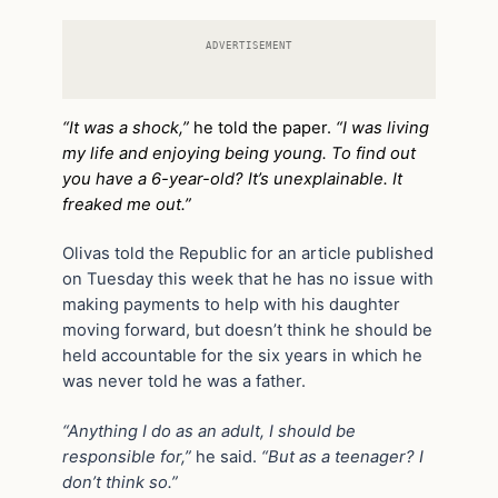
ADVERTISEMENT
“It was a shock,”
he told the paper.
“I was living
my life and enjoying being young. To find out
you have a 6-year-old? It’s unexplainable. It
freaked me out.”
Olivas told the Republic for an article published
on Tuesday this week that he has no issue with
making payments to help with his daughter
moving forward, but doesn’t think he should be
held accountable for the six years in which he
was never told he was a father.
“Anything I do as an adult, I should be
responsible for,”
he said.
“But as a teenager? I
don’t think so.”