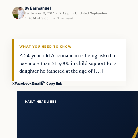
By
Emmanuel
September 3, 2014 at 7:43 pm
·
Updated
September
5, 2014 at 9:06 pm
·
1 min read
Latest Headlines
DAILY HEADLINES
WHAT YOU NEED TO KNOW
A 24-year-old Arizona man is being asked to
pay more than $15,000 in child support for a
daughter he fathered at the age of […]
X
Facebook
Email
Copy link
DAILY HEADLINES