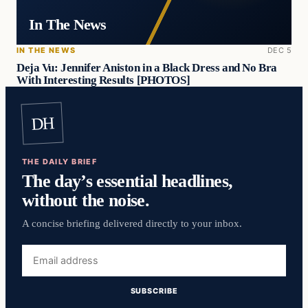
In The News
IN THE NEWS
DEC 5
Deja Vu: Jennifer Aniston in a Black Dress and No Bra
With Interesting Results [PHOTOS]
DH
THE DAILY BRIEF
The day’s essential headlines,
without the noise.
A concise briefing delivered directly to your inbox.
Email
address
SUBSCRIBE