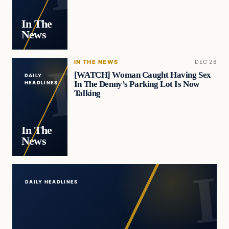
In The
News
IN THE NEWS
DEC 28
[WATCH] Woman Caught Having Sex
DAILY
In The Denny’s Parking Lot Is Now
HEADLINES
Talking
In The
News
DAILY HEADLINES