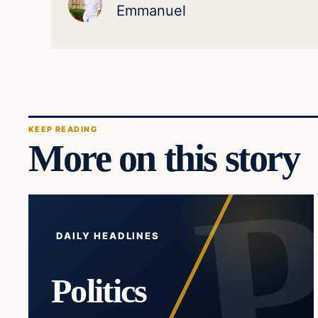
Emmanuel
KEEP READING
More on this story
DAILY HEADLINES
Politics