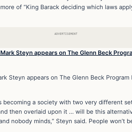
t more of “King Barack deciding which laws appl
ADVERTISEMENT
Mark Steyn appears on The Glenn Beck Program 
 becoming a society with two very different set
d then overlaid upon it … will be this alternat
nd nobody minds,” Steyn said. People won’t be 