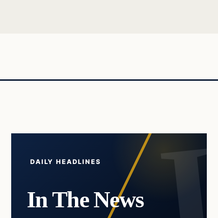
DAILY HEADLINES
In The News