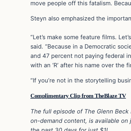
move people off this fatalism. Becau
Steyn also emphasized the importanc
“Let’s make some feature films. Let’s
said. “Because in a Democratic socie
and 47 percent not paying federal inc
with an ‘R’ after his name over the fin
“If you’re not in the storytelling bu
Complimentary Clip from TheBlaze TV
The full episode of The Glenn Beck
on-demand content, is available on j
the past 30 days for just $1!