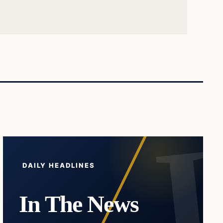
DAILY HEADLINES
In The News