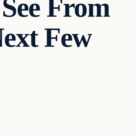
 See From
Next Few