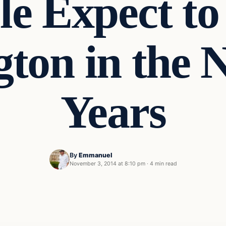
le Expect to
ton in the 
Years
By
Emmanuel
November 3, 2014 at 8:10 pm
·
4 min read