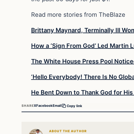
Read more stories from TheBlaze
Brittany Maynard, Terminally Ill 
How a ‘Sign From God’ Led Martin L
The White House Press Pool Notic
‘Hello Everybody! There Is No Glo
He Bent Down to Thank God for His
X
Facebook
Email
SHARE
Copy link
ABOUT THE AUTHOR