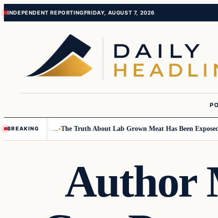
Skip
Skip
INDEPENDENT REPORTING
FRIDAY, AUGUST 7, 2026
to
to
content
content
PO
Small Children….
The Truth About Lab Grown Meat Has Been Exposed And
BREAKING
Author 