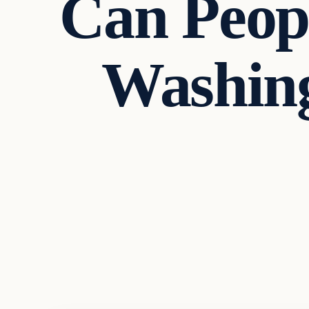
Can Peop
Washing
Politics