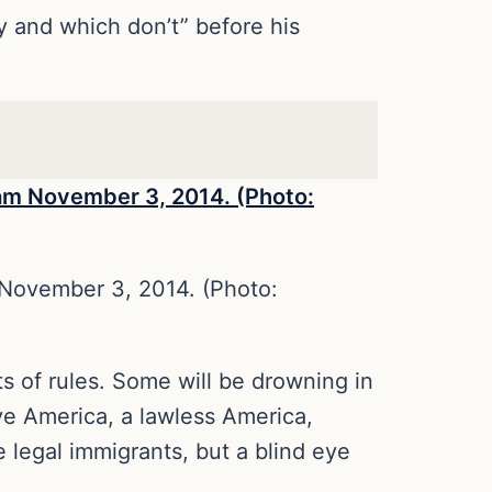
y and which don’t” before his
November 3, 2014. (Photo:
s of rules. Some will be drowning in
ive America, a lawless America,
legal immigrants, but a blind eye