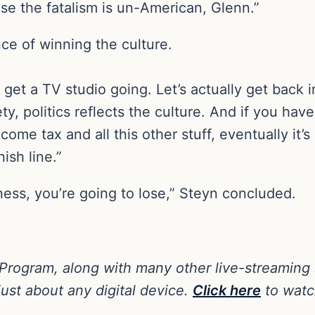
se the fatalism is un-American, Glenn.”
e of winning the culture.
 get a TV studio going. Let’s actually get back 
ty, politics reflects the culture. And if you ha
ome tax and all this other stuff, eventually it’s
ish line.”
siness, you’re going to lose,” Steyn concluded.
 Program, along with many other live-streaming
ust about any digital device.
Click here
to watc