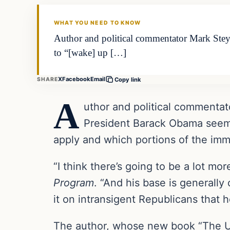
DAILY HEADLINES
WHAT YOU NEED TO KNOW
Author and political commentator Mark Steyn
to “[wake] up […]
X
Facebook
Email
SHARE
Copy link
A
uthor and political commentat
President Barack Obama seems
apply and which portions of the immi
“I think there’s going to be a lot m
Program
. “And his base is generally
it on intransigent Republicans that h
The author, whose new book “The U