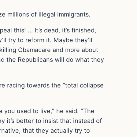
 millions of illegal immigrants.
al this! … It’s dead, it’s finished,
ll try to reform it. Maybe they’ll
ut killing Obamacare and more about
and the Republicans will do what they
e racing towards the “total collapse
e you used to live,” he said. “The
y it’s better to insist that instead of
native, that they actually try to