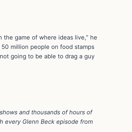
in the game of where ideas live,” he
ve 50 million people on food stamps
 not going to be able to drag a guy
 shows and thousands of hours of
h every Glenn Beck episode from