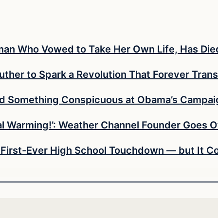
Woman Who Vowed to Take Her Own Life, Has Die
uther to Spark a Revolution That Forever Trans
ed Something Conspicuous at Obama’s Campaig
bal Warming!’: Weather Channel Founder Goes O
 First-Ever High School Touchdown — but It Co