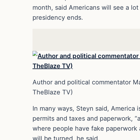
month, said Americans will see a lo
presidency ends.
Author and political commentator 
TheBlaze TV)
In many ways, Steyn said, America is
permits and taxes and paperwork, “an
where people have fake paperwork a
will be turned, he said.