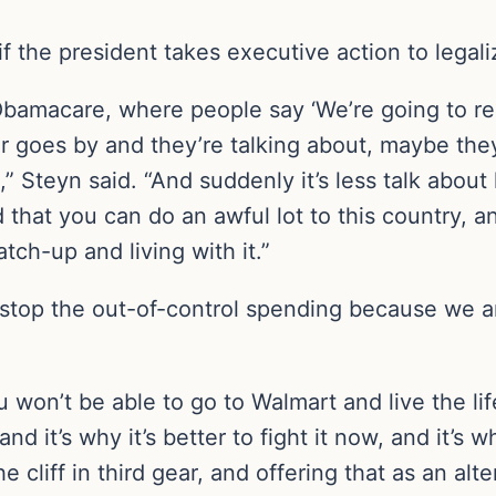
 the president takes executive action to legalize
ke Obamacare, where people say ‘We’re going to repe
ar goes by and they’re talking about, maybe they’
,” Steyn said. “And suddenly it’s less talk abo
d that you can do an awful lot to this country, 
tch-up and living with it.”
stop the out-of-control spending because we ar
 won’t be able to go to Walmart and live the lif
nd it’s why it’s better to fight it now, and it’s wh
cliff in third gear, and offering that as an alter