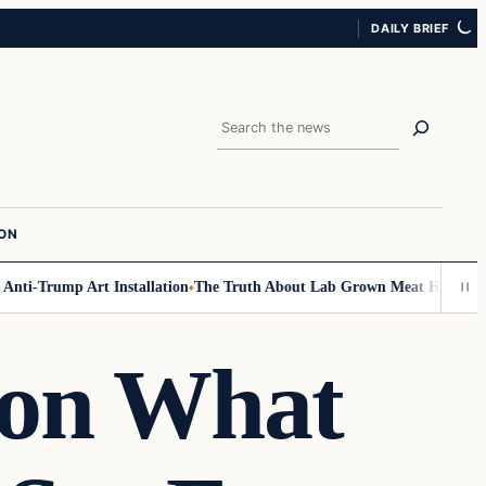
DAILY BRIEF
Search
ION
ti-Trump Art Installation
The Truth About Lab Grown Meat Has Been Exp
 on What