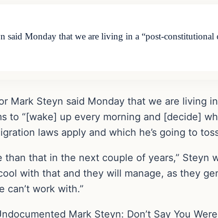
 said Monday that we are living in a “post-constitutiona
or Mark Steyn said Monday that we are living in
 to “[wake] up every morning and [decide] wh
gration laws apply and which he’s going to toss
ore than that in the next couple of years,” Stey
 cool with that and they will manage, as they ge
e can’t work with.”
ndocumented Mark Steyn: Don’t Say You Weren’