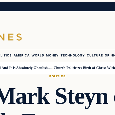
LITICS
AMERICA
WORLD
MONEY
TECHNOLOGY
CULTURE
OPIN
 It Is Absolutely Ghoulish….
Church Politicizes Birth of Christ With An
POLITICS
Mark Steyn