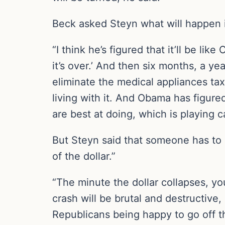
Beck asked Steyn what will happen if
“I think he’s figured that it’ll be li
it’s over.’ And then six months, a ye
eliminate the medical appliances tax
living with it. And Obama has figure
are best at doing, which is playing ca
But Steyn said that someone has to 
of the dollar.”
“The minute the dollar collapses, you
crash will be brutal and destructive, a
Republicans being happy to go off the 