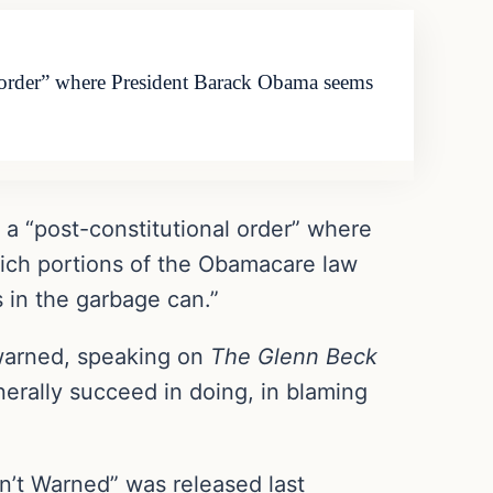
l order” where President Barack Obama seems
 a “post-constitutional order” where
ich portions of the Obamacare law
 in the garbage can.”
n warned, speaking on
The Glenn Beck
nerally succeed in doing, in blaming
t Warned” was released last