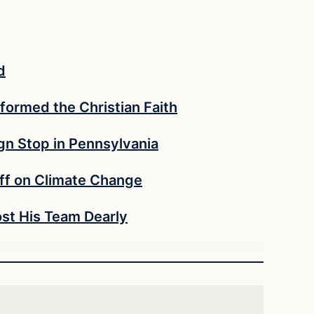
d
formed the Christian Faith
n Stop in Pennsylvania
ff on Climate Change
st His Team Dearly