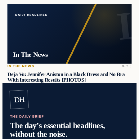
DAILY HEADLINES
In The News
IN THE NEWS
DEC 5
Deja Vu: Jennifer Aniston in a Black Dress and No Bra
With Interesting Results [PHOTOS]
DH
THE DAILY BRIEF
The day’s essential headlines,
without the noise.