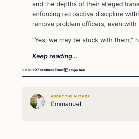
and the depths of their alleged tran
enforcing retroactive discipline wit
remove problem officers, even with 
“Yes, we may be stuck with them,” h
Keep reading…
X
Facebook
Email
SHARE
Copy link
ABOUT THE AUTHOR
Emmanuel