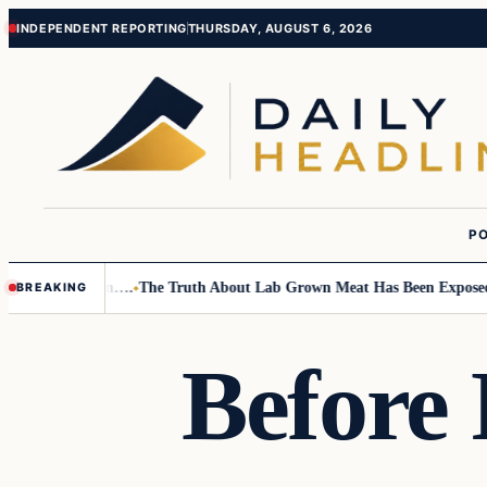
Skip
Skip
INDEPENDENT REPORTING
THURSDAY, AUGUST 6, 2026
to
to
content
content
PO
Small Children….
The Truth About Lab Grown Meat Has Been Exposed And 
BREAKING
Before 