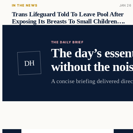
IN THE NEWS
JAN 26
Trans Lifeguard Told To Leave Pool After
Exposing Its Breasts To Small Children….
THE DAILY BRIEF
The day’s essent
DH
without the nois
A concise briefing delivered direc