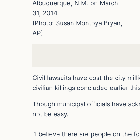
Albuquerque, N.M. on March
31, 2014.
(Photo: Susan Montoya Bryan,
AP)
Civil lawsuits have cost the city mil
civilian killings concluded earlier th
Though municipal officials have ackn
not be easy.
“I believe there are people on the 