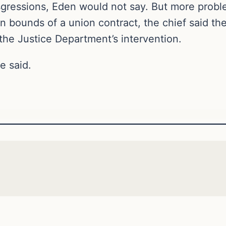
sgressions, Eden would not say. But more problem
hin bounds of a union contract, the chief said th
the Justice Department’s intervention.
e said.