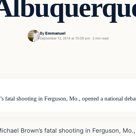
Albuquerqu
By
Emmanuel
September 12, 2014 at 10:09 pm
·
2 min read
 fatal shooting in Ferguson, Mo., opened a national debat
ichael Brown’s fatal shooting in Ferguson, Mo.