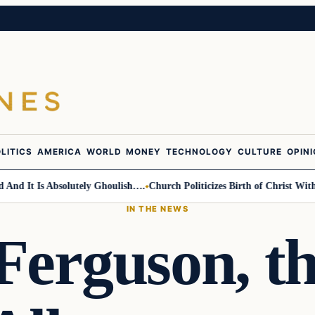
LITICS
AMERICA
WORLD
MONEY
TECHNOLOGY
CULTURE
OPIN
It Is Absolutely Ghoulish….
Church Politicizes Birth of Christ With An
IN THE NEWS
Ferguson, t