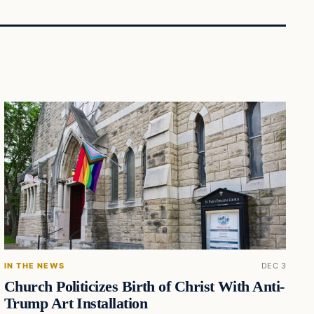
IN THE NEWS
DEC 3
Church Politicizes Birth of Christ With Anti-
Trump Art Installation