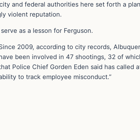
city and federal authorities here set forth a pla
y violent reputation.
serve as a lesson for Ferguson.
Since 2009, according to city records, Albuque
have been involved in 47 shootings, 32 of whic
that Police Chief Gorden Eden said has called at
ability to track employee misconduct.”