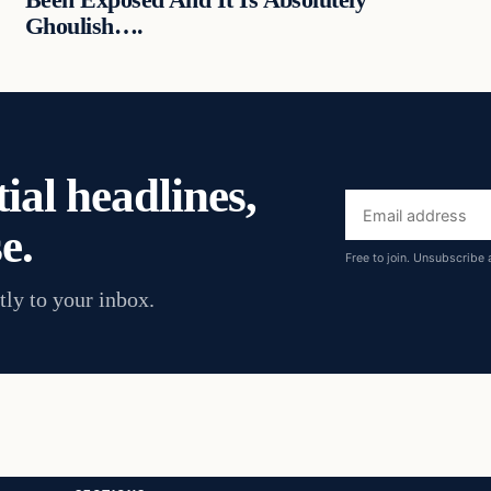
Ghoulish….
ial headlines,
Email
e.
address
Free to join. Unsubscribe 
tly to your inbox.