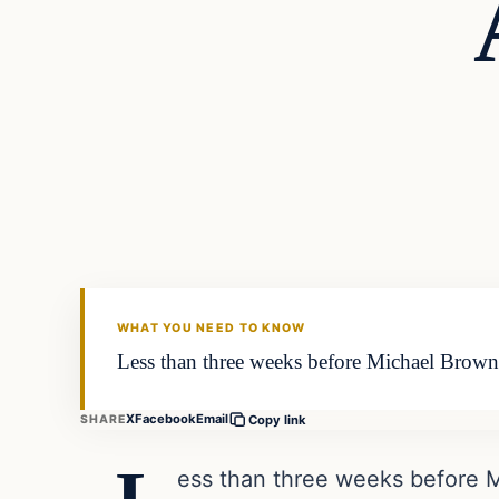
In The News
DAILY HEADLINES
WHAT YOU NEED TO KNOW
Less than three weeks before Michael Brown’s
X
Facebook
Email
SHARE
Copy link
ess than three weeks before M