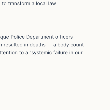
n to transform a local law
rque Police Department officers
h resulted in deaths — a body count
tention to a “systemic failure in our