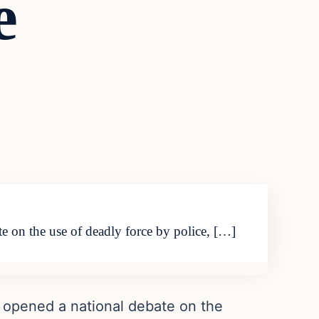
e
e on the use of deadly force by police, […]
, opened a national debate on the