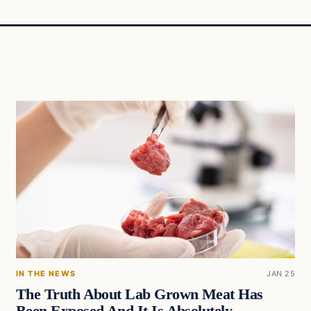
IN THE NEWS
JAN 25
The Truth About Lab Grown Meat Has
Been Exposed And It Is Absolutely