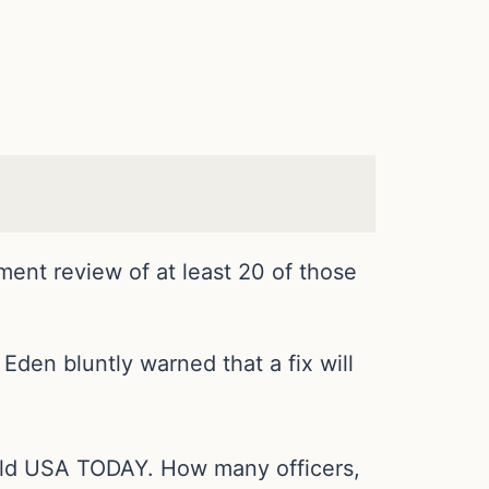
tment review of at least 20 of those
den bluntly warned that a fix will
 told USA TODAY. How many officers,