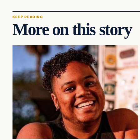
KEEP READING
More on this story