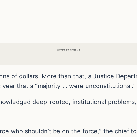
ADVERTISEMENT
lions of dollars. More than that, a Justice Depar
is year that a “majority … were unconstitutional.”
owledged deep-rooted, institutional problems, E
force who shouldn’t be on the force,” the chief