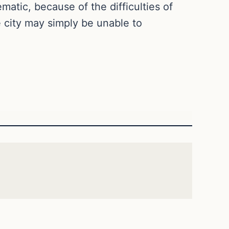
atic, because of the difficulties of
e city may simply be unable to