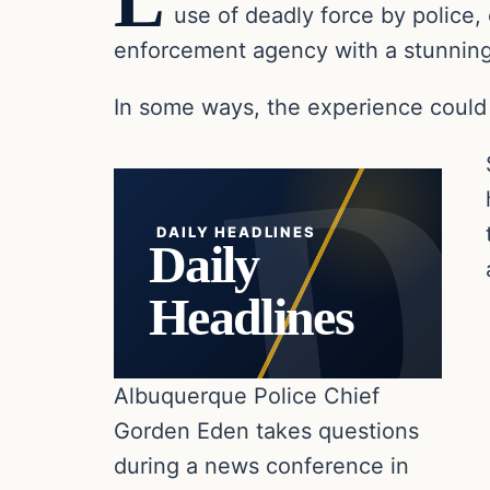
L
use of deadly force by police, 
enforcement agency with a stunningl
In some ways, the experience could 
DAILY HEADLINES
Daily
Headlines
Albuquerque Police Chief
Gorden Eden takes questions
during a news conference in