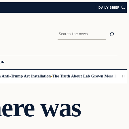
DAILY BRIEF
Search
ION
ti-Trump Art Installation
The Truth About Lab Grown Meat Has Been Exp
here was