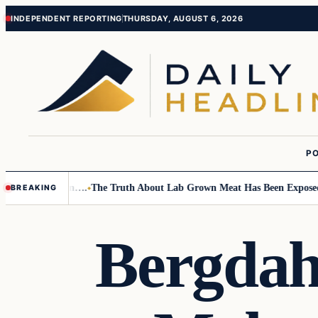
Skip
Skip
INDEPENDENT REPORTING
THURSDAY, AUGUST 6, 2026
to
to
content
content
PO
mall Children….
The Truth About Lab Grown Meat Has Been Exposed And 
BREAKING
Bergdahl