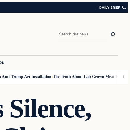
DAILY BRIEF
Search
ION
i-Trump Art Installation
The Truth About Lab Grown Meat Has Been Expo
 Silence,