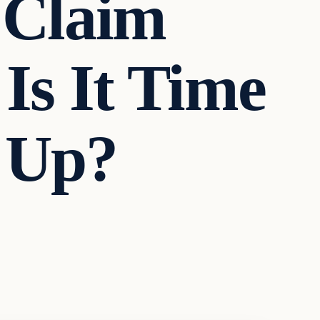
 Claim
 Is It Time
 Up?