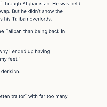
lf through Afghanistan. He was held
swap. But he didn’t show the
 his Taliban overlords.
the Taliban than being back in
 why I ended up having
 my feet.”
derision.
ten traitor” with far too many