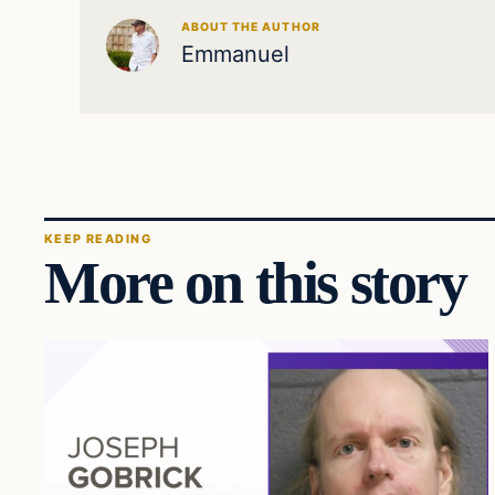
ABOUT THE AUTHOR
Emmanuel
KEEP READING
More on this story