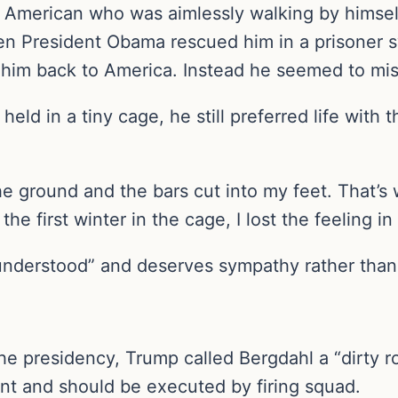
e American who was aimlessly walking by himse
 then President Obama rescued him in a prisoner 
 him back to America. Instead he seemed to miss
ld in a tiny cage, he still preferred life with 
 ground and the bars cut into my feet. That’s
 first winter in the cage, I lost the feeling in
understood” and deserves sympathy rather than 
 presidency, Trump called Bergdahl a “dirty rot
nt and should be executed by firing squad.