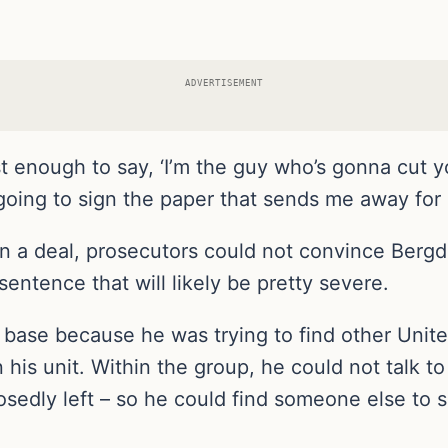
ADVERTISEMENT
t enough to say, ‘I’m the guy who’s gonna cut yo
 going to sign the paper that sends me away for l
gn a deal, prosecutors could not convince Berg
entence that will likely be pretty severe.
base because he was trying to find other United
is unit. Within the group, he could not talk to
sedly left – so he could find someone else to 