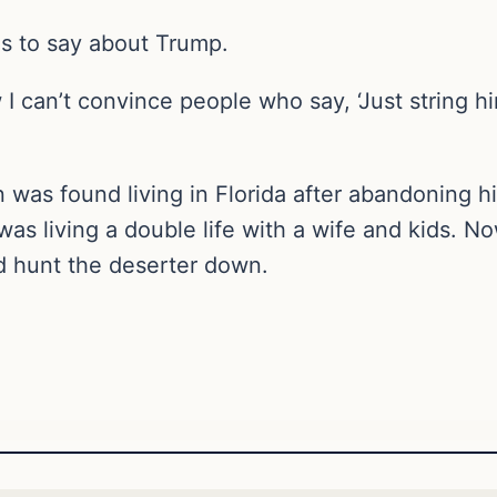
s to say about Trump.
ow I can’t convince people who say, ‘Just string 
n was found living in Florida after abandoning 
was living a double life with a wife and kids. 
d hunt the deserter down.