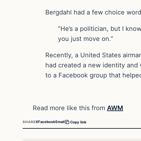
Bergdahl had a few choice word
“He’s a politician, but I kn
you just move on.”
Recently, a United States airma
had created a new identity and 
to a Facebook group that helpe
Read more like this from
AWM
X
Facebook
Email
SHARE
Copy link