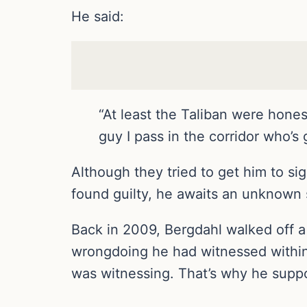
He said:
“At least the Taliban were hones
guy I pass in the corridor who’s
Although they tried to get him to si
found guilty, he awaits an unknown s
Back in 2009, Bergdahl walked off a 
wrongdoing he had witnessed within h
was witnessing. That’s why he suppo