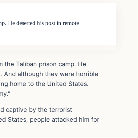
p. He deserted his post in remote
m the Taliban prison camp. He
n. And although they were horrible
rning home to the United States.
my.”
 captive by the terrorist
d States, people attacked him for