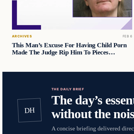
ARCHIVES
FEB 6
This Man’s Excuse For Having Child Porn
Made The Judge Rip Him To Pieces…
THE DAILY BRIEF
The day’s essent
DH
without the nois
A concise briefing delivered direc