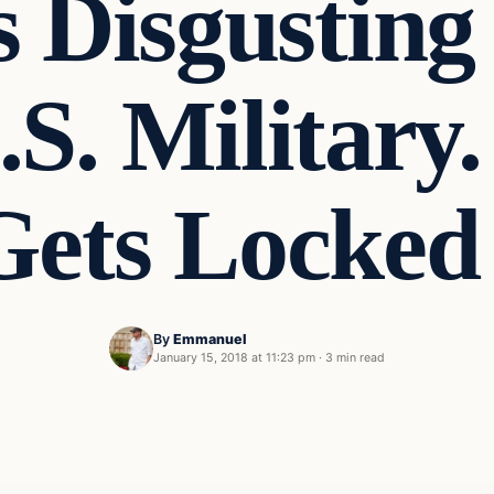
 Disgusting
S. Military.
Gets Locked
By
Emmanuel
January 15, 2018 at 11:23 pm
·
3 min read