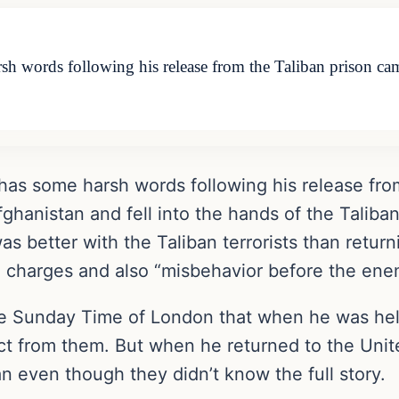
 words following his release from the Taliban prison cam
as some harsh words following his release fro
ghanistan and fell into the hands of the Taliba
was better with the Taliban terrorists than retu
n charges and also “misbehavior before the ene
the Sunday Time of London that when he was held
t from them. But when he returned to the Unite
an even though they didn’t know the full story.