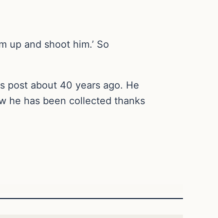
him up and shoot him.’ So
his post about 40 years ago. He
Now he has been collected thanks