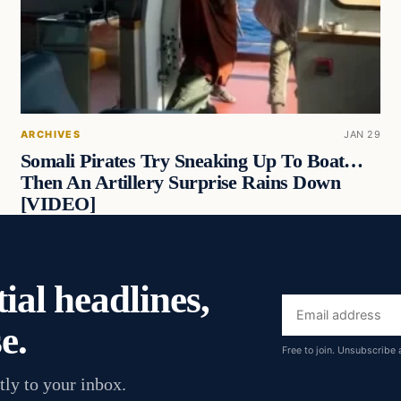
ARCHIVES
JAN 29
Somali Pirates Try Sneaking Up To Boat…
Then An Artillery Surprise Rains Down
[VIDEO]
ial headlines,
Email
e.
address
Free to join. Unsubscribe 
tly to your inbox.