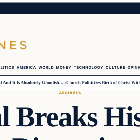
LITICS
AMERICA
WORLD
MONEY
TECHNOLOGY
CULTURE
OPIN
It Is Absolutely Ghoulish….
Church Politicizes Birth of Christ With Ant
ARCHIVES
 Breaks His