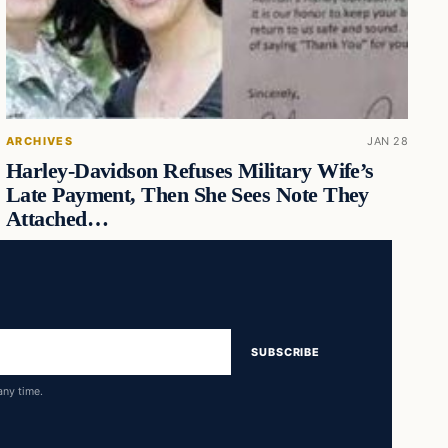
ARCHIVES
JAN 28
Harley-Davidson Refuses Military Wife’s
Late Payment, Then She Sees Note They
Attached…
SUBSCRIBE
any time.