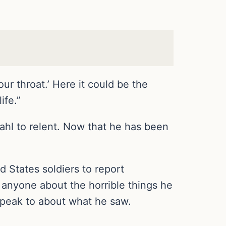
ur throat.’ Here it could be the
ife.”
dahl to relent. Now that he has been
 States soldiers to report
 anyone about the horrible things he
speak to about what he saw.