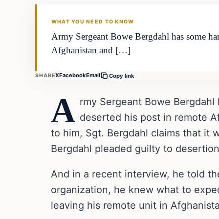
DAILY HEADLINES
WHAT YOU NEED TO KNOW
Army Sergeant Bowe Bergdahl has some harsh
Afghanistan and […]
X
Facebook
Email
SHARE
Copy link
A
rmy Sergeant Bowe Bergdahl h
deserted his post in remote Af
to him, Sgt. Bergdahl claims that it 
Bergdahl pleaded guilty to desertio
And in a recent interview, he told 
organization, he knew what to expec
leaving his remote unit in Afghanist