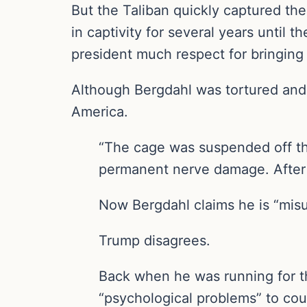
But the Taliban quickly captured th
in captivity for several years until
president much respect for bringing
Although Bergdahl was tortured and he
America.
“The cage was suspended off the
permanent nerve damage. After the
Now Bergdahl claims he is “mis
Trump disagrees.
Back when he was running for the
“psychological problems” to cou