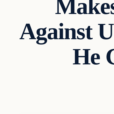
Makes
Against U.
He 
Archives